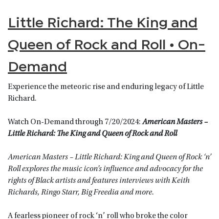
Little Richard: The King and
Queen of Rock and Roll • On-
Demand
Experience the meteoric rise and enduring legacy of Little
Richard.
Watch On-Demand through 7/20/2024:
American Masters –
Little Richard: The King and Queen of Rock and Roll
American Masters – Little Richard: King and Queen of Rock ‘n’
Roll explores the music icon’s influence and advocacy for the
rights of Black artists and features interviews with Keith
Richards, Ringo Starr, Big Freedia and more.
A fearless pioneer of rock ‘n’ roll who broke the color