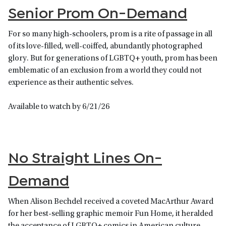
Senior Prom On-Demand
For so many high-schoolers, prom is a rite of passage in all
of its love-filled, well-coiffed, abundantly photographed
glory. But for generations of LGBTQ+ youth, prom has been
emblematic of an exclusion from a world they could not
experience as their authentic selves.
Available to watch by 6/21/26
No Straight Lines On-
Demand
When Alison Bechdel received a coveted MacArthur Award
for her best-selling graphic memoir Fun Home, it heralded