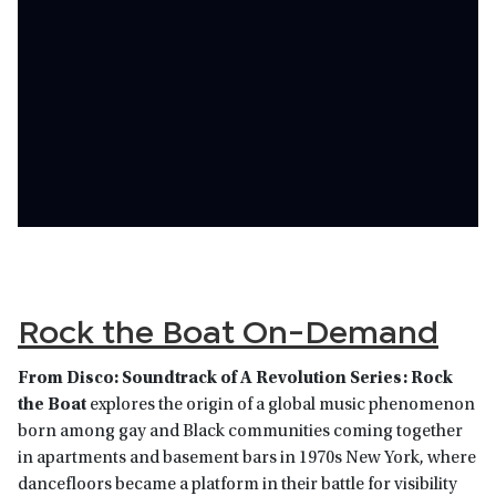
Rock the Boat On-Demand
From Disco: Soundtrack of A Revolution Series: Rock
the Boat
explores the origin of a global music phenomenon
born among gay and Black communities coming together
in apartments and basement bars in 1970s New York, where
dancefloors became a platform in their battle for visibility