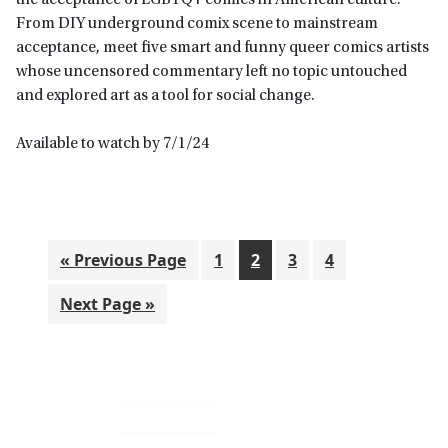
the acceptance of LGBTQ+ comics in American culture.
From DIY underground comix scene to mainstream
acceptance, meet five smart and funny queer comics artists
whose uncensored commentary left no topic untouched
and explored art as a tool for social change.
Available to watch by 7/1/24
Go
Go
Go
Go
Go
«
Previous Page
1
2
3
4
to
to
to
to
to
Go
Next Page »
page
page
page
page
to
Primary