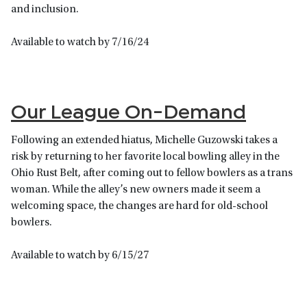
and inclusion.
Available to watch by 7/16/24
Our League On-Demand
Following an extended hiatus, Michelle Guzowski takes a
risk by returning to her favorite local bowling alley in the
Ohio Rust Belt, after coming out to fellow bowlers as a trans
woman. While the alley’s new owners made it seem a
welcoming space, the changes are hard for old-school
bowlers.
Available to watch by 6/15/27