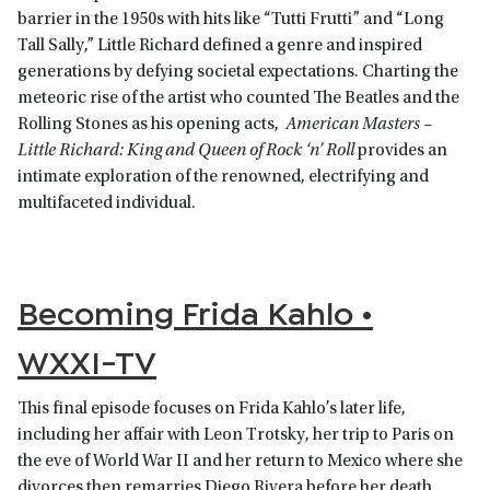
barrier in the 1950s with hits like “Tutti Frutti” and “Long
Tall Sally,” Little Richard defined a genre and inspired
generations by defying societal expectations. Charting the
meteoric rise of the artist who counted The Beatles and the
Rolling Stones as his opening acts,
American Masters –
Little Richard: King and Queen of Rock ‘n’ Roll
provides an
intimate exploration of the renowned, electrifying and
multifaceted individual.
Becoming Frida Kahlo •
WXXI-TV
This final episode focuses on Frida Kahlo’s later life,
including her affair with Leon Trotsky, her trip to Paris on
the eve of World War II and her return to Mexico where she
divorces then remarries Diego Rivera before her death.