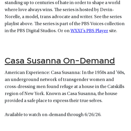
standing up to centuries of hate in order to shape a world
where love always wins. The series is hosted by Devin-
Norelle, a model, trans advocate and writer. See the series
playlist above. The series is part of the PBS Voices collection
in the PBS Digital Studios. Or on
WXXI’s PBS Player
site.
Casa Susanna On-Demand
American Experience: Casa Susanna: In the 1950s and ’60s,
an underground network of transgender women and
cross-dressing men found refuge at a house in the Catskills
region of New York. Known as Casa Susanna, the house
provided a safe place to express their true selves.
Available to watch on-demand through 6/26/26.