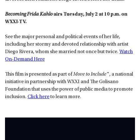
Becoming Frida Kahlo
airs Tuesday, July 2 at 10 p.m. on
WXXI-TV.
See the major personal and political events of her life,
including her stormy and devoted relationship with artist
Diego Rivera, whom she married not once but twice.
Watch
On-Demand Here
This film is presented as part of
Move to Include™
, a national
initiative in partnership with WXXI and The Golisano
Foundation that uses the power of public media to promote
inclusion.
Click here
to learn more.