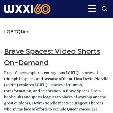
Skip
Skip
Search
H
to
to
main
primary
WXXI
Go
content
sidebar
Public
LGBTQIA+
Brave Spaces: Video Shorts
On-Demand
Brave Spaces explores courageous LGBTQ+ stories of
triumph in spaces and because of them. Host Devin-Norelle
(ze|zim) explores LGBTQ+ stories of triumph,
transformation, and celebration in Brave Spaces. From
book clubs and sports leagues to places of worship and the
great outdoors, Devin-Norelle meets courageous heroes
who, in the face of efforts to exclude Queer voices, are