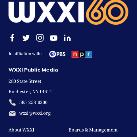
Open
Open
Open
Open
Open
facebook
twitter
instagram
youtube
linkedin
in
in
in
in
in
In affliation with:
a
a
a
a
a
new
new
new
new
new
WXXI Public Media
window
window
window
window
window
280 State Street
Rochester, NY 14614
585-258-0200
wxxi@wxxi.org
About WXXI
Boards & Management