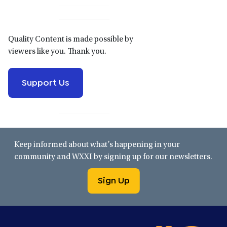
Sidebar
Quality Content is made possible by
viewers like you. Thank you.
Support Us
Keep informed about what’s happening in your
community and WXXI by signing up for our newsletters.
Sign Up