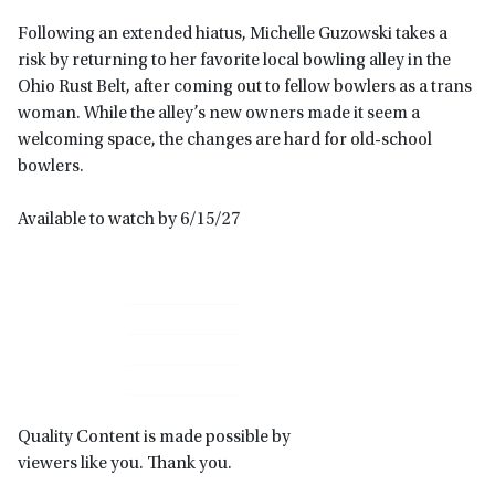
Following an extended hiatus, Michelle Guzowski takes a
risk by returning to her favorite local bowling alley in the
Ohio Rust Belt, after coming out to fellow bowlers as a trans
woman. While the alley’s new owners made it seem a
welcoming space, the changes are hard for old-school
bowlers.
Available to watch by 6/15/27
Primary
Sidebar
Quality Content is made possible by
viewers like you. Thank you.