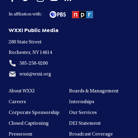
facebook
twitter
instagram
youtube
linkedin
in
in
in
in
in
In affliation with:
a
a
a
a
a
new
new
new
new
new
WXXI Public Media
window
window
window
window
window
280 State Street
Rochester, NY 14614
585-258-0200
wxxi@wxxi.org
About WXXI
Boards & Management
Careers
Internships
Corporate Sponsorship
Our Services
Closed Captioning
DEI Statement
Pressroom
Broadcast Coverage