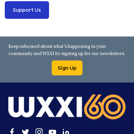
Support Us
Keep informed about what’s happening in your
community and WXXI by signing up for our newsletters.
Sign Up
Open
Open
Open
Open
Open