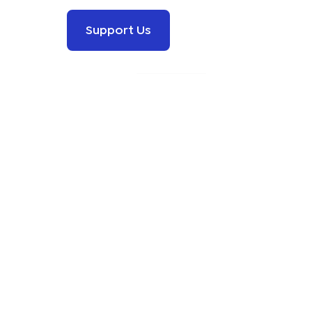
Support Us