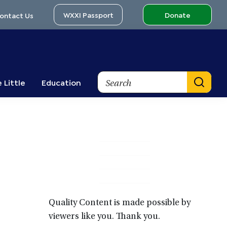
WXXI Passport
Donate
ontact Us
Search
 Little
Education
Primary
Sidebar
Quality Content is made possible by
viewers like you. Thank you.