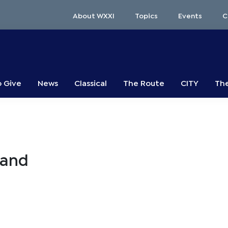
About WXXI
Topics
Events
C
o Give
News
Classical
The Route
CITY
The
mand