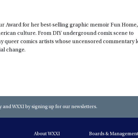
r Award for her best-selling graphic memoir Fun Home, 
erican culture. From DIY underground comix scene to
ny queer comics artists whose uncensored commentary le
ial change.
and WXXI by signing up for our newsletters.
About WXXI
Boards & Managemen