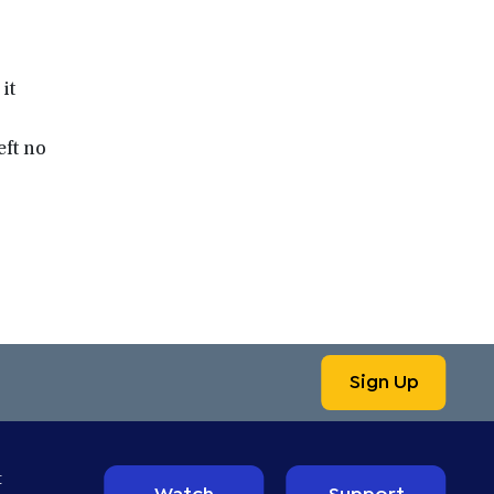
it
ft no
Sign Up
t
Watch
Support