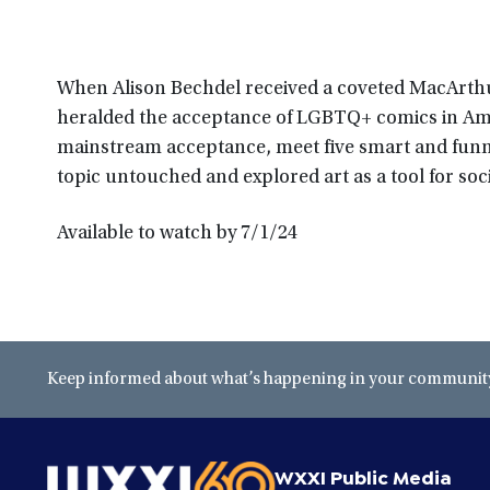
When Alison Bechdel received a coveted MacArthu
heralded the acceptance of LGBTQ+ comics in Am
mainstream acceptance, meet five smart and fun
topic untouched and explored art as a tool for soc
Available to watch by 7/1/24
Keep informed about what’s happening in your community 
WXXI Public Media