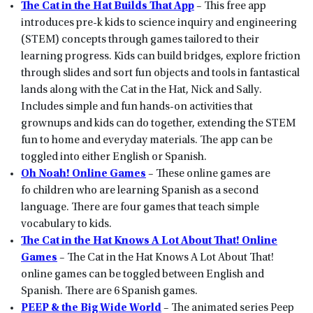
The Cat in the Hat Builds That App
– This free app
introduces pre-k kids to science inquiry and engineering
(STEM) concepts through games tailored to their
learning progress. Kids can build bridges, explore friction
through slides and sort fun objects and tools in fantastical
lands along with the Cat in the Hat, Nick and Sally.
Includes simple and fun hands-on activities that
grownups and kids can do together, extending the STEM
fun to home and everyday materials. The app can be
toggled into either English or Spanish.
Oh Noah! Online Games
– These online games are
fo children who are learning Spanish as a second
language. There are four games that teach simple
vocabulary to kids.
The Cat in the Hat Knows A Lot About That! Online
Games
– The Cat in the Hat Knows A Lot About That!
online games can be toggled between English and
Spanish. There are 6 Spanish games.
PEEP & the Big Wide World
– The animated series Peep