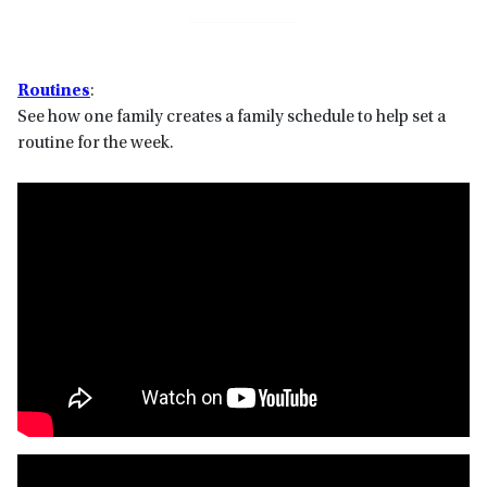
Routines
:
See how one family creates a family schedule to help set a
routine for the week.