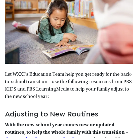
Let WXXI’s Education Team help you get ready for the back-
to-school transition – use the following resources from PBS
KIDS and PBS LearningMedia to help your family adjust to
the new school year:
Adjusting to New Routines
With the new school year comes new or updated
routines, to help the whole family with this transition –