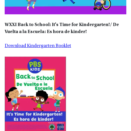
WXXI
Back to School: It’s Time for Kindergarten!/ De
Vuelta a la Escuela: Es hora de kinder!
Download Kindergarten Booklet