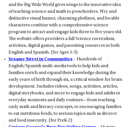
and the Big Wide World gives wings to the innovative idea
of teaching science and math to preschoolers. Wry and
distinctive visual humor, charming plotlines, and lovable
characters combine with a comprehensive science
program to attract and engage kids three to five years old.
The website offers providers a full Science curriculum,
activities, digital games, and parenting resources in both
English and Spanish. (for Ages 3-5)
Sesame Street in Communities
– Hundreds of
English/Spanish multi-media tools to help kids and
families enrich and expand their knowledge during the
early years of birth through six, a critical window for brain
development. Includes videos, songs, activities, articles,
digital storybooks, and more to engage kids and adults in
everyday moments and daily routines—from teaching
early math and literacy concepts, to encouraging families
to eat nutritious foods, to serious topics such as divorce
and food insecurity. (for PreK-2)