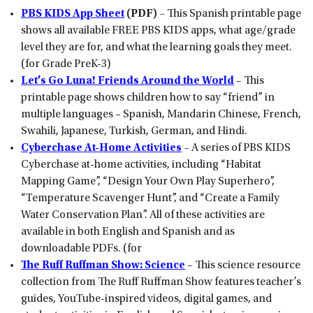
PBS KIDS App Sheet
(PDF) –
This Spanish printable page
shows all available FREE PBS KIDS apps, what age/grade
level they are for, and what the learning goals they meet.
(for Grade PreK-3)
Let’s Go Luna! Friends Around the World
– This
printable page shows children how to say “friend” in
multiple languages – Spanish, Mandarin Chinese, French,
Swahili, Japanese, Turkish, German, and Hindi.
Cyberchase At-Home Activities
–
A series of PBS KIDS
Cyberchase at-home activities, including “Habitat
Mapping Game”, “Design Your Own Play Superhero”,
“Temperature Scavenger Hunt”, and “Create a Family
Water Conservation Plan”. All of these activities are
available in both English and Spanish and as
downloadable PDFs. (for
The Ruff Ruffman Show: Science
– This science resource
collection from The Ruff Ruffman Show features teacher’s
guides, YouTube-inspired videos, digital games, and