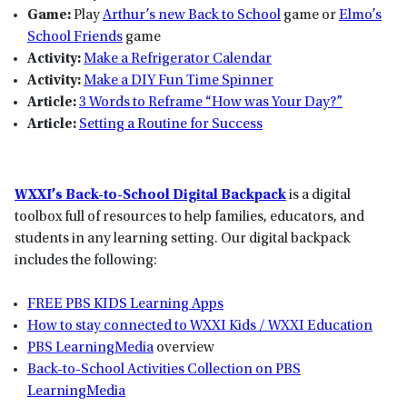
Game:
Play
Arthur’s new Back to School
game or
Elmo’s
School Friends
game
Activity:
Make a Refrigerator Calendar
Activity:
Make a DIY Fun Time Spinner
Article:
3 Words to Reframe “How was Your Day?”
Article:
Setting a Routine for Success
WXXI’s Back-to-School Digital Backpack
is a digital
toolbox full of resources to help families, educators, and
students in any learning setting. Our digital backpack
includes the following:
FREE PBS KIDS Learning Apps
How to stay connected to WXXI Kids / WXXI Education
PBS LearningMedia
overview
Back-to-School Activities Collection on PBS
LearningMedia