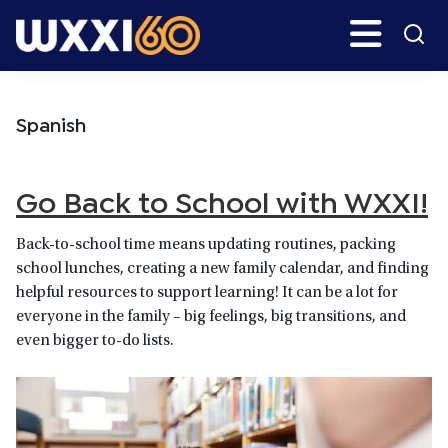
Skip
Skip
Search
H
to
to
main
primary
WXXI
Go
content
sidebar
Public
Spanish
Go Back to School with WXXI!
Back-to-school time means updating routines, packing
school lunches, creating a new family calendar, and finding
helpful resources to support learning! It can be a lot for
everyone in the family – big feelings, big transitions, and
even bigger to-do lists.