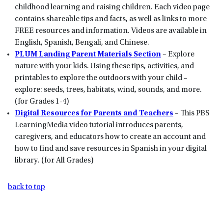
childhood learning and raising children. Each video page
contains shareable tips and facts, as well as links to more
FREE resources and information. Videos are available in
English, Spanish, Bengali, and Chinese.
PLUM Landing Parent Materials Section
– Explore
nature with your kids. Using these tips, activities, and
printables to explore the outdoors with your child –
explore: seeds, trees, habitats, wind, sounds, and more.
(for Grades 1-4)
Digital Resources for Parents and Teachers
– This PBS
LearningMedia video tutorial introduces parents,
caregivers, and educators how to create an account and
how to find and save resources in Spanish in your digital
library. (for All Grades)
back to top