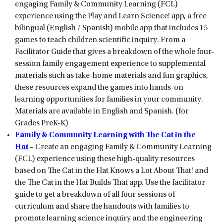
engaging Family & Community Learning (FCL)
experience using the Play and Learn Science! app, a free
bilingual (English / Spanish) mobile app that includes 15
games to teach children scientific inquiry. From a
Facilitator Guide that gives a breakdown of the whole four-
session family engagement experience to supplemental
materials such as take-home materials and fun graphics,
these resources expand the games into hands-on
learning opportunities for families in your community.
Materials are available in English and Spanish. (for
Grades PreK-K)
Family & Community Learning with The Cat in the
Hat
– Create an engaging Family & Community Learning
(FCL) experience using these high-quality resources
based on The Cat in the Hat Knows a Lot About That! and
the The Cat in the Hat Builds That app. Use the facilitator
guide to get a breakdown of all four sessions of
curriculum and share the handouts with families to
promote learning science inquiry and the engineering