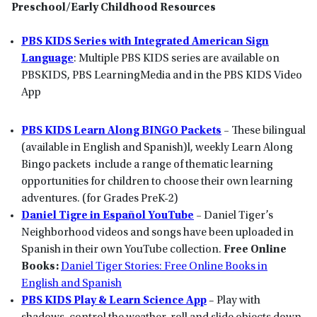
Preschool/Early Childhood Resources
PBS KIDS Series with Integrated American Sign
Language
: Multiple PBS KIDS series are available on
PBSKIDS, PBS LearningMedia and in the PBS KIDS Video
App
PBS KIDS Learn Along BINGO Packets
–
These bilingual
(available in English and Spanish)l, weekly Learn Along
Bingo packets include a range of thematic learning
opportunities for children to choose their own learning
adventures. (for Grades PreK-2)
Daniel Tigre in Espa
ñ
ol YouTube
–
Daniel Tiger’s
Neighborhood videos and songs have been uploaded in
Spanish in their own YouTube collection.
Free Online
Books:
Daniel Tiger Stories: Free Online Books in
English and Spanish
PBS KIDS Play & Learn Science App
– Play with