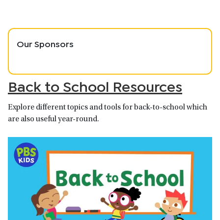
Our Sponsors
Back to School Resources
Explore different topics and tools for back-to-school which
are also useful year-round.