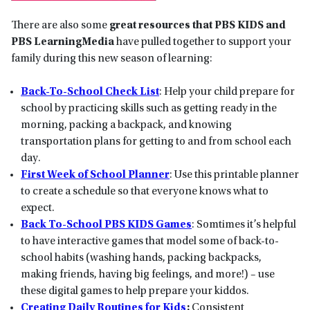
There are also some
great resources that PBS KIDS and
PBS LearningMedia
have pulled together to support your
family during this new season of learning:
Back-To-School Check List
: Help your child prepare for
school by practicing skills such as getting ready in the
morning, packing a backpack, and knowing
transportation plans for getting to and from school each
day.
First Week of School Planner
: Use this printable planner
to create a schedule so that everyone knows what to
expect.
Back To-School PBS KIDS Games
: Somtimes it’s helpful
to have interactive games that model some of back-to-
school habits (washing hands, packing backpacks,
making friends, having big feelings, and more!) – use
these digital games to help prepare your kiddos.
Creating Daily Routines for Kids
:
Consistent