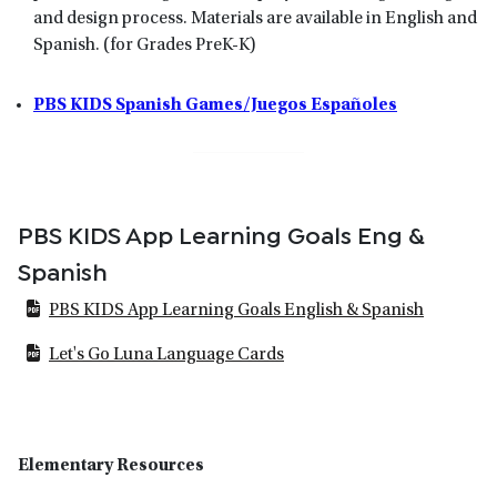
and design process. Materials are available in English and
Spanish. (for Grades PreK-K)
PBS KIDS Spanish Games/Juegos Españoles
PBS KIDS App Learning Goals Eng &
Spanish
PBS KIDS App Learning Goals English & Spanish
Let's Go Luna Language Cards
Elementary Resources