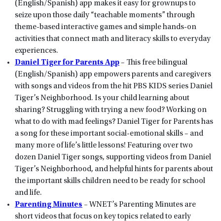
(English/Spanish) app makes it easy for grownups to
seize upon those daily “teachable moments” through
theme-based interactive games and simple hands-on
activities that connect math and literacy skills to everyday
experiences.
Daniel Tiger for Parents App
– This free bilingual
(English/Spanish) app empowers parents and caregivers
with songs and videos from the hit PBS KIDS series Daniel
Tiger’s Neighborhood. Is your child learning about
sharing? Struggling with trying a new food? Working on
what to do with mad feelings? Daniel Tiger for Parents has
a song for these important social-emotional skills – and
many more of life’s little lessons! Featuring over two
dozen Daniel Tiger songs, supporting videos from Daniel
Tiger’s Neighborhood, and helpful hints for parents about
the important skills children need to be ready for school
and life.
Parenting Minutes
–
WNET’s Parenting Minutes are
short videos that focus on key topics related to early