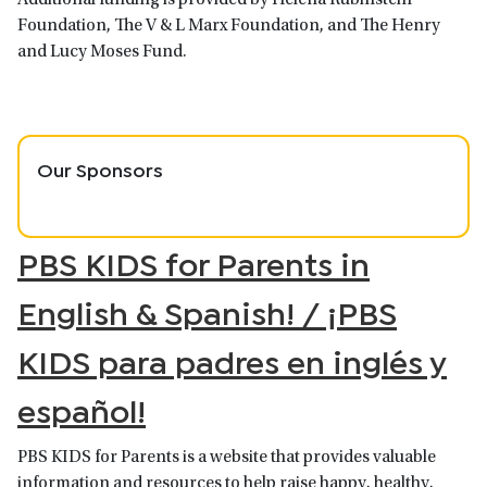
Foundation, The V & L Marx Foundation, and The Henry
and Lucy Moses Fund.
Our Sponsors
PBS KIDS for Parents in
English & Spanish! / ¡PBS
KIDS para padres en inglés y
español!
PBS KIDS for Parents is a website that provides valuable
information and resources to help raise happy, healthy,