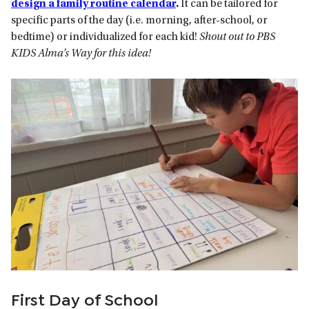
design a family routine calendar
.
It can be tailored for
specific parts of the day (i.e. morning, after-school, or
bedtime) or individualized for each kid!
Shout out to PBS
KIDS Alma’s Way for this idea!
First Day of School