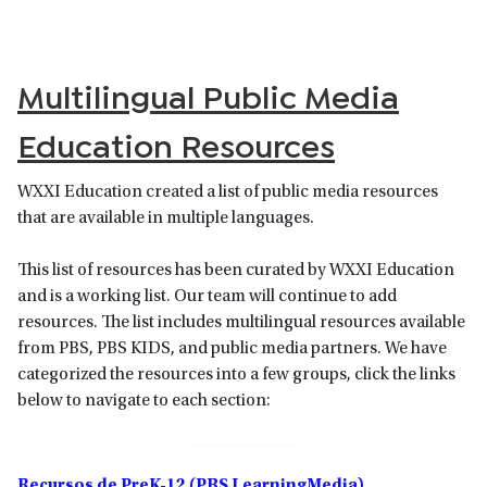
Multilingual Public Media
Education Resources
WXXI Education created a list of public media resources
that are available in multiple languages.
This list of resources has been curated by WXXI Education
and is a working list. Our team will continue to add
resources. The list includes multilingual resources available
from PBS, PBS KIDS, and public media partners. We have
categorized the resources into a few groups, click the links
below to navigate to each section:
Recursos de PreK-12 (PBS LearningMedia)