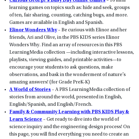
Curious George’s Busy Day Online Games
– 16 mini
learning games on topics such as: hide and seek, groups
of ten, fair sharing, counting, catching bugs, and more.
Games are available in English and Spanish.
Elinor Wonders Why
– Be curious with Elinor and her
friends, Ari and Olive, in the PBS KIDS series Elinor
Wonders Why. Find an array of resources in this PBS
LearningMedia collection —including interactive lessons,
playlists, viewing guides, and printable activities—to
encourage your students to ask questions, make
observations, and bask in the wonderment of nature’s
amazing answers! (for Grade PreK-K)
A World of Stories
– A PBS LearningMedia collection of
stories from around the world, presented in English,
English/Spanish, and English/French.
Family & Community Learning with PBS KIDS Play &
Learn Science
– Get ready to dive into the world of
science inquiry and the engineering design process! On
this page, you will find everything you need to create an