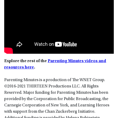
Explore the rest of the
Parenting Minutes videos and
resources here
.
Parenting Minutes is a production of The WNET Group.
©2016-2021 THIRTEEN Productions LLC. All Rights
Reserved. Major funding for Parenting Minutes has been
provided by the Corporation for Public Broadcasting, the
Carnegie Corporation of New York, and Learning Heroes
with support from the Chan Zuckerberg Initiative.
Additional funding is provided by Helena Rubinstein