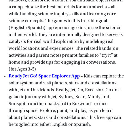
shadows, control the weather, roll and slide objects down
a ramp, choose the best materials for an umbrella – all
while building science inquiry skills and learning core
science concepts. The games in this free, blingual
(English/Spanish) app encourage kids to see the science
in their world. They are intentionally designed to serve as
catalysts for real-world exploration by modeling real-
world locations and experiences. The related hands-on
activities and parent notes prompt families to “try it” at
home and provide tips for engaging in conversations.
(for Ages 3-5)
Ready Jet Go! Space Explorer App
– Kids can explore the
solar system and visit planets, stars and constellations
with Jet and his friends. Ready, Jet, Go, Excelsior! Go on a
galactic journey with Jet, Sydney, Sean, Mindy and
Sunspot from their backyard in Boxwood Terrace
through space! Explore, paint, and play, as you learn
about planets, stars and constellations. This free app can
be toggled into either English or Spanish.