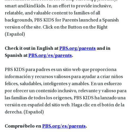
smart and kind kids. In an effort to provide inclusive,
relatable, and valuable content to families of all
backgrounds, PBS KIDS for Parents launched a Spanish
version of the site. Click on the Button on the Right
(Español)
Check it out in English at
PBS.org/parents
and in
Spanish at
PBS.org/es/parents
.
PBS KIDS para padres es un sitio web que proporciona
información y recursos valiosos para ayudar a criar niños
felices, saludables, inteligentes y amables. En un esfuerzo
por ofrecer un contenido inclusivo, relevante y valioso para
las familias de todos los orígenes, PBS KIDS ha lanzado una
versión en español del sitio web. Haga clic en el botón de la
derecha. (Español)
Compruébelo en
PBS.org/es/parents
.