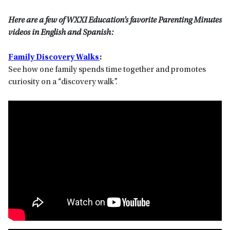
Here are a few of WXXI Education’s favorite Parenting Minutes
videos in English and Spanish:
Family Discovery Walks
:
See how one family spends time together and promotes
curiosity on a “discovery walk”.