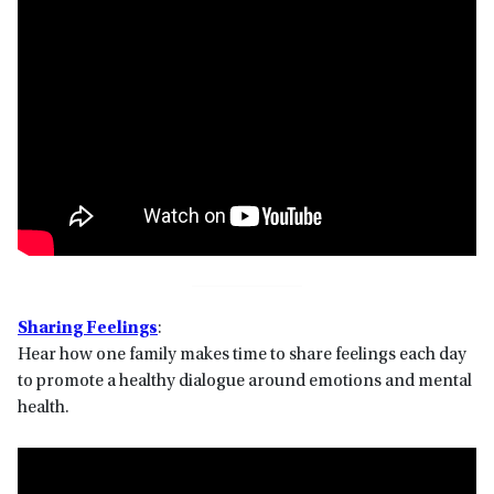
Sharing Feelings
:
Hear how one family makes time to share feelings each day
to promote a healthy dialogue around emotions and mental
health.