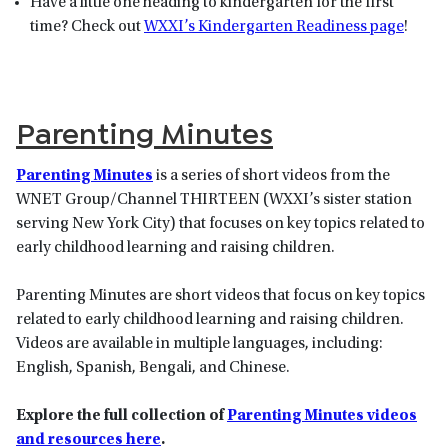
Have a little one heading to kindergarten for the first
time? Check out
WXXI’s Kindergarten Readiness page
!
Parenting Minutes
Parenting Minutes
is a series of short videos from the
WNET Group/Channel THIRTEEN (WXXI’s sister station
serving New York City) that focuses on key topics related to
early childhood learning and raising children.
Parenting Minutes are short videos that focus on key topics
related to early childhood learning and raising children.
Videos are available in multiple languages, including:
English, Spanish, Bengali, and Chinese.
Explore the full collection of
Parenting Minutes videos
and resources here
.