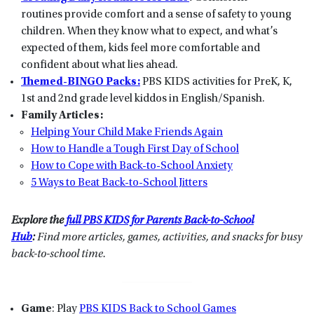
routines provide comfort and a sense of safety to young
children. When they know what to expect, and what’s
expected of them, kids feel more comfortable and
confident about what lies ahead.
Themed-BINGO Packs:
PBS KIDS activities for PreK, K,
1st and 2nd grade level kiddos in English/Spanish.
Family Articles:
Helping Your Child Make Friends Again
How to Handle a Tough First Day of School
How to Cope with Back-to-School Anxiety
5 Ways to Beat Back-to-School Jitters
Explore the
full PBS KIDS for Parents Back-to-School
Hub
:
Find more articles, games, activities, and snacks for busy
back-to-school time.
Game
: Play
PBS KIDS Back to School Games