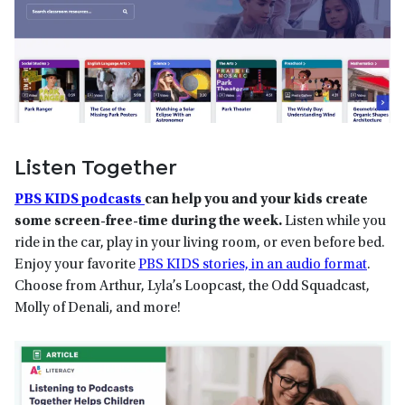
Listen Together
PBS KIDS podcasts
can help you and your kids create
some screen-free-time during the week.
Listen while you
ride in the car, play in your living room, or even before bed.
Enjoy your favorite
PBS KIDS stories, in an audio format
.
Choose from Arthur, Lyla’s Loopcast, the Odd Squadcast,
Molly of Denali, and more!