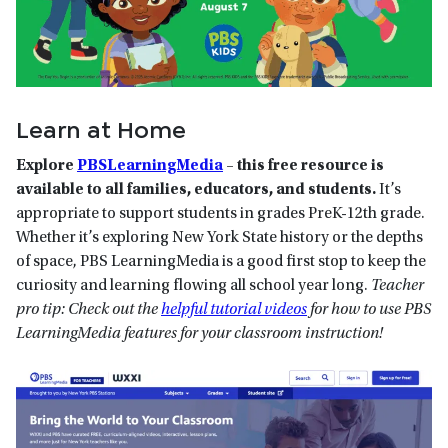
Learn at Home
Explore
PBSLearningMedia
– this free resource is
available to all families, educators, and students.
It’s
appropriate to support students in grades PreK-12th grade.
Whether it’s exploring New York State history or the depths
of space, PBS LearningMedia is a good first stop to keep the
curiosity and learning flowing all school year long.
Teacher
pro tip: Check out the
helpful tutorial videos
for how to use PBS
LearningMedia features for your classroom instruction!