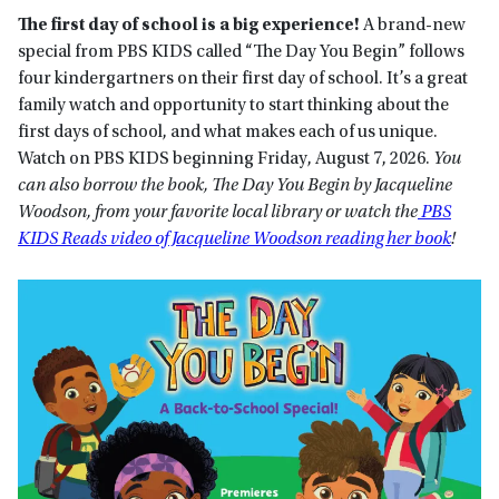
The first day of school is a big experience!
A brand-new
special from PBS KIDS called “The Day You Begin” follows
four kindergartners on their first day of school. It’s a great
family watch and opportunity to start thinking about the
first days of school, and what makes each of us unique.
Watch on PBS KIDS beginning Friday, August 7, 2026.
You
can also borrow the book, The Day You Begin by Jacqueline
Woodson, from your favorite local library or watch the
PBS
KIDS Reads video of Jacqueline Woodson reading her book
!