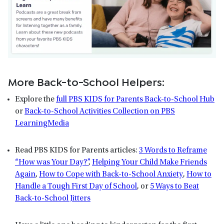
More Back-to-School Helpers:
Explore the
full PBS KIDS for Parents Back-to-School Hub
or
Back-to-School Activities Collection on PBS
LearningMedia
Read PBS KIDS for Parents articles:
3 Words to Reframe
“How was Your Day?”
,
Helping Your Child Make Friends
Again
,
How to Cope with Back-to-School Anxiety
,
How to
Handle a Tough First Day of School
, or
5 Ways to Beat
Back-to-School Jitters