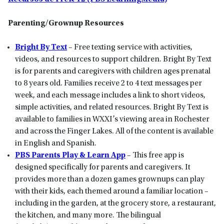
Parenting/Grownup Resources
Bright By Text
– Free texting service with activities,
videos, and resources to support children. Bright By Text
is for parents and caregivers with children ages prenatal
to 8 years old. Families receive 2 to 4 text messages per
week, and each message includes a link to short videos,
simple activities, and related resources. Bright By Text is
available to families in WXXI’s viewing area in Rochester
and across the Finger Lakes. All of the content is available
in English and Spanish.
PBS Parents Play & Learn App
– This free app is
designed specifically for parents and caregivers. It
provides more than a dozen games grownups can play
with their kids, each themed around a familiar location –
including in the garden, at the grocery store, a restaurant,
the kitchen, and many more. The bilingual