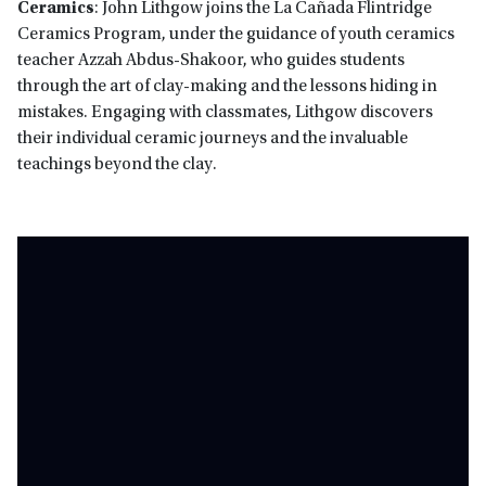
Ceramics
: John Lithgow joins the La Cañada Flintridge
Ceramics Program, under the guidance of youth ceramics
teacher Azzah Abdus-Shakoor, who guides students
through the art of clay-making and the lessons hiding in
mistakes. Engaging with classmates, Lithgow discovers
their individual ceramic journeys and the invaluable
teachings beyond the clay.