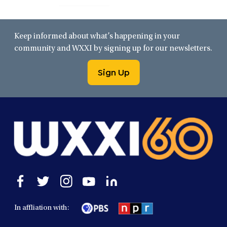
Keep informed about what’s happening in your
community and WXXI by signing up for our newsletters.
Sign Up
Open
Open
Open
Open
Open
facebook
twitter
instagram
youtube
linkedin
in
in
in
in
in
In affliation with:
a
a
a
a
a
new
new
new
new
new