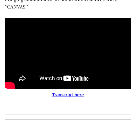
bridging communities for our arts and culture series,
“CANVAS.”
Transcript here