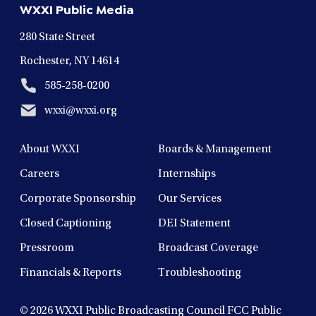
WXXI Public Media
window
window
window
window
window
280 State Street
Rochester, NY 14614
585-258-0200
wxxi@wxxi.org
About WXXI
Boards & Management
Careers
Internships
Corporate Sponsorship
Our Services
Closed Captioning
DEI Statement
Pressroom
Broadcast Coverage
Financials & Reports
Troubleshooting
© 2026
WXXI Public Broadcasting Council FCC Public