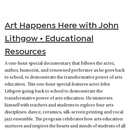
Art Happens Here with John
Lithgow • Educational
Resources
A one-hour special documentary that follows the actor,
author, humorist, and renowned performer as he goes back
to school, to demonstrate the transformative power of arts
education. This one-hour special features actor John
Lithgow going back to school to demonstrate the
transformative power of arts education. He immerses
himself with teachers and students to explore four arts
disciplines: dance, ceramics, silk-screen printing and vocal
jazz ensemble. The program celebrates how arts education
nurtures and inspires the hearts and minds of students of all