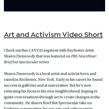
Art and Activism Video Short
Check out this
CANVAS
segment with Rochester artist
Shawn Dunwoody that was featured on
PBS NewsHour
:
Brief but Spectacular
series
Shawn Dunwoody is a local artist and activist born and
raised in Rochester, New York. Early in his career he found
success in galleries and at universities. But he’s now
returning his focus to his own neighborhood, hoping to
ignite conversations through art to create changes in the
community. He shares Brief But Spectacular take on