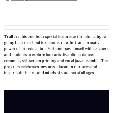
Trailer:
This one-hour special features actor John Lithgow
going back to school to demonstrate the transformative
power of arts education. He immerses himself with teachers
and students to explore four arts disciplines: dance,
ceramics, silk-screen printing and vocal jazz ensemble. The
program celebrates how arts education nurtures and
inspires the hearts and minds of students of all ages.