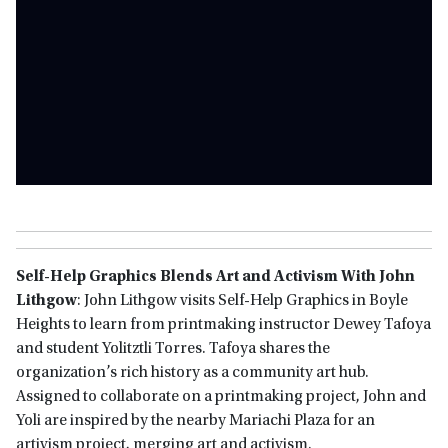
Self-Help Graphics Blends Art and Activism With John
Lithgow
: John Lithgow visits Self-Help Graphics in Boyle
Heights to learn from printmaking instructor Dewey Tafoya
and student Yolitztli Torres. Tafoya shares the
organization’s rich history as a community art hub.
Assigned to collaborate on a printmaking project, John and
Yoli are inspired by the nearby Mariachi Plaza for an
artivism project, merging art and activism.