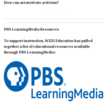
How can art motivate activism?
PBS LearningMedia Resources
To support instruction, WXXI Education has pulled
together a list of educational resources available
through PBS LearningMedia: