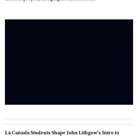
La Cañada Students Shape John Lithgow’s Intro to