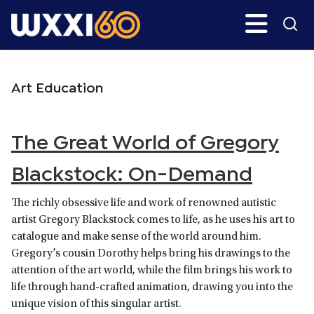
Skip
Skip
Search
H
to
to
main
primary
WXXI
Go
content
sidebar
Public
Art Education
The Great World of Gregory
Blackstock: On-Demand
The richly obsessive life and work of renowned autistic
artist Gregory Blackstock comes to life, as he uses his art to
catalogue and make sense of the world around him.
Gregory’s cousin Dorothy helps bring his drawings to the
attention of the art world, while the film brings his work to
life through hand-crafted animation, drawing you into the
unique vision of this singular artist.