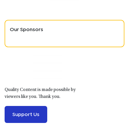
Our Sponsors
Primary
Sidebar
Quality Content is made possible by
viewers like you. Thank you.
Support Us