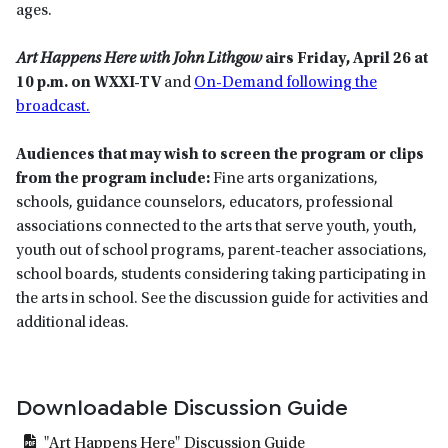
ages.
Art Happens Here with John Lithgow
airs Friday, April 26 at
10 p.m. on WXXI-TV
and
On-Demand following the
broadcast.
Audiences that may wish to screen the program or clips
from the program include:
Fine arts organizations,
schools, guidance counselors, educators, professional
associations connected to the arts that serve youth, youth,
youth out of school programs, parent-teacher associations,
school boards, students considering taking participating in
the arts in school. See the discussion guide for activities and
additional ideas.
Downloadable Discussion Guide
"Art Happens Here" Discussion Guide