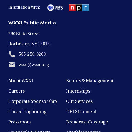
in
in
in
in
in
In affliation with:
a
a
a
a
a
new
new
new
new
new
WXXI Public Media
window
window
window
window
window
280 State Street
Rochester, NY 14614
585-258-0200
wxxi@wxxi.org
About WXXI
Boards & Management
Careers
Internships
Corporate Sponsorship
Our Services
Closed Captioning
DEI Statement
Pressroom
Broadcast Coverage