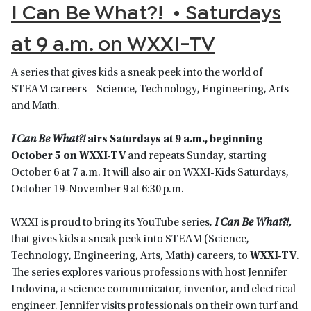
I Can Be What?! • Saturdays
at 9 a.m. on WXXI-TV
A series that gives kids a sneak peek into the world of
STEAM careers – Science, Technology, Engineering, Arts
and Math.
I Can Be What?!
airs Saturdays at 9 a.m., beginning
October 5 on WXXI-TV
and repeats Sunday, starting
October 6 at 7 a.m. It will also air on WXXI-Kids Saturdays,
October 19-November 9 at 6:30 p.m.
WXXI is proud to bring its YouTube series
,
I Can Be What?!,
that gives kids a sneak peek into STEAM (Science,
Technology, Engineering, Arts, Math) careers, to
WXXI-TV
.
The series explores various professions with host Jennifer
Indovina, a science communicator, inventor, and electrical
engineer. Jennifer visits professionals on their own turf and