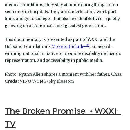
medical conditions, they stay at home doing things often
seen only in hospitals. They are cheerleaders, work part
time, and go to college – but also live double lives – quietly
growing up as America’s next greatest generation.
This documentary is presented as part of WXXI and the
TM
Golisano Foundation’s
Move to Include
, an award-
winning national initiative to promote disability inclusion,
representation, and accessibility in public media.
Photo: Ryann Allen shares a moment with her father, Chaz
Credit: VINO WONG/Sky Blossom
The Broken Promise • WXXI-
TV