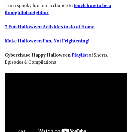
Turn spooky fun into a chance to
teach how to be a
thoughtful neighbor
7 Fun Halloween Activities to do at Home
Make Halloween Fun, Not Frightening!
Cyberchase Happy Halloween
Playlist
of Shorts,
Episodes & Compilations