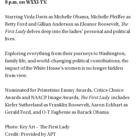
8 p.m. on WXXI-TV.
Starring Viola Davis as Michelle Obama, Michelle Pfeiffer as
Betty Ford and Gillian Anderson as Eleanor Roosevelt,
The
First Lady
delves deep into the ladies’ personal and political
lives.
Exploring everything from their journeys to Washington,
family life, and world-changing political contributions, the
impact of the White House’s women is no longer hidden
from view.
Nominated for Primetime Emmy Awards, Critics Choice
Awards and NAACP Image Awards,
The First Lady
includes
Kiefer Sutherland as Franklin Roosevelt, Aaron Eckhart as
Gerald Ford, and O-T Fagbenie as Barack Obama.
Photo: Key Art – The First Lady
Credit: Provided by APT