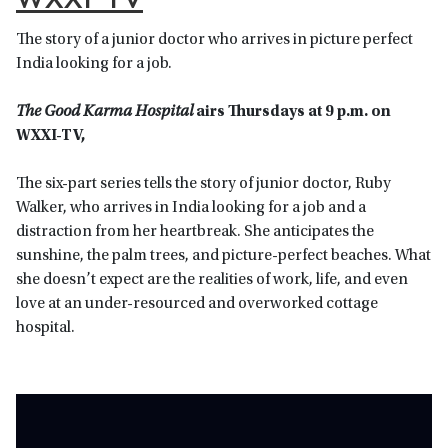
The story of a junior doctor who arrives in picture perfect
India looking for a job.
T
he Good Karma Hospital
airs Thursdays at 9 p.m. on
WXXI-TV,
The
six-part series tells the story of junior doctor, Ruby
Walker, who arrives in India looking for a job and a
distraction from her heartbreak. She anticipates the
sunshine, the palm trees, and picture-perfect beaches. What
she doesn’t expect are the realities of work, life, and even
love at an under-resourced and overworked cottage
hospital.