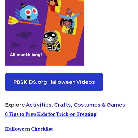
PBSKIDS.org Halloween Videos
Explore
Activities, Crafts, Costumes & Games
6 Tips to Prep Kids for Trick-or-Treating
Halloween Checklist