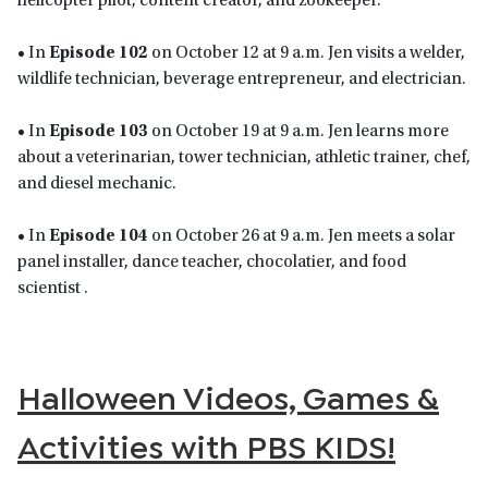
helicopter pilot, content creator, and zookeeper.
• In
Episode 102
on October 12 at 9 a.m. Jen visits a welder,
wildlife technician, beverage entrepreneur, and electrician.
• In
Episode 103
on October 19 at 9 a.m. Jen learns more
about a veterinarian, tower technician, athletic trainer, chef,
and diesel mechanic.
• In
Episode 104
on October 26 at 9 a.m. Jen meets a solar
panel installer, dance teacher, chocolatier, and food
scientist .
Halloween Videos, Games &
Activities with PBS KIDS!