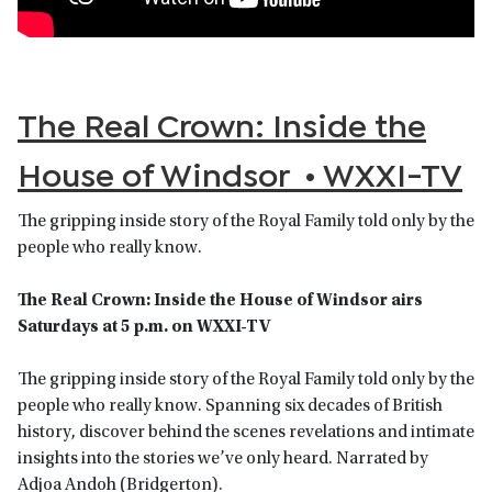
The Real Crown: Inside the
House of Windsor • WXXI-TV
The gripping inside story of the Royal Family told only by the
people who really know.
The Real Crown: Inside the House of Windsor airs
Saturdays at 5 p.m. on WXXI-TV
The gripping inside story of the Royal Family told only by the
people who really know. Spanning six decades of British
history, discover behind the scenes revelations and intimate
insights into the stories we’ve only heard. Narrated by
Adjoa Andoh (Bridgerton).