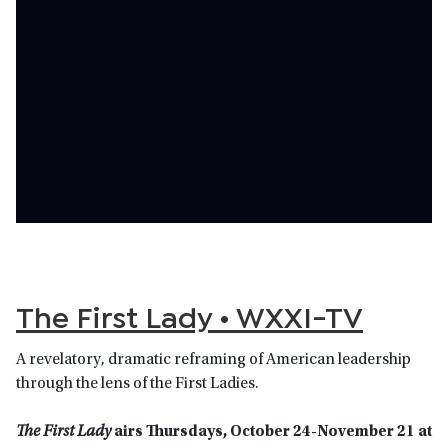
The First Lady • WXXI-TV
A revelatory, dramatic reframing of American leadership
through the lens of the First Ladies.
The First Lady
airs Thursdays, October 24-November 21 at