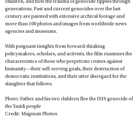
children, and how the trauma of genocide ripples through
generations. Past and current genocides over the last
century are painted with extensive archival footage and
more than 100 photos and images from worldwide news
agencies and museums.
With poignant insights from forward-thinking
policymakers, scholars, and activists, the film examines the
characteristics of those who perpetrate crimes against
humanity—their self-serving goals, their destruction of
democratic institutions, and their utter disregard for the
slaughter that follows.
Photo: Father and his two children flee the ISIS genocide of
the Yazidi people
Credit: Magnum Photos