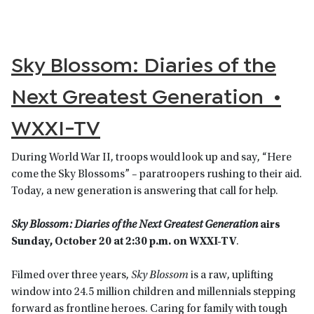
Sky Blossom: Diaries of the
Next Greatest Generation •
WXXI-TV
During World War II, troops would look up and say, “Here
come the Sky Blossoms” – paratroopers rushing to their aid.
Today, a new generation is answering that call for help.
Sky Blossom: Diaries of the Next Greatest Generation
airs
Sunday, October 20 at 2:30 p.m. on WXXI-TV
.
Filmed over three years,
Sky Blossom
is a raw, uplifting
window into 24.5 million children and millennials stepping
forward as frontline heroes. Caring for family with tough