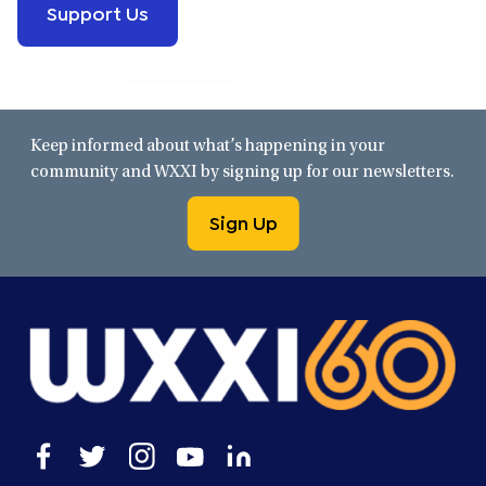
Support Us
Keep informed about what’s happening in your
community and WXXI by signing up for our newsletters.
Sign Up
Open
Open
Open
Open
Open
facebook
twitter
instagram
youtube
linkedin