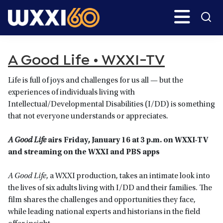
Skip
Skip
Search
H
to
to
main
primary
WXXI
Go
content
sidebar
Public
A Good Life • WXXI-TV
Life is full of joys and challenges for us all — but the
experiences of individuals living with
Intellectual/Developmental Disabilities (I/DD) is something
that not everyone understands or appreciates
.
A Good Life
airs Friday, January 16 at 3 p.m. on WXXI-TV
and streaming on the WXXI and PBS apps
A Good Life
, a WXXI production, takes an intimate look into
the lives of six adults living with I/DD and their families. The
film shares the challenges and opportunities they face,
while leading national experts and historians in the field