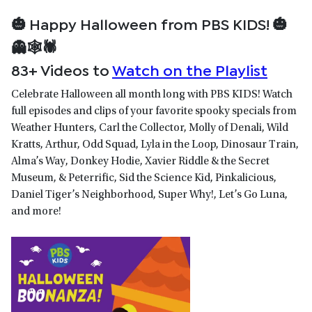
🎃
Happy Halloween from PBS KIDS!
🎃
👻🕸🕷️
83+ Videos to
Watch on the Playlist
Celebrate Halloween all month long with PBS KIDS! Watch
full episodes and clips of your favorite spooky specials from
Weather Hunters, Carl the Collector, Molly of Denali, Wild
Kratts, Arthur, Odd Squad, Lyla in the Loop, Dinosaur Train,
Alma’s Way, Donkey Hodie, Xavier Riddle & the Secret
Museum, & Peterrific, Sid the Science Kid, Pinkalicious,
Daniel Tiger’s Neighborhood, Super Why!, Let’s Go Luna,
and more!