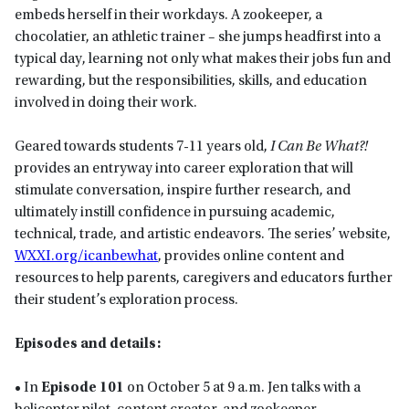
embeds herself in their workdays. A zookeeper, a
chocolatier, an athletic trainer – she jumps headfirst into a
typical day, learning not only what makes their jobs fun and
rewarding, but the responsibilities, skills, and education
involved in doing their work.
Geared towards students 7-11 years old,
I Can Be What?!
provides an entryway into career exploration that will
stimulate conversation, inspire further research, and
ultimately instill confidence in pursuing academic,
technical, trade, and artistic endeavors. The series’ website,
WXXI.org/icanbewhat
, provides online content and
resources to help parents, caregivers and educators further
their student’s exploration process.
Episodes and details:
• In
Episode 101
on October 5 at 9 a.m. Jen talks with a