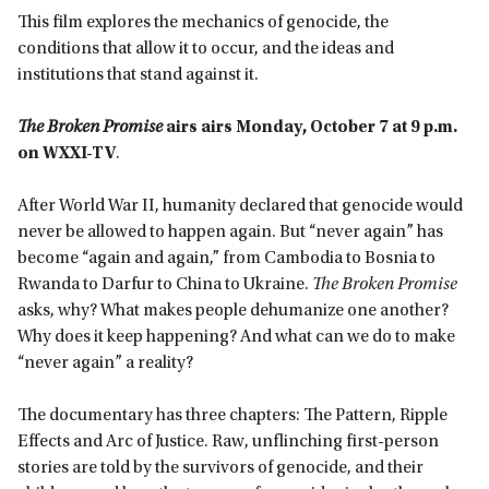
This film explores the mechanics of genocide, the
conditions that allow it to occur, and the ideas and
institutions that stand against it.
The Broken Promise
airs
airs Monday, October 7 at 9 p.m.
on WXXI-TV
.
After World War II, humanity declared that genocide would
never be allowed to happen again. But “never again” has
become “again and again,” from Cambodia to Bosnia to
Rwanda to Darfur to China to Ukraine.
The Broken Promise
asks, why? What makes people dehumanize one another?
Why does it keep happening? And what can we do to make
“never again” a reality?
The documentary has three chapters: The Pattern, Ripple
Effects and Arc of Justice. Raw, unflinching first-person
stories are told by the survivors of genocide, and their