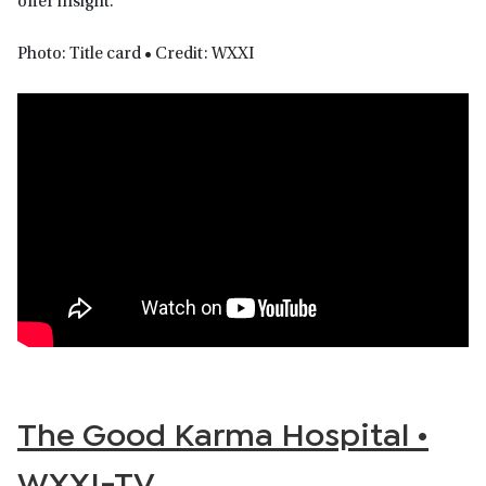
offer insight.
Photo: Title card • Credit: WXXI
The Good Karma Hospital •
WXXI-TV