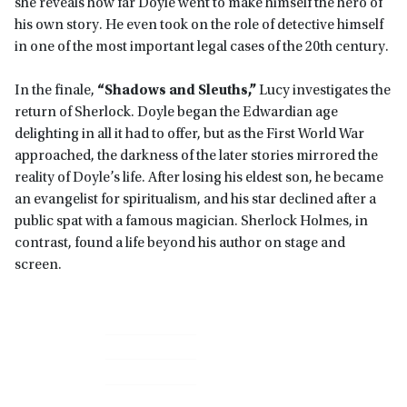
she reveals how far Doyle went to make himself the hero of
his own story. He even took on the role of detective himself
in one of the most important legal cases of the 20th century.
In the finale,
“Shadows and Sleuths,”
Lucy investigates the
return of Sherlock. Doyle began the Edwardian age
delighting in all it had to offer, but as the First World War
approached, the darkness of the later stories mirrored the
reality of Doyle’s life. After losing his eldest son, he became
an evangelist for spiritualism, and his star declined after a
public spat with a famous magician. Sherlock Holmes, in
contrast, found a life beyond his author on stage and
screen.
Primary
Sidebar