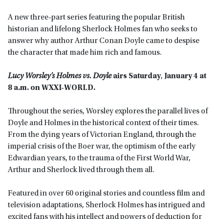
A new three-part series featuring the popular British
historian and lifelong Sherlock Holmes fan who seeks to
answer why author Arthur Conan Doyle came to despise
the character that made him rich and famous.
Lucy Worsley’s Holmes vs. Doyle
airs
S
aturday
,
January 4 at
8 a.m. on WXXI-WORLD.
Throughout the series, Worsley explores the parallel lives of
Doyle and Holmes in the historical context of their times.
From the dying years of Victorian England, through the
imperial crisis of the Boer war, the optimism of the early
Edwardian years, to the trauma of the First World War,
Arthur and Sherlock lived through them all.
Featured in over 60 original stories and countless film and
television adaptations, Sherlock Holmes has intrigued and
excited fans with his intellect and powers of deduction for