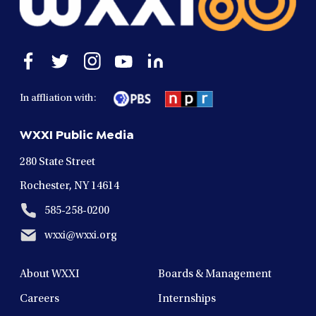
Open
Open
Open
Open
Open
facebook
twitter
instagram
youtube
linkedin
in
in
in
in
in
In affliation with:
a
a
a
a
a
new
new
new
new
new
WXXI Public Media
window
window
window
window
window
280 State Street
Rochester, NY 14614
585-258-0200
wxxi@wxxi.org
About WXXI
Boards & Management
Careers
Internships