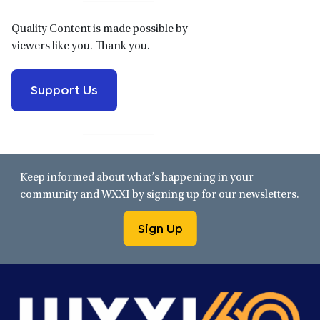
Quality Content is made possible by
viewers like you. Thank you.
Support Us
Keep informed about what’s happening in your
community and WXXI by signing up for our newsletters.
Sign Up