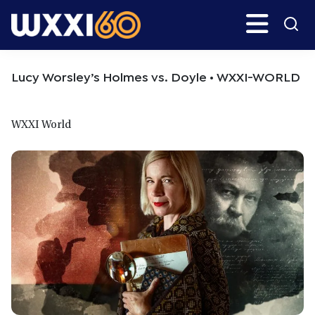
Skip
Skip
Search
H
to
to
main
primary
WXXI
Go
content
sidebar
Public
Lucy Worsley’s Holmes vs. Doyle • WXXI-WORLD
WXXI World