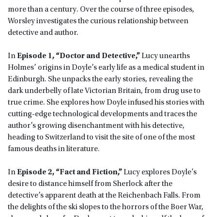
more than a century. Over the course of three episodes,
Worsley investigates the curious relationship between
detective and author.
In
Episode 1, “Doctor and Detective,”
Lucy unearths
Holmes’ origins in Doyle’s early life as a medical student in
Edinburgh. She unpacks the early stories, revealing the
dark underbelly of late Victorian Britain, from drug use to
true crime. She explores how Doyle infused his stories with
cutting-edge technological developments and traces the
author’s growing disenchantment with his detective,
heading to Switzerland to visit the site of one of the most
famous deaths in literature.
In
Episode 2, “Fact and Fiction,”
Lucy explores Doyle’s
desire to distance himself from Sherlock after the
detective’s apparent death at the Reichenbach Falls. From
the delights of the ski slopes to the horrors of the Boer War,