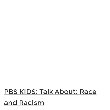
PBS KIDS: Talk About: Race
and Racism