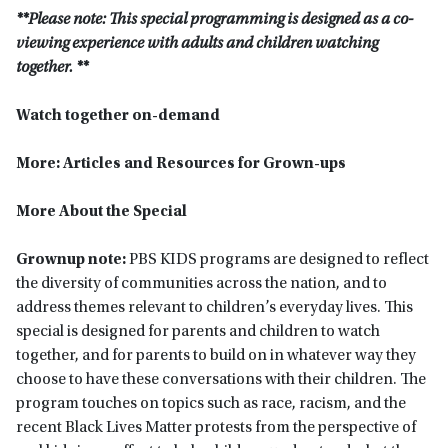
**Please note: This special programming is designed as a co-
viewing experience with adults and children watching
together. **
Watch together on-demand
More: Articles and Resources for Grown-ups
More About the Special
Grownup note:
PBS KIDS programs are designed to reflect
the diversity of communities across the nation, and to
address themes relevant to children’s everyday lives. This
special is designed for parents and children to watch
together, and for parents to build on in whatever way they
choose to have these conversations with their children. The
program touches on topics such as race, racism, and the
recent Black Lives Matter protests from the perspective of