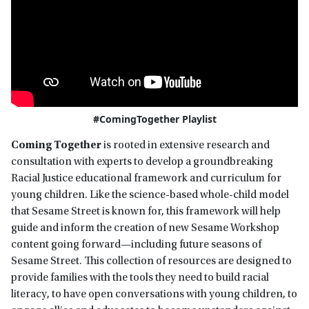
#ComingTogether Playlist
Coming Together
is rooted in extensive research and
consultation with experts to develop a groundbreaking
Racial Justice educational framework and curriculum for
young children. Like the science-based whole-child model
that Sesame Street is known for, this framework will help
guide and inform the creation of new Sesame Workshop
content going forward—including future seasons of
Sesame Street. This collection of resources are designed to
provide families with the tools they need to build racial
literacy, to have open conversations with young children, to