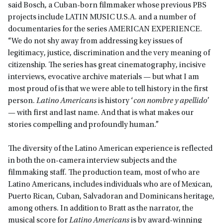
said Bosch, a Cuban-born filmmaker whose previous PBS
projects include LATIN MUSIC U.S.A. and a number of
documentaries for the series AMERICAN EXPERIENCE.
“We do not shy away from addressing key issues of
legitimacy, justice, discrimination and the very meaning of
citizenship. The series has great cinematography, incisive
interviews, evocative archive materials — but what I am
most proud of is that we were able to tell history in the first
person.
Latino Americans
is history ‘
con nombre y apellido
’
— with first and last name. And that is what makes our
stories compelling and profoundly human.”
The diversity of the Latino American experience is reflected
in both the on-camera interview subjects and the
filmmaking staff. The production team, most of who are
Latino Americans, includes individuals who are of Mexican,
Puerto Rican, Cuban, Salvadoran and Dominicans heritage,
among others. In addition to Bratt as the narrator, the
musical score for
Latino Americans
is by award-winning