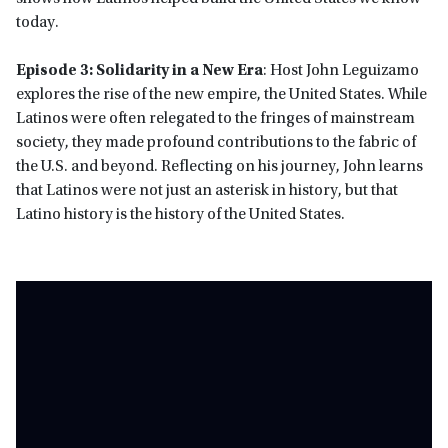
today.
Episode 3: Solidarity in a New Era
: Host John Leguizamo
explores the rise of the new empire, the United States. While
Latinos were often relegated to the fringes of mainstream
society, they made profound contributions to the fabric of
the U.S. and beyond. Reflecting on his journey, John learns
that Latinos were not just an asterisk in history, but that
Latino history is the history of the United States.