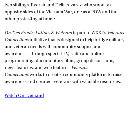
two siblings, Everett and Delia Alvarez, who stood on
opposite sides of the Vietnam War, one as a POW and the
other protesting at home.
On Two Fronts: Latinos & Vietnam
is part of WXXI’s
Veterans
Connections
initiative that is designed to help bridge military
and veteran needs with community support and
awareness. Through special TV, radio and online
programming, documentary films, group discussions,
news features, and web features.
Veterans
Connections
works to create a community platform to raise
awareness and connect veterans with valuable resources.
Watch On-Demand