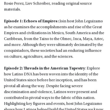
Rosie Perez, Liev Schreiber, reading original source
materials.
Episode 1: Echoes of Empires:
Join host John Leguizamo
as he examines the accomplishments and rise of the Great
Empires and civilizations in Mexico, South America and the
Caribbean, from the Taino to the Olmec, Inca, Maya, Aztec,
and more. Although they were ultimately decimated by the
conquistadors, these societies had an enduring influence
on culture, agriculture, and the sciences.
Episode 2: Threads in the American Tapestry
: Explore
how Latino DNA has been woven into the identity of the
United States since before her inception, and has been
pivotal all along the way. Despite facing severe
discrimination and violence, Latinos were present and
contributed in pivotal ways to the fabric of this nation.
Highlighting key figures and events, host John Leguizamo
shows how Latinos helped build the United States we know