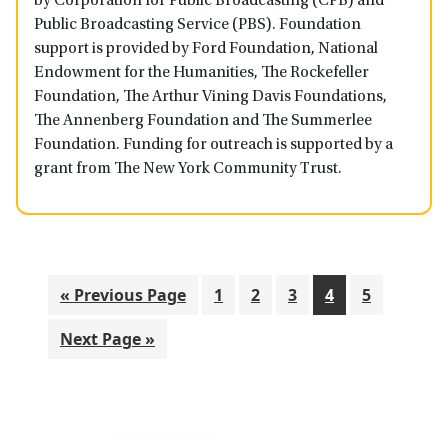
by Corporation for Public Broadcasting (CPB) and
Public Broadcasting Service (PBS). Foundation
support is provided by Ford Foundation, National
Endowment for the Humanities, The Rockefeller
Foundation, The Arthur Vining Davis Foundations,
The Annenberg Foundation and The Summerlee
Foundation. Funding for outreach is supported by a
grant from The New York Community Trust.
Go
Go
Go
Go
Go
Go
«
Previous Page
1
2
3
4
5
to
to
to
to
to
to
Go
Next Page »
page
page
page
page
page
to