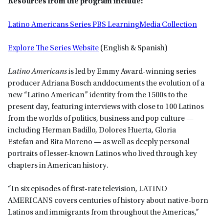
Resources from the program include:
Latino Americans Series PBS LearningMedia Collection
Explore The Series Website
(English & Spanish)
Latino Americans
is led by Emmy Award-winning series
producer Adriana Bosch anddocuments the evolution of a
new “Latino American” identity from the 1500s to the
present day, featuring interviews with close to 100 Latinos
from the worlds of politics, business and pop culture —
including Herman Badillo, Dolores Huerta, Gloria
Estefan and Rita Moreno — as well as deeply personal
portraits of lesser-known Latinos who lived through key
chapters in American history.
“In six episodes of first-rate television, LATINO
AMERICANS covers centuries of history about native-born
Latinos and immigrants from throughout the Americas,”