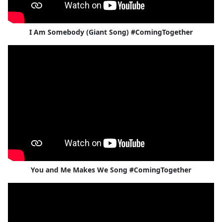
I Am Somebody (Giant Song) #ComingTogether
You and Me Makes We Song #ComingTogether