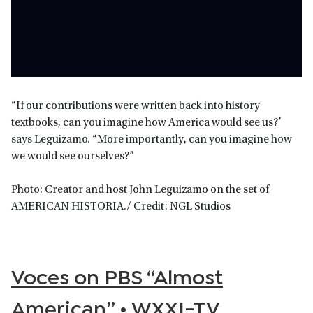
“If our contributions were written back into history
textbooks, can you imagine how America would see us?’
says Leguizamo. “More importantly, can you imagine how
we would see ourselves?”
Photo: Creator and host John Leguizamo on the set of
AMERICAN HISTORIA./ Credit: NGL Studios
Voces on PBS “Almost
American” • WXXI-TV