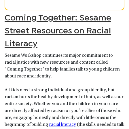
Coming Together: Sesame
Street Resources on Racial
Literacy
Sesame Workshop continues its major commitment to
racial justice with new resources and content called
“Coming Together” to help families talk to young children
about race and identity.
All kids need a strong individual and group identity, but
racism hurts the healthy development of both, as well as our
entire society. Whether you and the children in your care
are directly affected by racism or you’re allies of those who
are, engaging honestly and directly with little ones is the
beginning of building
racial literacy
(the skills needed to talk