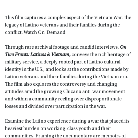
This film captures a complex aspect of the Vietnam War: the
legacy of Latino veterans and their families during the
conflict. Watch On-Demand
Through rare archival footage and candid interviews,
On
Two Fronts: Latinos & Vietnam
,
conveys the rich heritage of
military service, a deeply rooted part of Latino cultural
identity in the U.S., and looks at the contributions made by
Latino veterans and their families during the Vietnam era.
The film also explores the controversy and changing
attitudes amid the growing Chicano anti-war movement
and within a community reeling over disproportionate
losses and divided over participation in the war.
Examine the Latino experience during a war that placed its
heaviest burden on working-class youth and their
communities. Framing the documentary are memoirs of