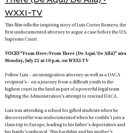
WXXI-TV
This film tells the inspiring story of Luis Cortes Romero, the
first undocumented attorney to argue a case before the U.S.
Supreme Court.
VOCES
“From Here/From There (De Aquí/De Allá)” airs
Monday, July 22 at 10 p.m. on WXXI-TV
Follow Luis – an immigration attorney as well as a DACA
recipient’s – on a journey from a difficult youth to the
highest court in the land as part of a powerful legal team
fighting the Administration’s attempt to rescind DACA.
Luis was attending a school for gifted students when he
discovered he was undocumented when he couldn’t join a
class trip to Europe, leading to his father’s deportation and
his family’s upheaval. This hardship and his mother’s