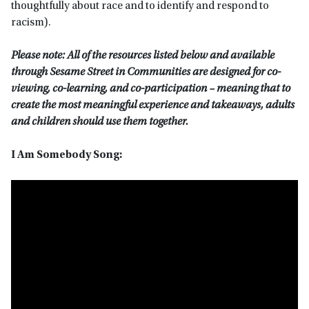
thoughtfully about race and to identify and respond to
racism).
Please note: All of the resources listed below and available
through Sesame Street in Communities are designed for co-
viewing, co-learning, and co-participation – meaning that to
create the most meaningful experience and takeaways, adults
and children should use them together.
I Am Somebody Song: