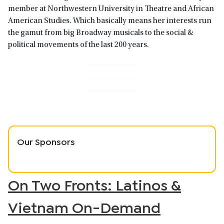
member at Northwestern University in Theatre and African
American Studies. Which basically means her interests run
the gamut from big Broadway musicals to the social &
political movements of the last 200 years.
Our Sponsors
On Two Fronts: Latinos &
Vietnam On-Demand