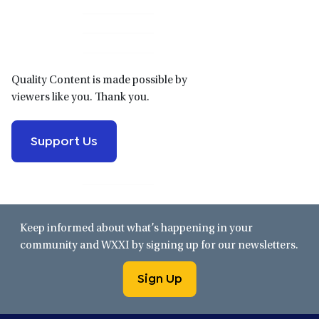
Primary
Sidebar
Quality Content is made possible by
viewers like you. Thank you.
Support Us
Keep informed about what’s happening in your
community and WXXI by signing up for our newsletters.
Sign Up