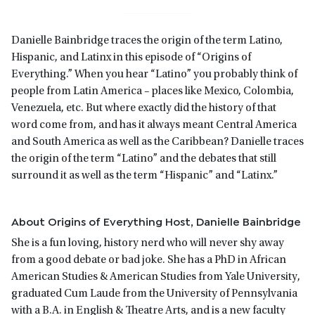
Danielle Bainbridge traces the origin of the term Latino,
Hispanic, and Latinx in this episode of “Origins of
Everything.” When you hear “Latino” you probably think of
people from Latin America – places like Mexico, Colombia,
Venezuela, etc. But where exactly did the history of that
word come from, and has it always meant Central America
and South America as well as the Caribbean? Danielle traces
the origin of the term “Latino” and the debates that still
surround it as well as the term “Hispanic” and “Latinx.”
About Origins of Everything Host, Danielle Bainbridge
She is a fun loving, history nerd who will never shy away
from a good debate or bad joke. She has a PhD in African
American Studies & American Studies from Yale University,
graduated Cum Laude from the University of Pennsylvania
with a B.A. in English & Theatre Arts, and is a new faculty