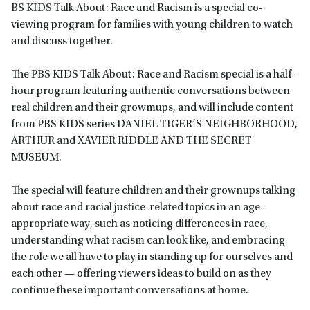
BS KIDS Talk About: Race and Racism is a special co-
viewing program for families with young children to watch
and discuss together.
The PBS KIDS Talk About: Race and Racism special is a half-
hour program featuring authentic conversations between
real children and their growmups, and will include content
from PBS KIDS series DANIEL TIGER’S NEIGHBORHOOD,
ARTHUR and XAVIER RIDDLE AND THE SECRET
MUSEUM.
The special will feature children and their grownups talking
about race and racial justice-related topics in an age-
appropriate way, such as noticing differences in race,
understanding what racism can look like, and embracing
the role we all have to play in standing up for ourselves and
each other — offering viewers ideas to build on as they
continue these important conversations at home.