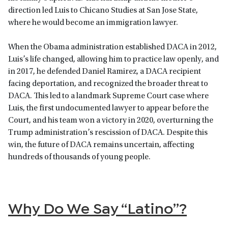
direction led Luis to Chicano Studies at San Jose State,
where he would become an immigration lawyer.
When the Obama administration established DACA in 2012,
Luis’s life changed, allowing him to practice law openly, and
in 2017, he defended Daniel Ramirez, a DACA recipient
facing deportation, and recognized the broader threat to
DACA. This led to a landmark Supreme Court case where
Luis, the first undocumented lawyer to appear before the
Court, and his team won a victory in 2020, overturning the
Trump administration’s rescission of DACA. Despite this
win, the future of DACA remains uncertain, affecting
hundreds of thousands of young people.
Why Do We Say “Latino”?