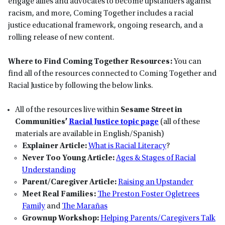
engage allies and advocates to become upstanders against
racism, and more, Coming Together includes a racial
justice educational framework, ongoing research, and a
rolling release of new content.
Where to Find Coming Together Resources:
You can
find all of the resources connected to Coming Together and
Racial Justice by following the below links.
All of the resources live within
Sesame Street in
Communities’
Racial Justice topic page
(all of these
materials are available in English/Spanish)
Explainer Article:
What is Racial Literacy
?
Never Too Young Article:
Ages & Stages of Racial
Understanding
Parent/Caregiver Article:
Raising an Upstander
Meet Real Families:
The Preston Foster Ogletrees
Family
and
The Marañas
Grownup Workshop:
Helping Parents/Caregivers Talk