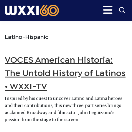
Skip
Skip
Search
H
to
to
main
primary
WXXI
Go
content
sidebar
Public
Latino-Hispanic
VOCES American Historia:
The Untold History of Latinos
• WXXI-TV
Inspired by his quest to uncover Latino and Latina heroes
and their contributions, this new three-part series brings
acclaimed Broadway and film actor John Leguizamo’s
passion from the stage to the screen.