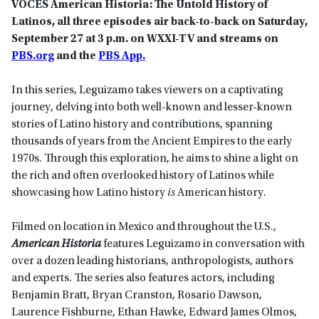
VOCES American Historia: The Untold History of
Latinos, all three episodes air back-to-back on Saturday,
September 27 at 3 p.m. on WXXI-TV and streams on
PBS.org
and the
PBS App.
In this series, Leguizamo takes viewers on a captivating
journey, delving into both well-known and lesser-known
stories of Latino history and contributions, spanning
thousands of years from the Ancient Empires to the early
1970s. Through this exploration, he aims to shine a light on
the rich and often overlooked history of Latinos while
showcasing how Latino history
is
American history.
Filmed on location in Mexico and throughout the U.S.,
American Historia
features Leguizamo in conversation with
over a dozen leading historians, anthropologists, authors
and experts. The series also features actors, including
Benjamin Bratt, Bryan Cranston, Rosario Dawson,
Laurence Fishburne, Ethan Hawke, Edward James Olmos,