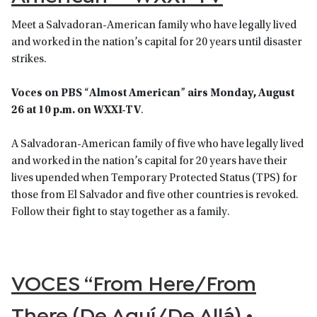
Meet a Salvadoran-American family who have legally lived
and worked in the nation’s capital for 20 years until disaster
strikes.
Voces on PBS
“
Almost American
”
airs Monday, August
26 at 10 p.m. on WXXI-TV
.
A Salvadoran-American family of five who have legally lived
and worked in the nation’s capital for 20 years have their
lives upended when Temporary Protected Status (TPS) for
those from El Salvador and five other countries is revoked.
Follow their fight to stay together as a family.
VOCES “From Here/From
There (De Aquí/De Allá) •