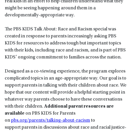
real kids in an effort to help children understand what they
might be seeing happening around them in a
developmentally-appropriate way.
The PBS KIDS Talk About: Race and Racism special was
created in response to parents increasingly asking PBS
KIDS for resources to address tough but important topics
with their kids, including race and racism, and is part of PBS
KIDS’ ongoing commitment to families across the nation.
Designed as a co-viewing experience, the program explores
complicated topics in an age-appropriate way. Our goal is to
support parents in talking with their children about race. We
hope that our content will provide a helpful starting point in
whatever way parents choose to have these conversations
with their children.
Additional parent resources are
available
on PBS KIDS for Parents
on
pbs.org/parents/talking-about-racism
to
support parents in discussions about race and racial justice-