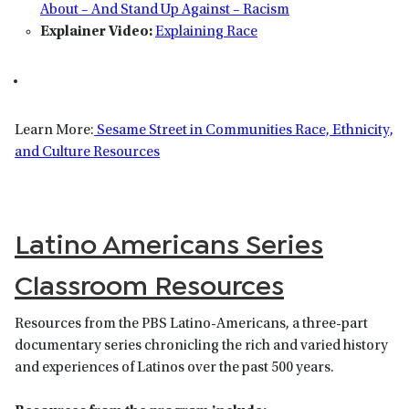
About – And Stand Up Against – Racism
Explainer Video:
Explaining Race
Learn More:
Sesame Street in Communities Race, Ethnicity,
and Culture Resources
Latino Americans Series
Classroom Resources
Resources from the PBS Latino-Americans, a three-part
documentary series chronicling the rich and varied history
and experiences of Latinos over the past 500 years.