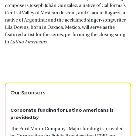
composers Joseph Julián González, a native of California’s
Central Valley of Mexican descent, and Claudio Ragazzi, a
native of Argentina; and the acclaimed singer-songwriter
Lila Downs, born in Oaxaca, Mexico, will serve as the
featured artist for the series, performing the closing song
in
Latino Americans.
Our Sponsors
Corporate funding for Latino Americans is
provided by
The Ford Motor Company. Major funding is provided