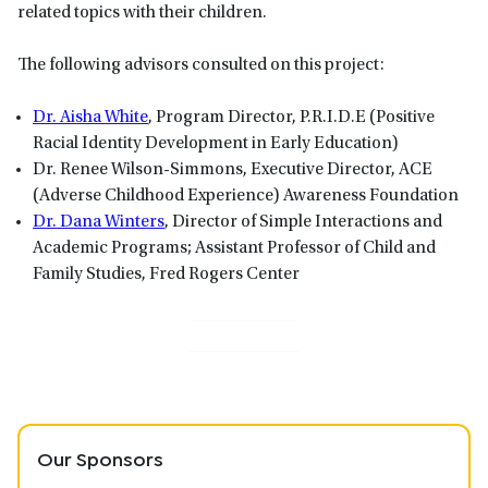
related topics with their children.
The following advisors consulted on this project:
Dr. Aisha White
, Program Director, P.R.I.D.E (Positive
Racial Identity Development in Early Education)
Dr. Renee Wilson-Simmons, Executive Director, ACE
(Adverse Childhood Experience) Awareness Foundation
Dr. Dana Winters
, Director of Simple Interactions and
Academic Programs; Assistant Professor of Child and
Family Studies, Fred Rogers Center
Our Sponsors