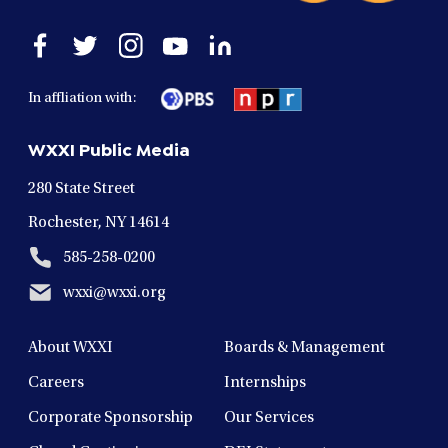
Open
Open
Open
Open
Open
facebook
twitter
instagram
youtube
linkedin
in
in
in
in
in
In affliation with:
a
a
a
a
a
new
new
new
new
new
WXXI Public Media
window
window
window
window
window
280 State Street
Rochester, NY 14614
585-258-0200
wxxi@wxxi.org
About WXXI
Boards & Management
Careers
Internships
Corporate Sponsorship
Our Services