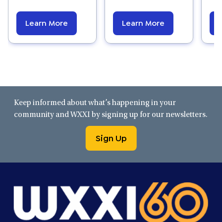
Learn More
Learn More
Keep informed about what’s happening in your
community and WXXI by signing up for our newsletters.
Sign Up