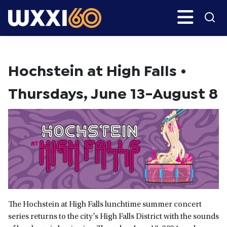
Skip
Search
H
to
main
WXXI
Go
content
Public
Hochstein at High Falls •
Thursdays, June 13-August 8
The Hochstein at High Falls lunchtime summer concert
series returns to the city’s High Falls District with the sounds