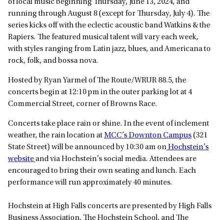
of local music beginning Thursday, June 13, 2024, and
running through August 8 (except for Thursday, July 4). The
series kicks off with the eclectic acoustic band Watkins & the
Rapiers. The featured musical talent will vary each week,
with styles ranging from Latin jazz, blues, and Americana to
rock, folk, and bossa nova.
Hosted by Ryan Yarmel of The Route/WRUR 88.5, the
concerts begin at 12:10 pm in the outer parking lot at 4
Commercial Street, corner of Browns Race.
Concerts take place rain or shine. In the event of inclement
weather, the rain location at
MCC’s Downton Campus
(321
State Street) will be announced by 10:30 am on
Hochstein’s
website
and via Hochstein’s social media. Attendees are
encouraged to bring their own seating and lunch. Each
performance will run approximately 40 minutes.
Hochstein at High Falls concerts are presented by High Falls
Business Association, The Hochstein School, and The