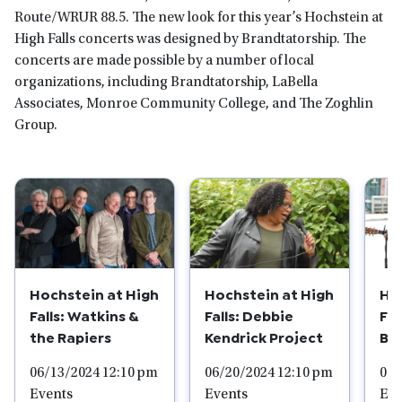
Route/WRUR 88.5. The new look for this year’s Hochstein at
High Falls concerts was designed by Brandtatorship. The
concerts are made possible by a number of local
organizations, including Brandtatorship, LaBella
Associates, Monroe Community College, and The Zoghlin
Group.
Hochstein at High
Hochstein at High
Ho
Falls: Watkins &
Falls: Debbie
Fal
the Rapiers
Kendrick Project
Be
06/13/2024 12:10 pm
06/20/2024 12:10 pm
06/
Events
Events
Eve