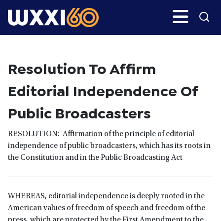
Skip
Search
H
to
main
WXXI
Go
content
Public
Resolution To Affirm
Editorial Independence Of
Public Broadcasters
RESOLUTION: Affirmation of the principle of editorial
independence of public broadcasters, which has its roots in
the Constitution and in the Public Broadcasting Act
WHEREAS, editorial independence is deeply rooted in the
American values of freedom of speech and freedom of the
press, which are protected by the First Amendment to the