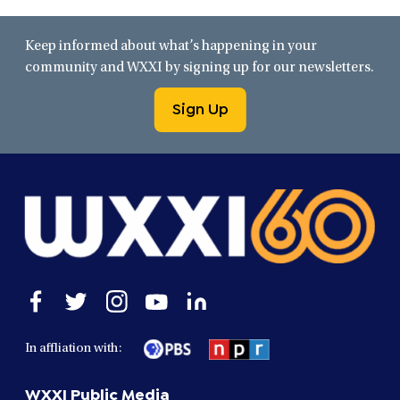
Keep informed about what’s happening in your
community and WXXI by signing up for our newsletters.
Sign Up
Open
Open
Open
Open
Open
facebook
twitter
instagram
youtube
linkedin
in
in
in
in
in
In affliation with:
a
a
a
a
a
new
new
new
new
new
WXXI Public Media
window
window
window
window
window