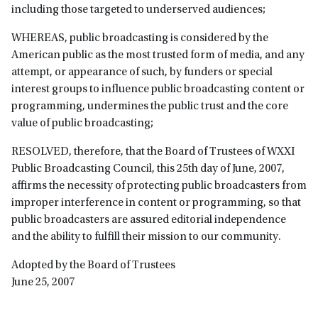
including those targeted to underserved audiences;
WHEREAS, public broadcasting is considered by the
American public as the most trusted form of media, and any
attempt, or appearance of such, by funders or special
interest groups to influence public broadcasting content or
programming, undermines the public trust and the core
value of public broadcasting;
RESOLVED, therefore, that the Board of Trustees of WXXI
Public Broadcasting Council, this 25th day of June, 2007,
affirms the necessity of protecting public broadcasters from
improper interference in content or programming, so that
public broadcasters are assured editorial independence
and the ability to fulfill their mission to our community.
Adopted by the Board of Trustees
June 25, 2007