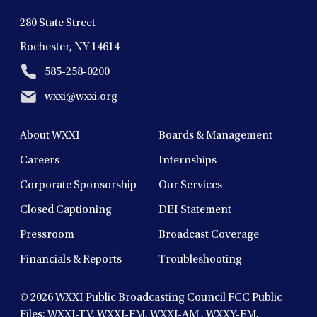
280 State Street
Rochester, NY 14614
585-258-0200
wxxi@wxxi.org
About WXXI
Boards & Management
Careers
Internships
Corporate Sponsorship
Our Services
Closed Captioning
DEI Statement
Pressroom
Broadcast Coverage
Financials & Reports
Troubleshooting
© 2026
WXXI Public Broadcasting Council FCC Public
Files:
WXXI-TV
,
WXXI-FM
,
WXXI-AM
,
WXXY-FM
,