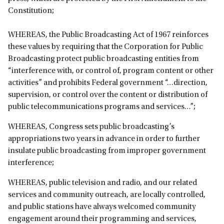
Constitution;
WHEREAS, the Public Broadcasting Act of 1967 reinforces
these values by requiring that the Corporation for Public
Broadcasting protect public broadcasting entities from
“interference with, or control of, program content or other
activities” and prohibits Federal government “…direction,
supervision, or control over the content or distribution of
public telecommunications programs and services…”;
WHEREAS, Congress sets public broadcasting’s
appropriations two years in advance in order to further
insulate public broadcasting from improper government
interference;
WHEREAS, public television and radio, and our related
services and community outreach, are locally controlled,
and public stations have always welcomed community
engagement around their programming and services,