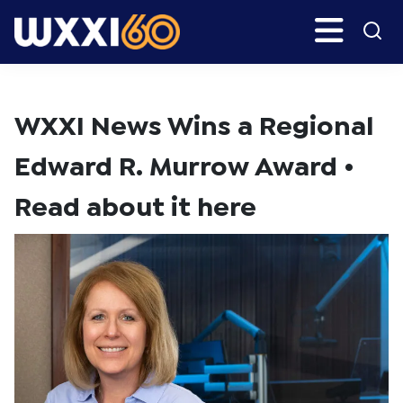
Skip
Skip
Search
H
to
to
main
primary
WXXI
Go
content
sidebar
Public
WXXI News Wins a Regional
Edward R. Murrow Award •
Read about it here