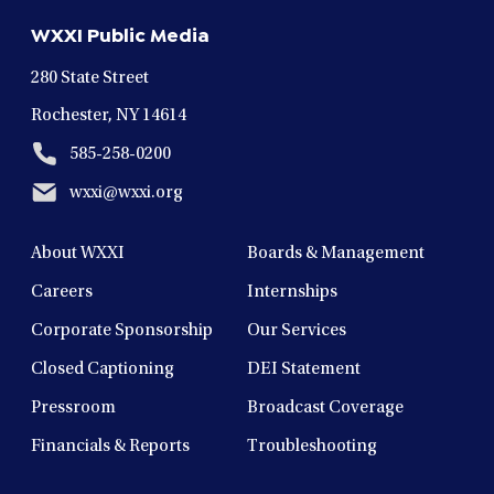
new
new
new
new
new
WXXI Public Media
window
window
window
window
window
280 State Street
Rochester, NY 14614
585-258-0200
wxxi@wxxi.org
About WXXI
Boards & Management
Careers
Internships
Corporate Sponsorship
Our Services
Closed Captioning
DEI Statement
Pressroom
Broadcast Coverage
Financials & Reports
Troubleshooting