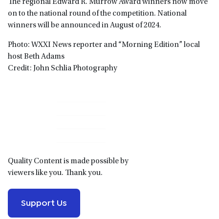
The regional Edward R. Murrow Award winners now move
on to the national round of the competition. National
winners will be announced in August of 2024.
Photo: WXXI News reporter and “Morning Edition” local
host Beth Adams
Credit: John Schlia Photography
Primary
Sidebar
Quality Content is made possible by
viewers like you. Thank you.
Support Us