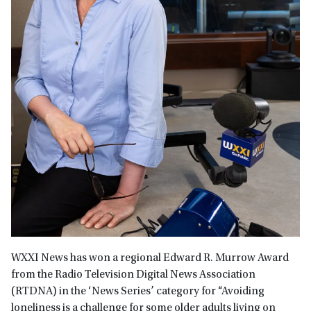
WXXI News has won a regional Edward R. Murrow Award
from the Radio Television Digital News Association
(RTDNA) in the ‘News Series’ category for “Avoiding
loneliness is a challenge for some older adults living on