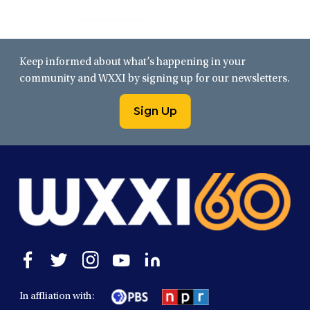
Keep informed about what’s happening in your
community and WXXI by signing up for our newsletters.
Sign Up
Open
Open
Open
Open
Open
facebook
twitter
instagram
youtube
linkedin
in
in
in
in
in
In affliation with:
a
a
a
a
a