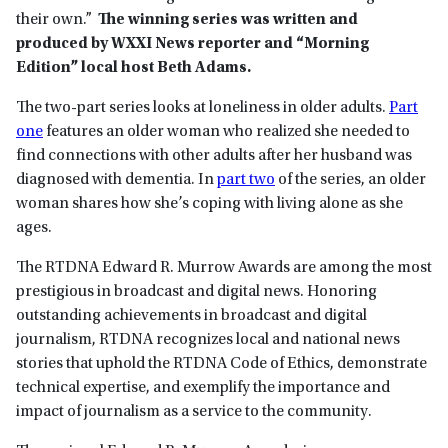
their own.”
The winning series was written and
produced by WXXI News reporter and “Morning
Edition” local host Beth Adams.
The two-part series looks at loneliness in older adults.
Part
one
features an older woman who realized she needed to
find connections with other adults after her husband was
diagnosed with dementia. In
part two
of the series, an older
woman shares how she’s coping with living alone as she
ages.
The RTDNA Edward R. Murrow Awards are among the most
prestigious in broadcast and digital news. Honoring
outstanding achievements in broadcast and digital
journalism, RTDNA recognizes local and national news
stories that uphold the RTDNA Code of Ethics, demonstrate
technical expertise, and exemplify the importance and
impact of journalism as a service to the community.