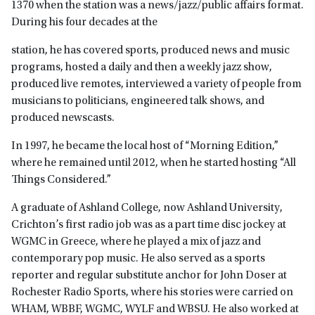
1370 when the station was a news/jazz/public affairs format.
During his four decades at the
station, he has covered sports, produced news and music
programs, hosted a daily and then a weekly jazz show,
produced live remotes, interviewed a variety of people from
musicians to politicians, engineered talk shows, and
produced newscasts.
In 1997, he became the local host of “Morning Edition,”
where he remained until 2012, when he started hosting “All
Things Considered.”
A graduate of Ashland College, now Ashland University,
Crichton’s first radio job was as a part time disc jockey at
WGMC in Greece, where he played a mix of jazz and
contemporary pop music. He also served as a sports
reporter and regular substitute anchor for John Doser at
Rochester Radio Sports, where his stories were carried on
WHAM, WBBF, WGMC, WYLF and WBSU. He also worked at