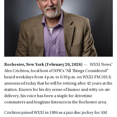
Rochester, New York (February 20, 2026) —
WXXI News’
Alex Crichton, local host of NPR’s “All Things Considered”
heard weekdays from 4 p.m. to 6:30 p.m. on WXXI-FM 105.9,
announced today that he will be retiring after 42 years at the
station. Known for his dry sense of humor and witty on-air
delivery, his voice has been a staple for drivetime
commuters and longtime listeners in the Rochester area.
Crichton joined WXXI in 1984 as a jazz disc jockey for AM