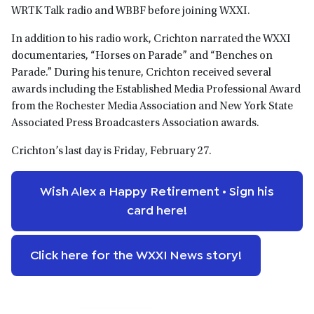
WRTK Talk radio and WBBF before joining WXXI.
In addition to his radio work, Crichton narrated the WXXI
documentaries, “Horses on Parade” and “Benches on
Parade.” During his tenure, Crichton received several
awards including the Established Media Professional Award
from the Rochester Media Association and New York State
Associated Press Broadcasters Association awards.
Crichton’s last day is Friday, February 27.
Wish Alex a Happy Retirement • Sign his
card here!
Click here for the WXXI News story!