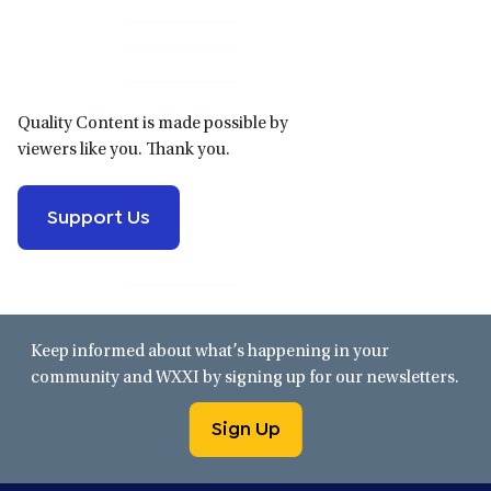
Primary
Sidebar
Quality Content is made possible by
viewers like you. Thank you.
Support Us
Keep informed about what’s happening in your
community and WXXI by signing up for our newsletters.
Sign Up