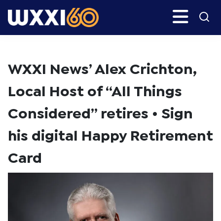
Skip
Skip
Search
H
to
to
main
primary
WXXI
Go
content
sidebar
Public
WXXI News’ Alex Crichton,
Local Host of “All Things
Considered” retires • Sign
his digital Happy Retirement
Card