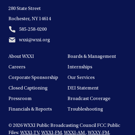
280 State Street
Rochester, NY 14614
585-258-0200
wxxi@wxxi.org
About WXXI
Boards & Management
Careers
Internships
Corporate Sponsorship
Our Services
Closed Captioning
DEI Statement
Pressroom
Broadcast Coverage
Financials & Reports
Troubleshooting
© 2026
WXXI Public Broadcasting Council FCC Public
Files:
WXXI-TV
,
WXXI-FM
,
WXXI-AM
,
WXXY-FM
,