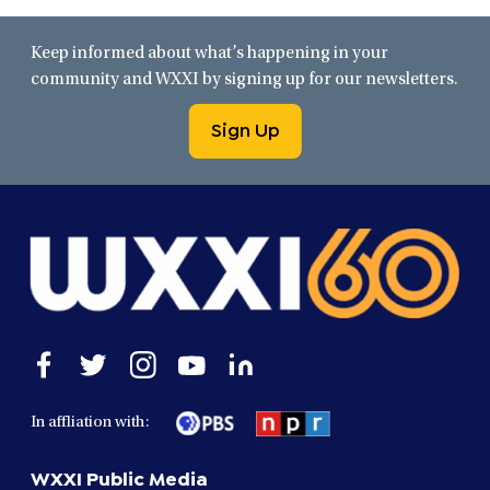
Keep informed about what’s happening in your
community and WXXI by signing up for our newsletters.
Sign Up
Open
Open
Open
Open
Open
facebook
twitter
instagram
youtube
linkedin
in
in
in
in
in
In affliation with:
a
a
a
a
a
new
new
new
new
new
WXXI Public Media
window
window
window
window
window