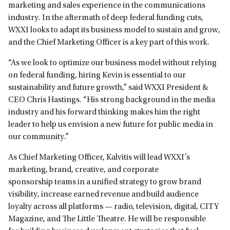
marketing and sales experience in the communications
industry. In the aftermath of deep federal funding cuts,
WXXI looks to adapt its business model to sustain and grow,
and the Chief Marketing Officer is a key part of this work.
“As we look to optimize our business model without relying
on federal funding, hiring Kevin is essential to our
sustainability and future growth,” said WXXI President &
CEO Chris Hastings. “His strong background in the media
industry and his forward thinking makes him the right
leader to help us envision a new future for public media in
our community.”
As Chief Marketing Officer, Kalvitis will lead WXXI’s
marketing, brand, creative, and corporate
sponsorship teams in a unified strategy to grow brand
visibility, increase earned revenue and build audience
loyalty across all platforms — radio, television, digital, CITY
Magazine, and The Little Theatre. He will be responsible