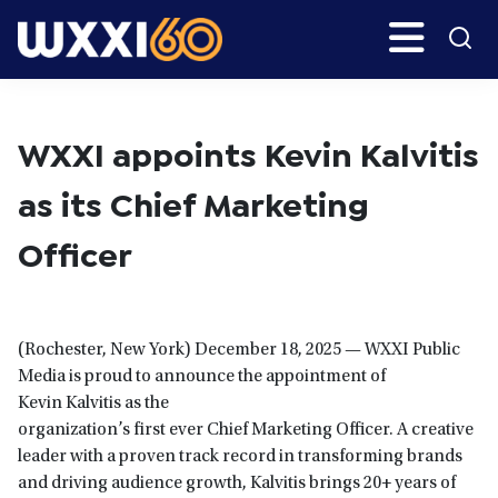
Skip
Skip
Search
H
to
to
main
primary
WXXI
Go
content
sidebar
Public
WXXI appoints Kevin Kalvitis
as its Chief Marketing
Officer
(Rochester, New York) December 18, 2025 — WXXI Public
Media is proud to announce the appointment of
Kevin Kalvitis as the
organization’s first ever Chief Marketing Officer. A creative
leader with a proven track record in transforming brands
and driving audience growth, Kalvitis brings 20+ years of