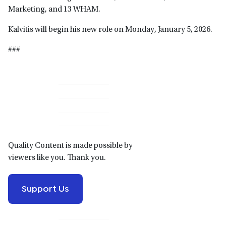
Marketing, and 13 WHAM.
Kalvitis will begin his new role on Monday, January 5, 2026.
###
Primary
Sidebar
Quality Content is made possible by
viewers like you. Thank you.
Support Us