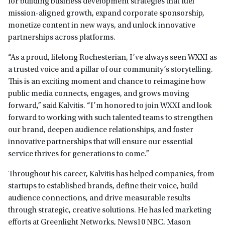
for building business development strategies that fuel
mission-aligned growth, expand corporate sponsorship,
monetize content in new ways, and unlock innovative
partnerships across platforms.
“As a proud, lifelong Rochesterian, I’ve always seen WXXI as
a trusted voice and a pillar of our community’s storytelling.
This is an exciting moment and chance to reimagine how
public media connects, engages, and grows moving
forward,” said Kalvitis. “I’m honored to join WXXI and look
forward to working with such talented teams to strengthen
our brand, deepen audience relationships, and foster
innovative partnerships that will ensure our essential
service thrives for generations to come.”
Throughout his career, Kalvitis has helped companies, from
startups to established brands, define their voice, build
audience connections, and drive measurable results
through strategic, creative solutions. He has led marketing
efforts at Greenlight Networks, News10 NBC, Mason