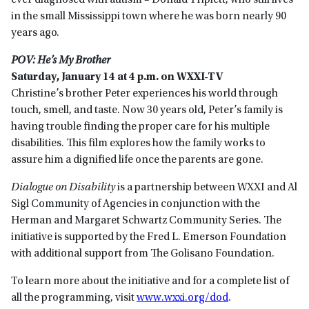
ever diagnosed with autism – Donald Triplett, who still lives
in the small Mississippi town where he was born nearly 90
years ago.
POV: He’s My Brother
Saturday, January 14 at 4 p.m. on WXXI-TV
Christine’s brother Peter experiences his world through
touch, smell, and taste. Now 30 years old, Peter’s family is
having trouble finding the proper care for his multiple
disabilities. This film explores how the family works to
assure him a dignified life once the parents are gone.
Dialogue on Disability
is a partnership between WXXI and Al
Sigl Community of Agencies in conjunction with the
Herman and Margaret Schwartz Community Series. The
initiative is supported by the Fred L. Emerson Foundation
with additional support from The Golisano Foundation.
To learn more about the initiative and for a complete list of
all the programming, visit
www.wxxi.org/dod
.