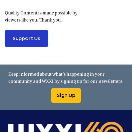
Quality Content is made possible by
viewers like you. Thank you.
Support Us
Keep informed about what’s happening in your
community and WXXI by signing up for our newsletters.
Sign Up