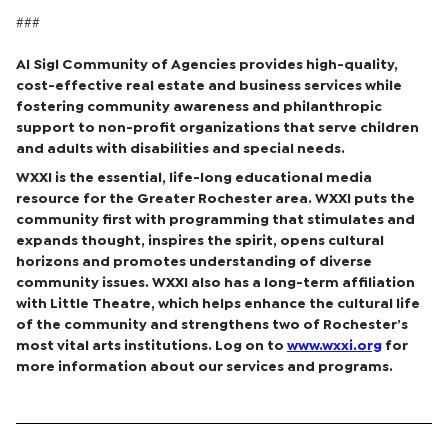
###
Al Sigl Community of Agencies provides high-quality,
cost-effective real estate and business services while
fostering community awareness and philanthropic
support to non-profit organizations that serve children
and adults with disabilities and special needs.
WXXI is the essential, life-long educational media
resource for the Greater Rochester area. WXXI puts the
community first with programming that stimulates and
expands thought, inspires the spirit, opens cultural
horizons and promotes understanding of diverse
community issues. WXXI also has a long-term affiliation
with Little Theatre, which helps enhance the cultural life
of the community and strengthens two of Rochester’s
most vital arts institutions. Log on to
www.wxxi.org
for
more information about our services and programs.