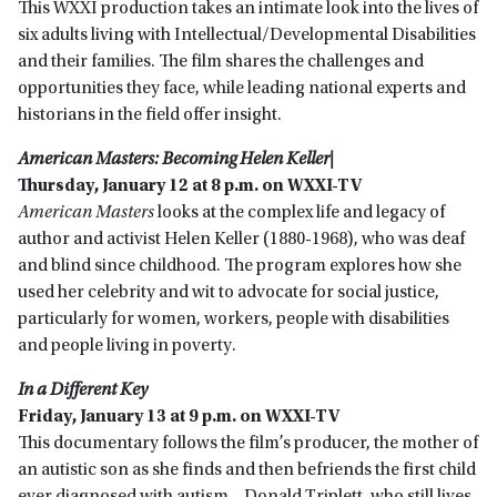
This WXXI production takes an intimate look into the lives of
six adults living with Intellectual/Developmental Disabilities
and their families. The film shares the challenges and
opportunities they face, while leading national experts and
historians in the field offer insight.
American Masters: Becoming Helen Keller|
Thursday, January 12 at 8 p.m. on WXXI-TV
American Masters
looks at the complex life and legacy of
author and activist Helen Keller (1880-1968), who was deaf
and blind since childhood. The program explores how she
used her celebrity and wit to advocate for social justice,
particularly for women, workers, people with disabilities
and people living in poverty.
In a Different Key
Friday, January 13 at 9 p.m. on WXXI-TV
This documentary follows the film’s producer, the mother of
an autistic son as she finds and then befriends the first child