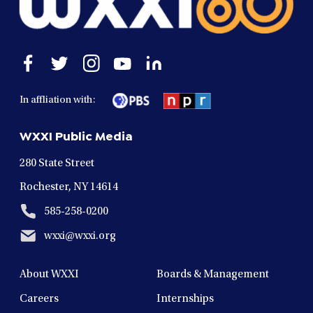
Open
Open
Open
Open
Open
facebook
twitter
instagram
youtube
linkedin
in
in
in
in
in
In affliation with:
a
a
a
a
a
new
new
new
new
new
WXXI Public Media
window
window
window
window
window
280 State Street
Rochester, NY 14614
585-258-0200
wxxi@wxxi.org
About WXXI
Boards & Management
Careers
Internships