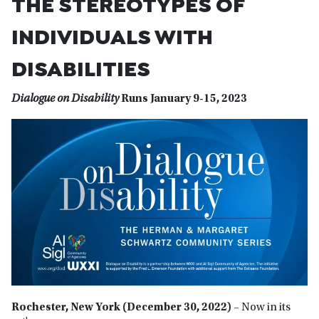
THE STEREOTYPES OF
INDIVIDUALS WITH
DISABILITIES
Dialogue on Disability
Runs January 9-15, 2023
Rochester, New York (December 30, 2022) –
Now in its