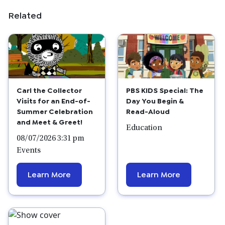
Related
Carl the Collector
PBS KIDS Special: The
Visits for an End-of-
Day You Begin &
Summer Celebration
Read-Aloud
and Meet & Greet!
Education
08/07/2026 3:31 pm
Events
Learn More
Learn More