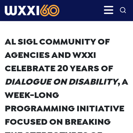
Skip
Skip
Search
H
to
to
main
primary
WXXI
Go
content
sidebar
Public
AL SIGL COMMUNITY OF
AGENCIES AND WXXI
CELEBRATE 20 YEARS OF
DIALOGUE ON DISABILITY
, A
WEEK-LONG
PROGRAMMING INITIATIVE
FOCUSED ON BREAKING