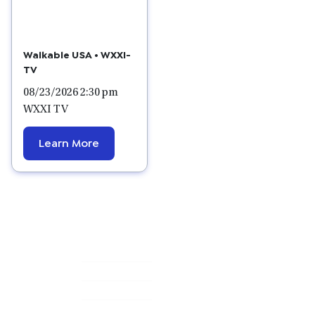
Walkable USA • WXXI-
TV
08/23/2026 2:30 pm
WXXI TV
Learn More
Primary
Sidebar