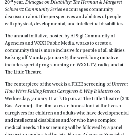
th
20
year,
Dialogue on Disability: The Herman & Margaret
Schwartz Community Serie
s encourages community
discussion about the perspectives and abilities of people
with physical, developmental, and intellectual disabilities.
The annual initiative, hosted by Al Sigl Community of
Agencies and WXXI Public Media, works to create a
community that is more inclusive for people of all abilities.
Kicking off Monday, January 9, the week-long initiative
includes special programming on WXXI-TV, radio, and at
The Little Theatre.
The centerpiece of the week is a FREE screening of
Unseen:
How We’re Failing Parent Caregivers & Why It Matters
on
Wednesday, January 11 at 7:15 p.m. at The Little Theatre (240
East Avenue). The film takes an honest look at the lives of
caregivers for children and adults who have developmental
and intellectual disabilities and/or who have complex
medical needs. The screening will be followed by a panel