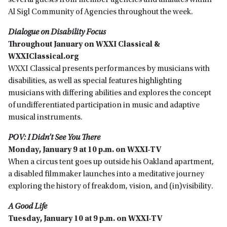
several guests from member agencies and affiliates within
Al Sigl Community of Agencies throughout the week.
Dialogue on Disability Focus
Throughout January on WXXI Classical &
WXXIClassical.org
WXXI Classical presents performances by musicians with
disabilities, as well as special features highlighting
musicians with differing abilities and explores the concept
of undifferentiated participation in music and adaptive
musical instruments.
POV: I Didn’t See You There
Monday, January 9 at 10 p.m. on WXXI-TV
When a circus tent goes up outside his Oakland apartment,
a disabled filmmaker launches into a meditative journey
exploring the history of freakdom, vision, and (in)visibility.
A Good Life
Tuesday, January 10 at 9 p.m. on WXXI-TV