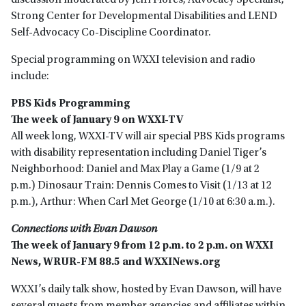
discussion moderated by Jeiri Flores, Advocacy Specialist,
Strong Center for Developmental Disabilities and LEND
Self-Advocacy Co-Discipline Coordinator.
Special programming on WXXI television and radio
include:
PBS Kids Programming
The week of January 9 on WXXI-TV
All week long, WXXI-TV will air special PBS Kids programs
with disability representation including Daniel Tiger’s
Neighborhood: Daniel and Max Play a Game (1/9 at 2
p.m.) Dinosaur Train: Dennis Comes to Visit (1/13 at 12
p.m.), Arthur: When Carl Met George (1/10 at 6:30 a.m.).
Connections with Evan Dawson
The week of January 9 from 12 p.m. to 2 p.m. on WXXI
News, WRUR-FM 88.5 and WXXINews.org
WXXI’s daily talk show, hosted by Evan Dawson, will have