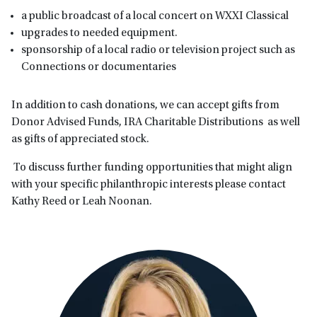
a public broadcast of a local concert on WXXI Classical
upgrades to needed equipment.
sponsorship of a local radio or television project such as
Connections or documentaries
In addition to cash donations, we can accept gifts from
Donor Advised Funds, IRA Charitable Distributions as well
as gifts of appreciated stock.
To discuss further funding opportunities that might align
with your specific philanthropic interests please contact
Kathy Reed or Leah Noonan.