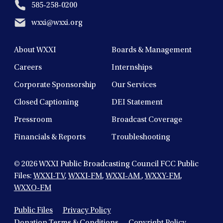
585-258-0200
wxxi@wxxi.org
About WXXI
Boards & Management
Careers
Internships
Corporate Sponsorship
Our Services
Closed Captioning
DEI Statement
Pressroom
Broadcast Coverage
Financials & Reports
Troubleshooting
© 2026
WXXI Public Broadcasting Council FCC Public
Files:
WXXI-TV
,
WXXI-FM
,
WXXI-AM
,
WXXY-FM
,
WXXO-FM
Public Files
Privacy Policy
Donation Terms & Conditions
Copyright Policy