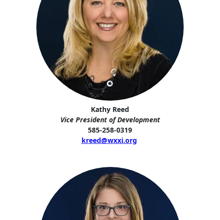
Kathy Reed
Vice President of Development
585-258-0319
kreed@wxxi.org