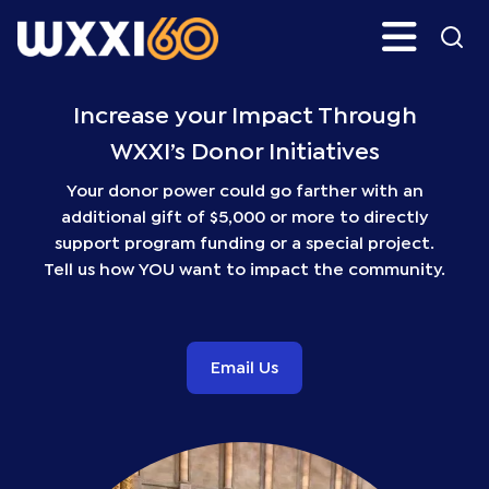
Skip
Search
H
to
main
WXXI
Go
content
Public
Increase your Impact Through
WXXI’s Donor Initiatives
Your donor power could go farther with an
additional gift of $5,000 or more to directly
support program funding or a special project.
Tell us how YOU want to impact the community.
Email Us