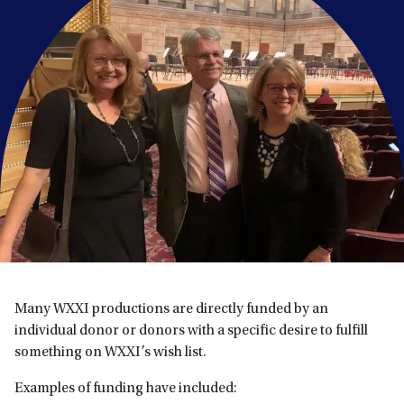
Many WXXI productions are directly funded by an
individual donor or donors with a specific desire to fulfill
something on WXXI’s wish list.
Examples of funding have included: