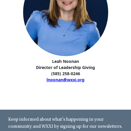
Leah Noonan
Director of Leadership Giving
(585) 258-0246
lnoonan@wxxi.org
Keep informed about what’s happening in your
community and WXXI by signing up for our newsletters.