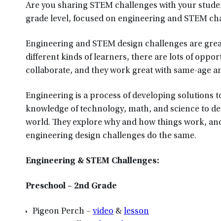
Are you sharing STEM challenges with your student
grade level, focused on engineering and STEM ch
Engineering and STEM design challenges are great 
different kinds of learners, there are lots of opp
collaborate, and they work great with same-age a
Engineering is a process of developing solutions t
knowledge of technology, math, and science to des
world. They explore why and how things work, and
engineering design challenges do the same.
Engineering & STEM Challenges:
Preschool – 2nd Grade
Pigeon Perch –
video
&
lesson