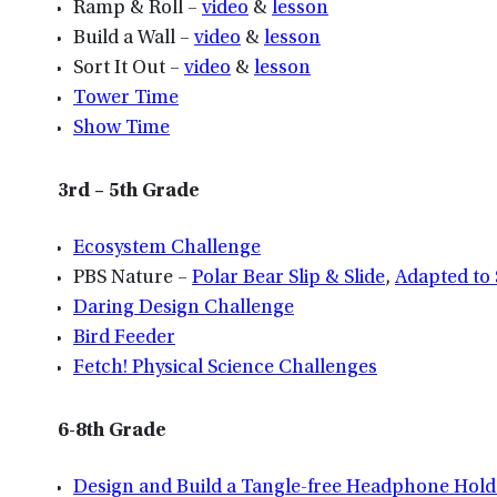
Ramp & Roll –
video
&
lesson
Build a Wall –
video
&
lesson
Sort It Out –
video
&
lesson
Tower Time
Show Time
3rd – 5th Grade
Ecosystem Challenge
PBS Nature –
Polar Bear Slip & Slide
,
Adapted to 
Daring Design Challenge
Bird Feeder
Fetch! Physical Science Challenges
6-8th Grade
Design and Build a Tangle-free Headphone Hold