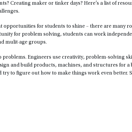
s? Creating maker or tinker days? Here’s a list of resou
allenges.
opportunities for students to shine – there are many rol
ortunity for problem solving, students can work independ
nd mulit-age groups.
o problems. Engineers use creativity, problem-solving ski
ign and build products, machines, and structures for a 
 try to figure out how to make things work even better.