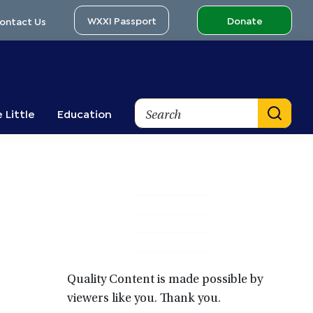
WXXI Passport
Donate
ontact Us
Search
 Little
Education
Primary
Sidebar
Quality Content is made possible by
viewers like you. Thank you.