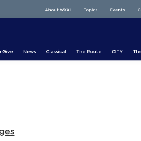
About WXXI
Topics
Events
C
o Give
News
Classical
The Route
CITY
The
nges