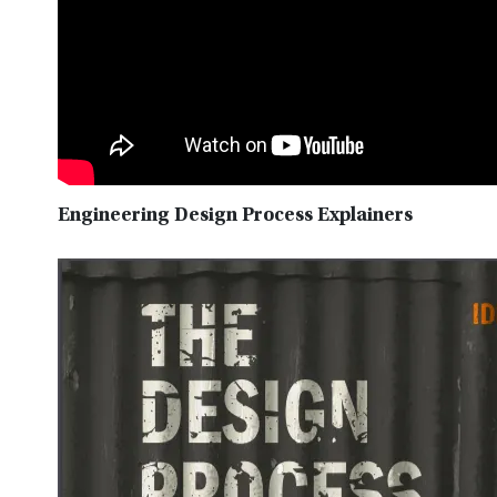
Engineering Design Process Explainers