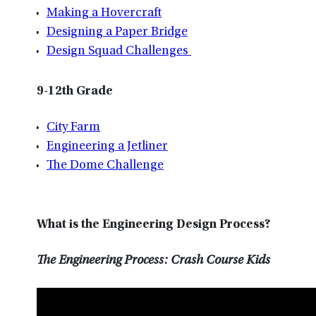
Making a Hovercraft
Designing a Paper Bridge
Design Squad Challenges
9-12th Grade
City Farm
Engineering a Jetliner
The Dome Challenge
What is the Engineering Design Process?
The Engineering Process: Crash Course Kids