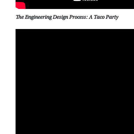
The Engineering Design Process: A Taco Party