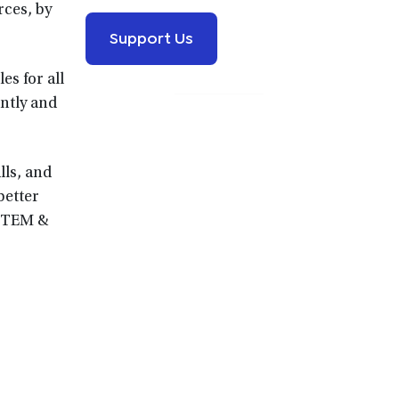
rces, by
Support Us
es for all
ently and
lls, and
better
 STEM &