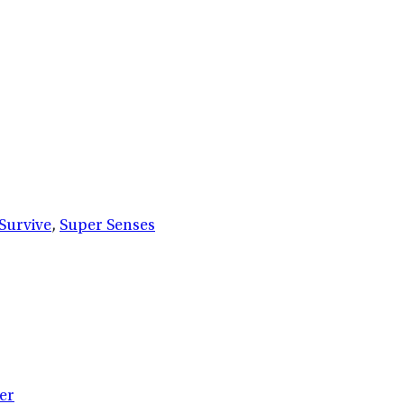
Survive
,
Super Senses
er