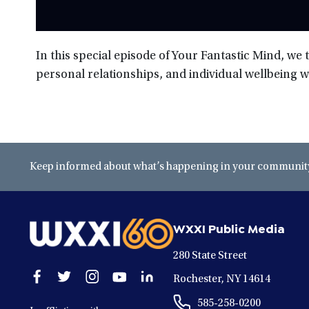
In this special episode of Your Fantastic Mind, we 
personal relationships, and individual wellbeing w
Keep informed about what’s happening in your community 
WXXI Public Media
280 State Street
Open
Open
Open
Open
Open
Rochester, NY 14614
facebook
twitter
instagram
youtube
linkedin
585-258-0200
in
in
in
in
in