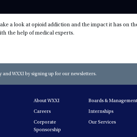
take a look at opioid addiction and the impact it has on t
ith the help of medical experts.
and WXXI by signing up for our newsletters.
About WXXI
Boards & Managemen
Careers
Internships
Corporate
Our Services
Sponsorship