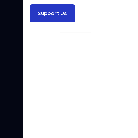
Support Us