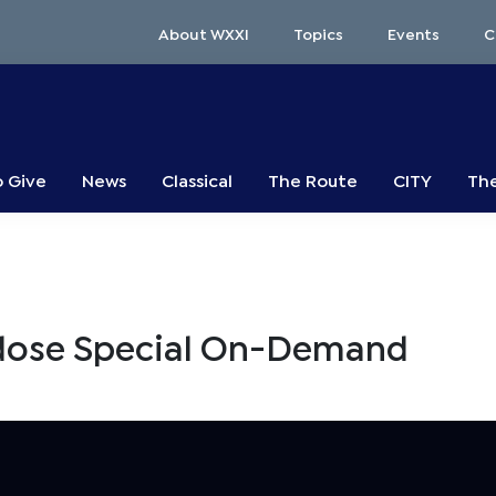
About WXXI
Topics
Events
C
o Give
News
Classical
The Route
CITY
The
rdose Special On-Demand