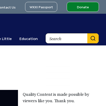
WXXI Passport
Donate
ontact Us
Search
 Little
Education
Primary
Sidebar
Quality Content is made possible by
viewers like you. Thank you.