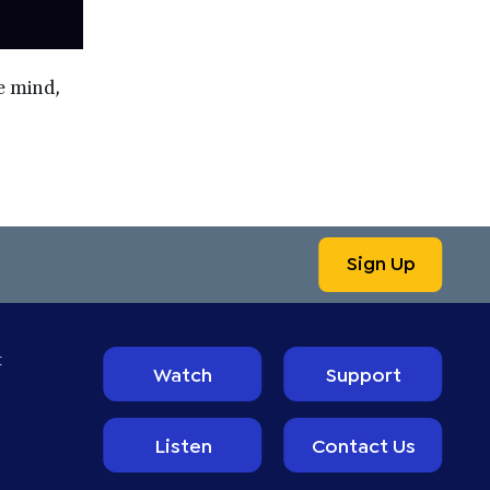
he mind,
Sign Up
t
Watch
Support
Listen
Contact Us