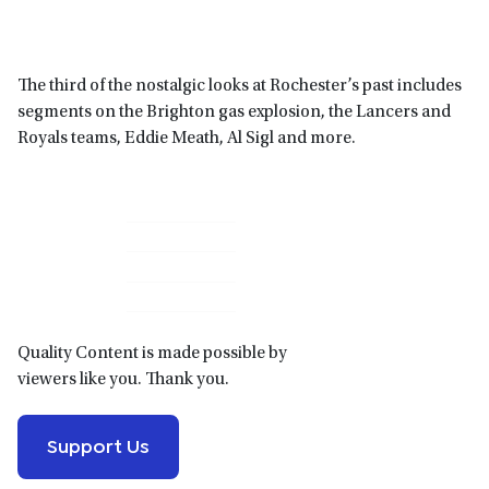
The third of the nostalgic looks at Rochester’s past includes
segments on the Brighton gas explosion, the Lancers and
Royals teams, Eddie Meath, Al Sigl and more.
Primary
Sidebar
Quality Content is made possible by
viewers like you. Thank you.
Support Us