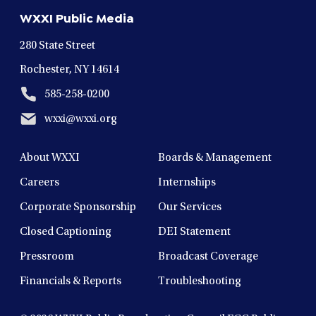
new
new
new
new
new
WXXI Public Media
window
window
window
window
window
280 State Street
Rochester, NY 14614
585-258-0200
wxxi@wxxi.org
About WXXI
Boards & Management
Careers
Internships
Corporate Sponsorship
Our Services
Closed Captioning
DEI Statement
Pressroom
Broadcast Coverage
Financials & Reports
Troubleshooting