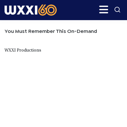
Skip
Skip
Search
H
to
to
main
primary
WXXI
Go
content
sidebar
Public
You Must Remember This On-Demand
WXXI Productions