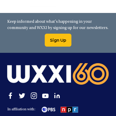
Keep informed about what’s happening in your
community and WXXI by signing up for our newsletters.
Sign Up
Open
Open
Open
Open
Open
facebook
twitter
instagram
youtube
linkedin
in
in
in
in
in
In affliation with:
a
a
a
a
a