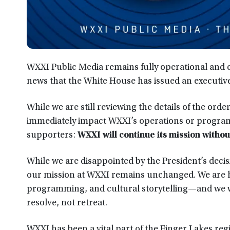
WXXI Public Media remains fully operational and
news that the White House has issued an executive
While we are still reviewing the details of the orde
immediately impact WXXI’s operations or program
supporters:
WXXI will continue its mission withou
While we are disappointed by the President’s decis
our mission at WXXI remains unchanged. We are h
programming, and cultural storytelling—and we wi
resolve, not retreat.
WXXI has been a vital part of the Finger Lakes regi