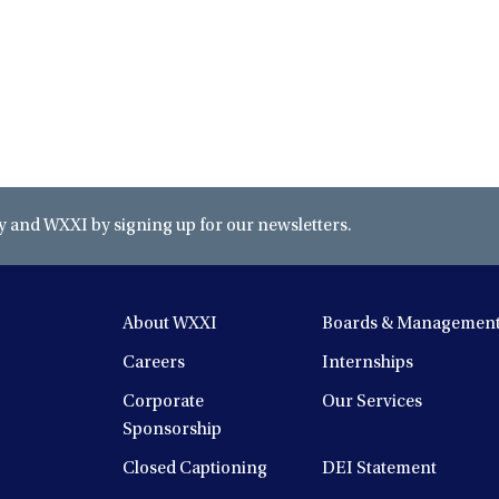
and WXXI by signing up for our newsletters.
About WXXI
Boards & Managemen
Careers
Internships
Corporate
Our Services
Sponsorship
Closed Captioning
DEI Statement