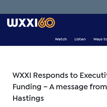
Skip
Skip
Skip
to
to
to
primary
main
primary
navigation
content
sidebar
WXXI
Go
Public
Watch
Listen
Ways t
WXXI Responds to Executiv
Funding – A message from
Hastings