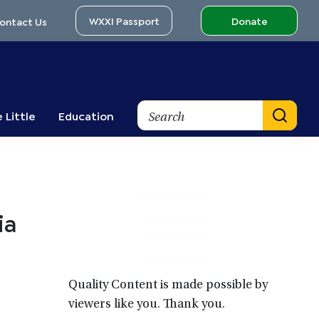
WXXI Passport
Donate
ontact Us
Search
 Little
Education
Primary
ia
Sidebar
Quality Content is made possible by
viewers like you. Thank you.