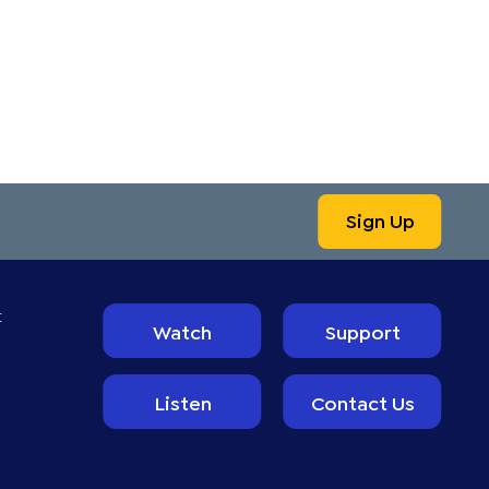
Sign Up
t
Watch
Support
Listen
Contact Us