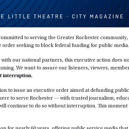
 committed to serving the Greater Rochester community, 
 order seeking to block federal funding for public media.
r with our national partners, this executive action does n
ming. We want to assure our listeners, viewers, member
t interruption.
ion to issue an executive order aimed at defunding publi
ere to serve Rochester — with trusted journalism, educa
ll continue to do so without interruption. This moment c
on for nearly 60 years, offering public service media that