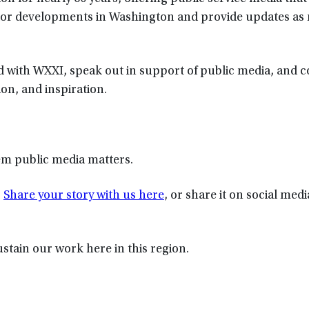
itor developments in Washington and provide updates as
d with WXXI, speak out in support of public media, and 
on, and inspiration.
hem public media matters.
.
Share your story with us here
, or share it on social med
ustain our work here in this region.