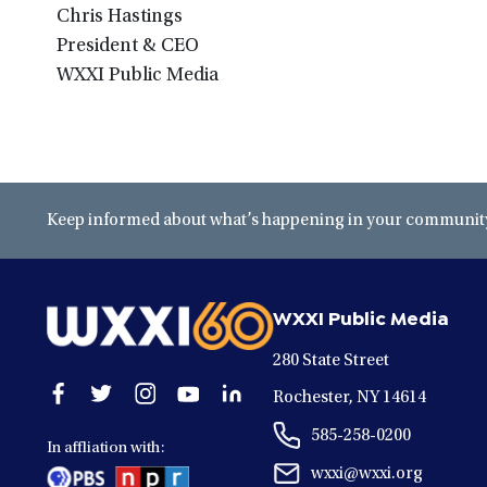
Chris Hastings
President & CEO
WXXI Public Media
Keep informed about what’s happening in your community 
WXXI Public Media
280 State Street
Open
Open
Open
Open
Open
Rochester, NY 14614
facebook
twitter
instagram
youtube
linkedin
585-258-0200
in
in
in
in
in
In affliation with:
a
a
a
a
a
wxxi@wxxi.org