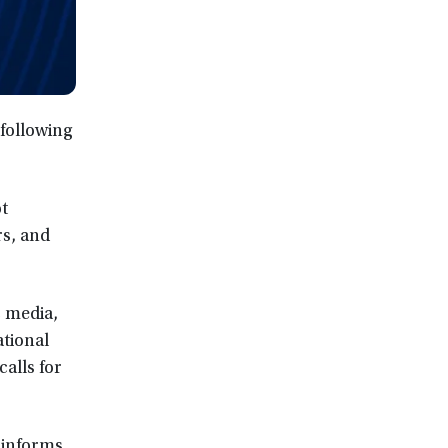
following
ot
s, and
c media,
tional
alls for
 informs,