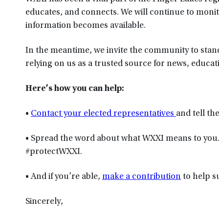
educates, and connects. We will continue to mon
information becomes available.
In the meantime, we invite the community to stan
relying on us as a trusted source for news, educati
Here’s how you can help:
•
Contact your elected representatives
and tell t
• Spread the word about what WXXI means to you
#protectWXXI.
• And if you’re able,
make a contribution
to help s
Sincerely,