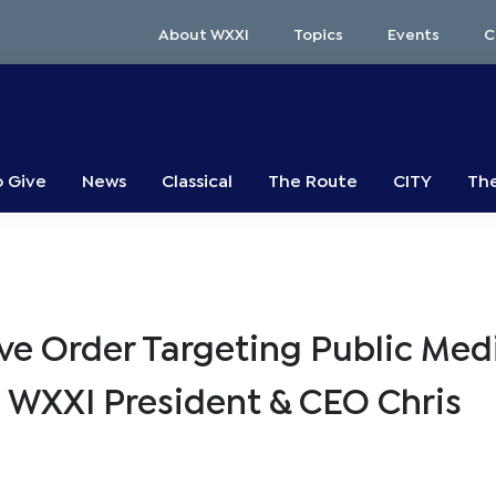
About WXXI
Topics
Events
C
o Give
News
Classical
The Route
CITY
The
e Order Targeting Public Med
 WXXI President & CEO Chris