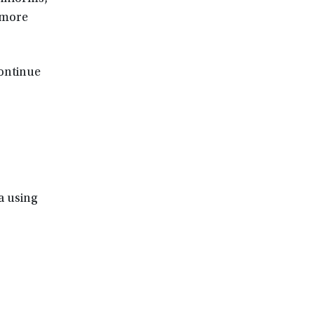
 more
continue
ia using