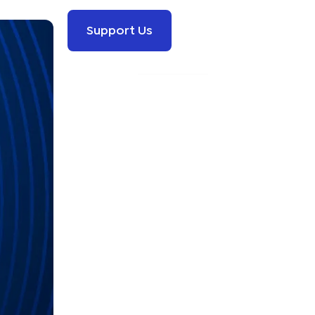
Support Us