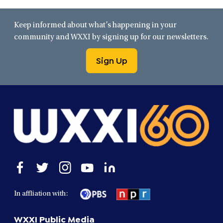
Keep informed about what’s happening in your
community and WXXI by signing up for our newsletters.
Sign Up
Open
Open
Open
Open
Open
facebook
twitter
instagram
youtube
linkedin
in
in
in
in
in
In affliation with:
a
a
a
a
a
new
new
new
new
new
WXXI Public Media
window
window
window
window
window