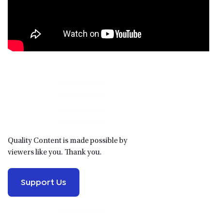
Primary
Sidebar
Quality Content is made possible by
viewers like you. Thank you.
Support Us