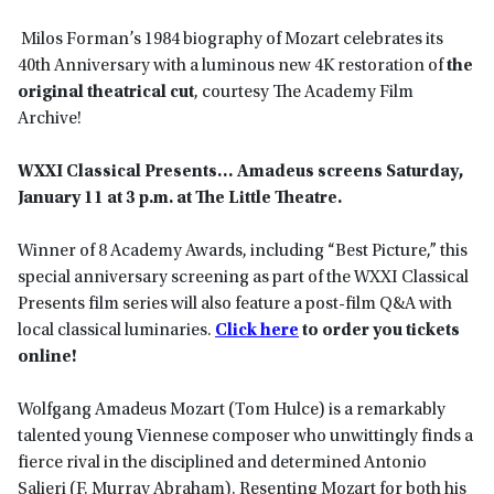
Milos Forman’s 1984 biography of Mozart celebrates its
40th Anniversary with a luminous new 4K restoration of
the
original theatrical cut
, courtesy The Academy Film
Archive!
WXXI Classical Presents… Amadeus screens Saturday,
January 11 at 3 p.m. at The Little Theatre.
Winner of 8 Academy Awards, including “Best Picture,” this
special anniversary screening as part of the WXXI Classical
Presents film series will also feature a post-film Q&A with
local classical luminaries.
Click here
to order you tickets
online!
Wolfgang Amadeus Mozart (Tom Hulce) is a remarkably
talented young Viennese composer who unwittingly finds a
fierce rival in the disciplined and determined Antonio
Salieri (F. Murray Abraham). Resenting Mozart for both his