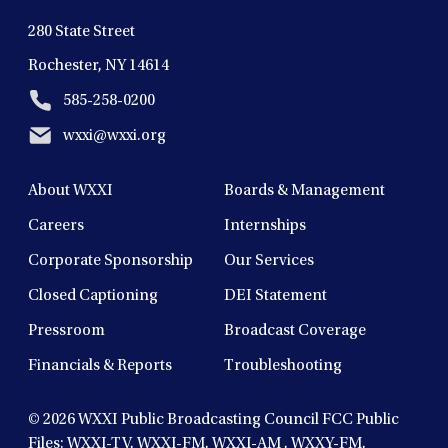
280 State Street
Rochester, NY 14614
585-258-0200
wxxi@wxxi.org
About WXXI
Boards & Management
Careers
Internships
Corporate Sponsorship
Our Services
Closed Captioning
DEI Statement
Pressroom
Broadcast Coverage
Financials & Reports
Troubleshooting
© 2026
WXXI Public Broadcasting Council FCC Public
Files:
WXXI-TV
,
WXXI-FM
,
WXXI-AM
,
WXXY-FM
,