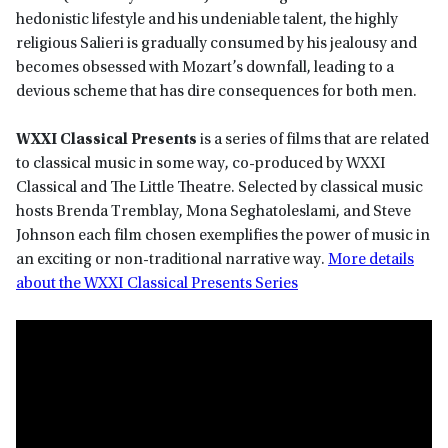
hedonistic lifestyle and his undeniable talent, the highly
religious Salieri is gradually consumed by his jealousy and
becomes obsessed with Mozart’s downfall, leading to a
devious scheme that has dire consequences for both men.
WXXI Classical Presents
is a series of films that are related
to classical music in some way, co-produced by WXXI
Classical and The Little Theatre. Selected by classical music
hosts Brenda Tremblay, Mona Seghatoleslami, and Steve
Johnson each film chosen exemplifies the power of music in
an exciting or non-traditional narrative way.
More details
about the WXXI Classical Presents Series