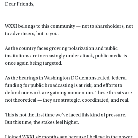
Dear Friends,
WXXI belongs to this community — not to shareholders, not
to advertisers, but to you.
As the country faces growing polarization and public
institutions are increasingly under attack, public media is
once again being targeted.
As the hearings in Washington DC demonstrated, federal
funding for public broadcasting is at risk, and efforts to
defund our work are gaining momentum. These threats are
not theoretical — they are strategic, coordinated, and real.
This is not the first time we’ve faced this kind of pressure.
But this time, the stakes feel higher.
I joined WXXI six months ago because I believe in the power