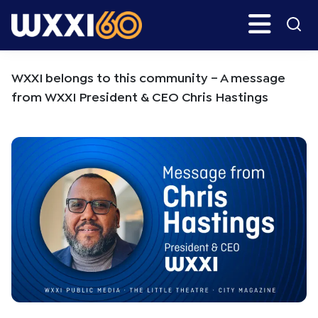
Skip
Skip
Search
H
to
to
main
primary
WXXI
Go
content
sidebar
Public
WXXI belongs to this community – A message
from WXXI President & CEO Chris Hastings