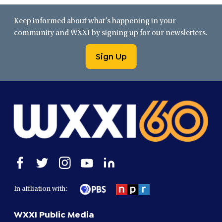
Keep informed about what’s happening in your
community and WXXI by signing up for our newsletters.
Sign Up
Open
Open
Open
Open
Open
facebook
twitter
instagram
youtube
linkedin
in
in
in
in
in
In affliation with:
a
a
a
a
a
new
new
new
new
new
WXXI Public Media
window
window
window
window
window