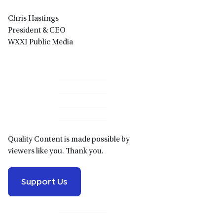
Chris Hastings
President & CEO
WXXI Public Media
Primary
Sidebar
Quality Content is made possible by
viewers like you. Thank you.
Support Us