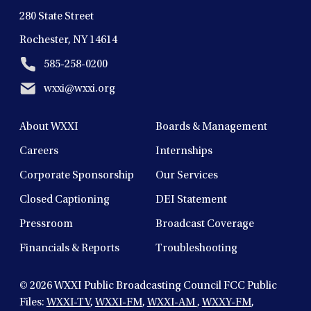
280 State Street
Rochester, NY 14614
585-258-0200
wxxi@wxxi.org
About WXXI
Boards & Management
Careers
Internships
Corporate Sponsorship
Our Services
Closed Captioning
DEI Statement
Pressroom
Broadcast Coverage
Financials & Reports
Troubleshooting
© 2026
WXXI Public Broadcasting Council FCC Public
Files:
WXXI-TV
,
WXXI-FM
,
WXXI-AM
,
WXXY-FM
,