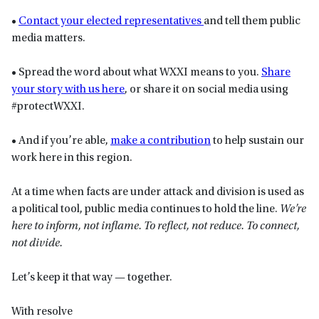
•
Contact your elected representatives
and tell them public
media matters.
• Spread the word about what WXXI means to you.
Share
your story with us here
, or share it on social media using
#protectWXXI.
• And if you’re able,
make a contribution
to help sustain our
work here in this region.
At a time when facts are under attack and division is used as
a political tool, public media continues to hold the line.
We’re
here to inform, not inflame. To reflect, not reduce. To connect,
not divide.
Let’s keep it that way — together.
With resolve