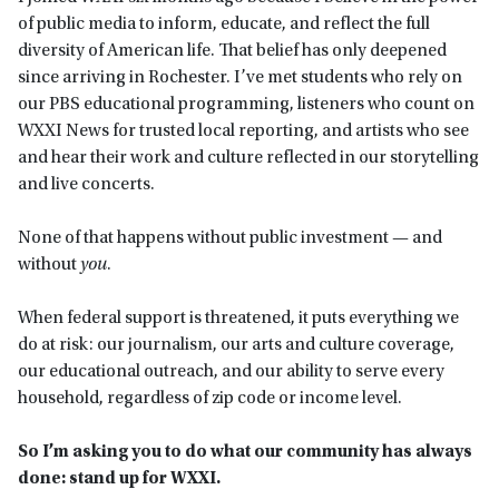
of public media to inform, educate, and reflect the full
diversity of American life. That belief has only deepened
since arriving in Rochester. I’ve met students who rely on
our PBS educational programming, listeners who count on
WXXI News for trusted local reporting, and artists who see
and hear their work and culture reflected in our storytelling
and live concerts.
None of that happens without public investment — and
without
you
.
When federal support is threatened, it puts everything we
do at risk: our journalism, our arts and culture coverage,
our educational outreach, and our ability to serve every
household, regardless of zip code or income level.
So I’m asking you to do what our community has always
done: stand up for WXXI.