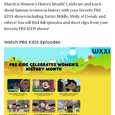
March is Women’s History Month! Celebrate and learn
about famous women in history with your favorite PBS
KIDS shows including Xavier Riddle, Molly of Denali, and
others! You will find full episodes and short clips from your
favorite PBS KIDS shows!
Watch PBS KIDS Episodes