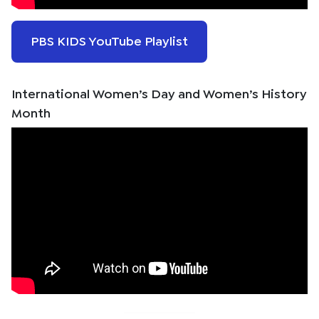
PBS KIDS YouTube Playlist
International Women’s Day and Women’s History
Month