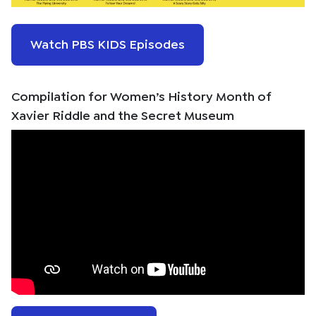
Watch PBS KIDS Episodes
Compilation for Women’s History Month of
Xavier Riddle and the Secret Museum