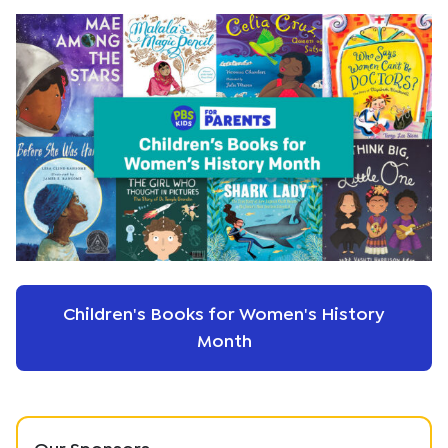
Children's Books for Women's History
Month
Our Sponsors