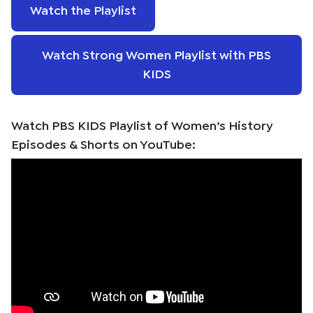
Watch the Playlist
Watch Strong Women Playlist with PBS
KIDS
Watch PBS KIDS Playlist of Women’s History
Episodes & Shorts on YouTube: