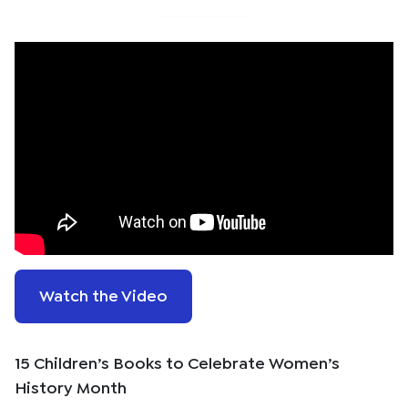
Watch the Video
15 Children’s Books to Celebrate Women’s
History Month