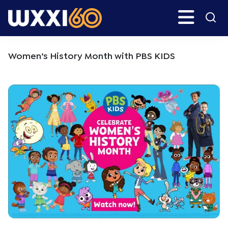
Skip
Skip
Search
H
to
to
main
primary
WXXI
Go
content
sidebar
Public
Women’s History Month with PBS KIDS