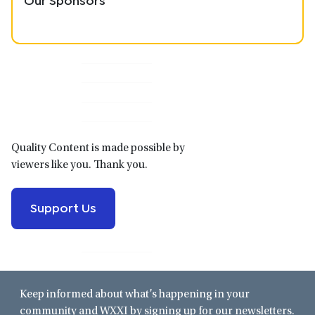
Primary
Sidebar
Quality Content is made possible by
viewers like you. Thank you.
Support Us
Keep informed about what’s happening in your
community and WXXI by signing up for our newsletters.