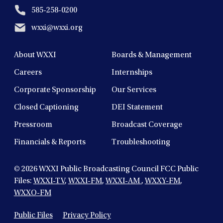
585-258-0200
wxxi@wxxi.org
About WXXI
Boards & Management
Careers
Internships
Corporate Sponsorship
Our Services
Closed Captioning
DEI Statement
Pressroom
Broadcast Coverage
Financials & Reports
Troubleshooting
© 2026
WXXI Public Broadcasting Council FCC Public
Files:
WXXI-TV
,
WXXI-FM
,
WXXI-AM
,
WXXY-FM
,
WXXO-FM
Public Files
Privacy Policy