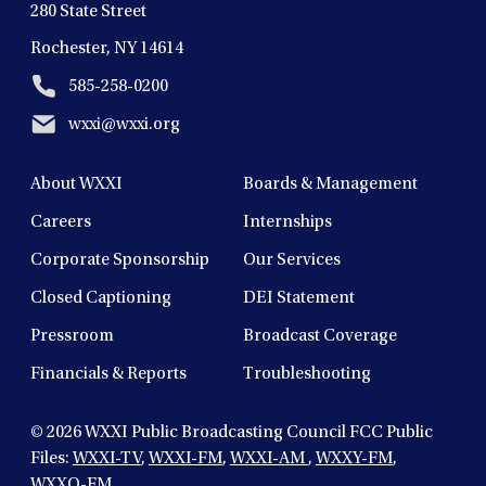
280 State Street
Rochester, NY 14614
585-258-0200
wxxi@wxxi.org
About WXXI
Boards & Management
Careers
Internships
Corporate Sponsorship
Our Services
Closed Captioning
DEI Statement
Pressroom
Broadcast Coverage
Financials & Reports
Troubleshooting
© 2026
WXXI Public Broadcasting Council FCC Public
Files:
WXXI-TV
,
WXXI-FM
,
WXXI-AM
,
WXXY-FM
,
WXXO-FM