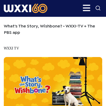
Skip
Skip
Search
H
to
to
main
primary
WXXI
Go
content
sidebar
Public
What’s The Story, Wishbone? • WXXI-TV + The
PBS app
WXXI TV