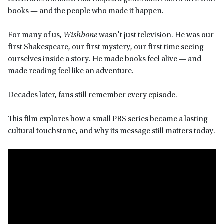
books — and the people who made it happen.
For many of us,
Wishbone
wasn’t just television. He was our
first Shakespeare, our first mystery, our first time seeing
ourselves inside a story. He made books feel alive — and
made reading feel like an adventure.
Decades later, fans still remember every episode.
This film explores how a small PBS series became a lasting
cultural touchstone, and why its message still matters today.