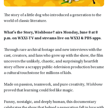
The story of a little dog who introduced a generation to the
world of classic literature.
What’s the Story, Wishbone? airs Monday, June 8 at 8
p.m. on WXXI-TV and streams live on WXXI & PBS apps
.
Through rare archival footage and new interviews with the
cast, creators, and fans who grew up with the show, the film
uncovers the unlikely, chaotic, and surprisingly heartfelt
story of how a scrappy public-television production became
a cultural touchstone for millions of kids.
Made on passion, teamwork, and pure creativity,
Wishbone
proved that learning could feel like magic.
Funny, nostalgic, and deeply human, this documentary
celebrates the show that helped a generation fall in love with