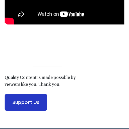
Primary
Sidebar
Quality Content is made possible by
viewers like you. Thank you.
Support Us