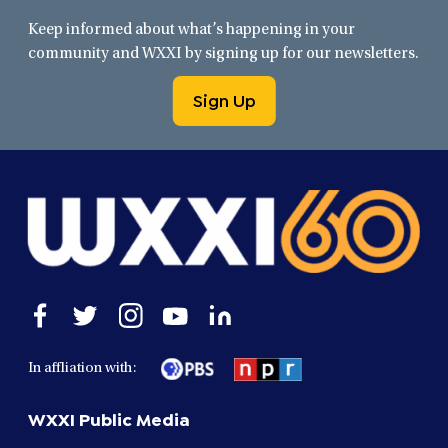
Keep informed about what’s happening in your
community and WXXI by signing up for our newsletters.
Sign Up
Open
Open
Open
Open
Open
facebook
twitter
instagram
youtube
linkedin
in
in
in
in
in
In affliation with:
a
a
a
a
a
new
new
new
new
new
WXXI Public Media
window
window
window
window
window