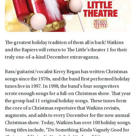
The greatest holiday tradition of them all is back! Watkins
and the Rapiers will return to The Little’s theater 1 for their
truly one-of-a-kind December extravaganza.
Bass/guitarist/vocalist Kerry Regan has written Christmas
songs since the 1970s, and the band first performed holiday
tunes live in 1997. In 1998, the band’s four songwriters
wrote enough songs for a full-on Christmas show. That year
the group had 11 original holiday songs. These tunes form
the core of a Christmas repertoire that Watkins revisits,
augments, and adds to every December for the now annual
Christmas show. Today, Watkins has over 100 holiday songs.
Song titles include, “Do Something Kinda Vaguely Good for