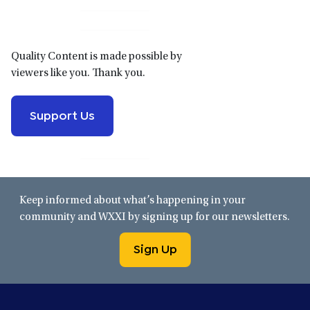
Sidebar
Quality Content is made possible by
viewers like you. Thank you.
Support Us
Keep informed about what’s happening in your
community and WXXI by signing up for our newsletters.
Sign Up