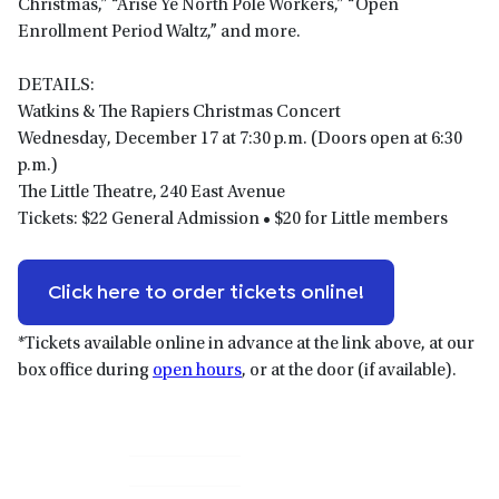
Christmas,” “Arise Ye North Pole Workers,” “Open
Enrollment Period Waltz,” and more.
DETAILS:
Watkins & The Rapiers Christmas Concert
Wednesday, December 17 at 7:30 p.m. (Doors open at 6:30
p.m.)
The Little Theatre, 240 East Avenue
Tickets: $22 General Admission • $20 for Little members
Click here to order tickets online!
*Tickets available online in advance at the link above, at our
box office during
open hours
, or at the door (if available).
Primary