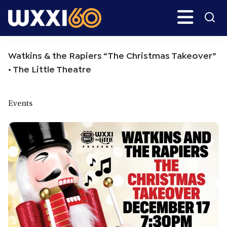
Skip
Skip
Search
H
to
to
main
primary
WXXI
Go
content
sidebar
Public
Watkins & the Rapiers “The Christmas Takeover”
• The Little Theatre
Events