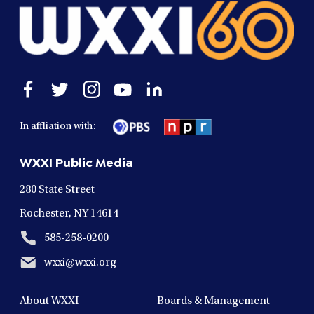
Open
Open
Open
Open
Open
facebook
twitter
instagram
youtube
linkedin
in
in
in
in
in
In affliation with:
a
a
a
a
a
new
new
new
new
new
WXXI Public Media
window
window
window
window
window
280 State Street
Rochester, NY 14614
585-258-0200
wxxi@wxxi.org
About WXXI
Boards & Management