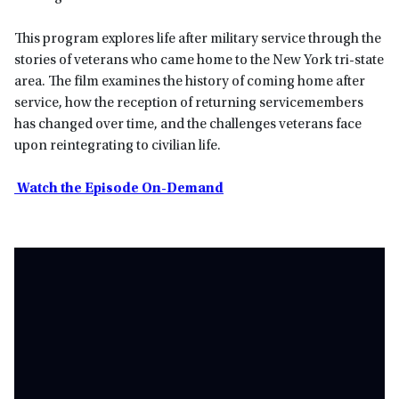
This program explores life after military service through the
stories of veterans who came home to the New York tri-state
area. The film examines the history of coming home after
service, how the reception of returning servicemembers
has changed over time, and the challenges veterans face
upon reintegrating to civilian life.
Watch the Episode On-Demand