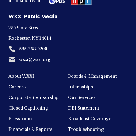
In affliation with:
a
a
a
a
a
new
new
new
new
new
WXXI Public Media
window
window
window
window
window
280 State Street
Rochester, NY 14614
585-258-0200
wxxi@wxxi.org
About WXXI
Boards & Management
Careers
Internships
Corporate Sponsorship
Our Services
Closed Captioning
DEI Statement
Pressroom
Broadcast Coverage
Financials & Reports
Troubleshooting