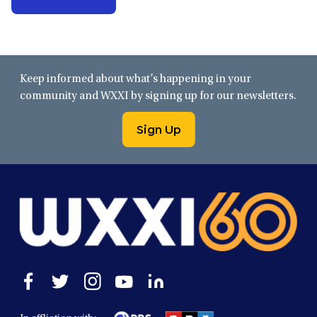
Keep informed about what’s happening in your
community and WXXI by signing up for our newsletters.
Sign Up
Open
Open
Open
Open
Open
facebook
twitter
instagram
youtube
linkedin
in
in
in
in
in