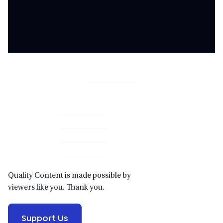
Primary
Sidebar
Quality Content is made possible by
viewers like you. Thank you.
Support Us