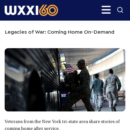
Skip
Skip
Search
H
to
to
main
primary
WXXI
Go
content
sidebar
Public
Legacies of War: Coming Home On-Demand
Veterans from the New York tri-state area share stories of
coming home after service.