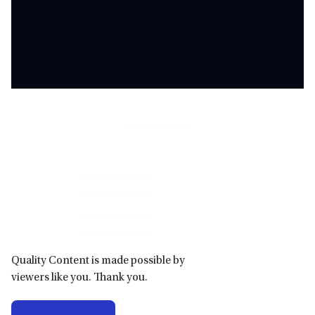
Primary
Sidebar
Quality Content is made possible by
viewers like you. Thank you.