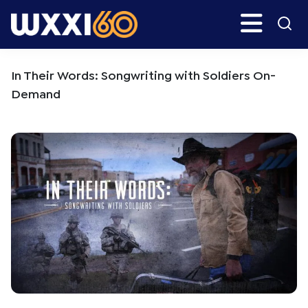
Skip
Skip
Search
H
to
to
main
primary
WXXI
Go
content
sidebar
Public
In Their Words: Songwriting with Soldiers On-
Demand