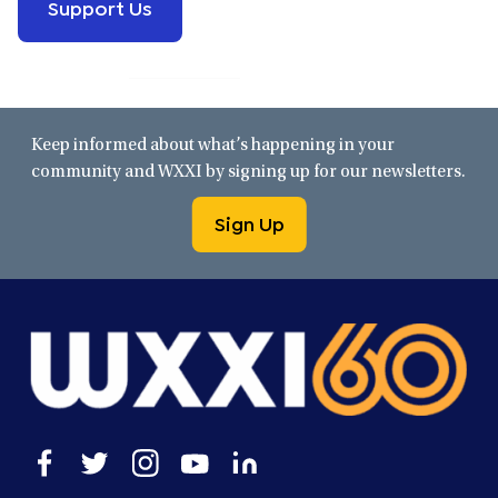
Support Us
Keep informed about what’s happening in your
community and WXXI by signing up for our newsletters.
Sign Up
Open
Open
Open
Open
Open
facebook
twitter
instagram
youtube
linkedin