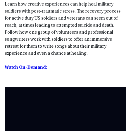
Learn how creative experiences can help heal military
soldiers with post-traumatic stress. The recovery process
for active duty US soldiers and veterans can seem out of
reach, at times leading to attempted suicide and death.
Follow how one group of volunteers and professional
songwriters work with soldiers to offer an immersive
retreat for them to write songs about their military
experience and even a chance at healing.
Watch On-Demand: