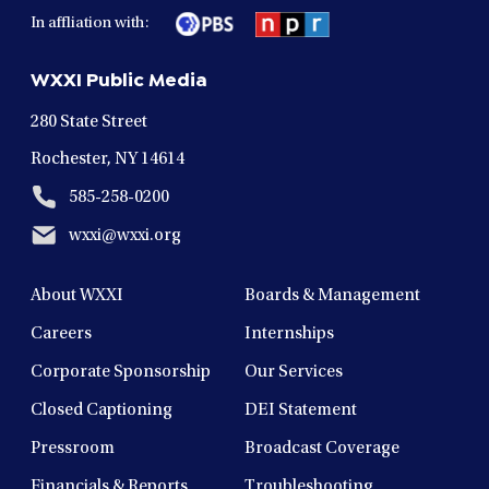
in
in
in
in
in
In affliation with:
a
a
a
a
a
new
new
new
new
new
WXXI Public Media
window
window
window
window
window
280 State Street
Rochester, NY 14614
585-258-0200
wxxi@wxxi.org
About WXXI
Boards & Management
Careers
Internships
Corporate Sponsorship
Our Services
Closed Captioning
DEI Statement
Pressroom
Broadcast Coverage
Financials & Reports
Troubleshooting