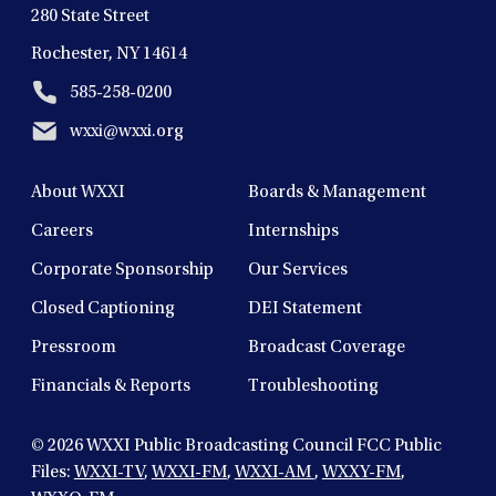
280 State Street
Rochester, NY 14614
585-258-0200
wxxi@wxxi.org
About WXXI
Boards & Management
Careers
Internships
Corporate Sponsorship
Our Services
Closed Captioning
DEI Statement
Pressroom
Broadcast Coverage
Financials & Reports
Troubleshooting
© 2026
WXXI Public Broadcasting Council FCC Public
Files:
WXXI-TV
,
WXXI-FM
,
WXXI-AM
,
WXXY-FM
,