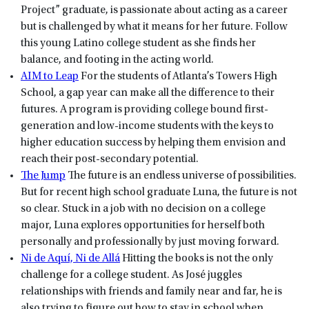
Project” graduate, is passionate about acting as a career
but is challenged by what it means for her future. Follow
this young Latino college student as she finds her
balance, and footing in the acting world.
AIM to Leap
For the students of Atlanta’s Towers High
School, a gap year can make all the difference to their
futures. A program is providing college bound first-
generation and low-income students with the keys to
higher education success by helping them envision and
reach their post-secondary potential.
The Jump
The future is an endless universe of possibilities.
But for recent high school graduate Luna, the future is not
so clear. Stuck in a job with no decision on a college
major, Luna explores opportunities for herself both
personally and professionally by just moving forward.
Ni de Aquí, Ni de Allá
Hitting the books is not the only
challenge for a college student. As José juggles
relationships with friends and family near and far, he is
also trying to figure out how to stay in school when