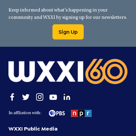
Keep informed about what’s happening in your
community and WXXI by signing up for our newsletters.
Sign Up
Open
Open
Open
Open
Open
facebook
twitter
instagram
youtube
linkedin
in
in
in
in
in
In affliation with:
a
a
a
a
a
new
new
new
new
new
WXXI Public Media
window
window
window
window
window