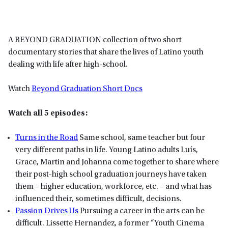
A BEYOND GRADUATION collection of two short
documentary stories that share the lives of Latino youth
dealing with life after high-school.
Watch
Beyond Graduation Short Docs
Watch all 5 episodes:
Turns in the Road
Same school, same teacher but four
very different paths in life. Young Latino adults Luís,
Grace, Martin and Johanna come together to share where
their post-high school graduation journeys have taken
them – higher education, workforce, etc. – and what has
influenced their, sometimes difficult, decisions.
Passion Drives Us
Pursuing a career in the arts can be
difficult. Lissette Hernandez, a former “Youth Cinema