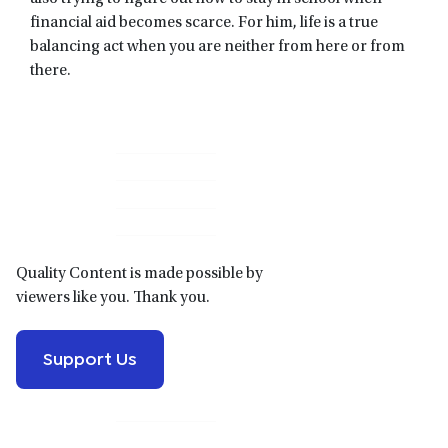
financial aid becomes scarce. For him, life is a true
balancing act when you are neither from here or from
there.
Primary
Sidebar
Quality Content is made possible by
viewers like you. Thank you.
Support Us