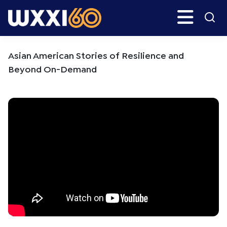
Skip
Skip
Search
H
to
to
main
primary
WXXI
Go
content
sidebar
Public
Asian American Stories of Resilience and
Beyond On-Demand