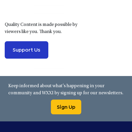
Sidebar
Quality Content is made possible by
viewers like you. Thank you.
Support Us
Keep informed about what’s happening in your
community and WXXI by signing up for our newsletters.
Sign Up