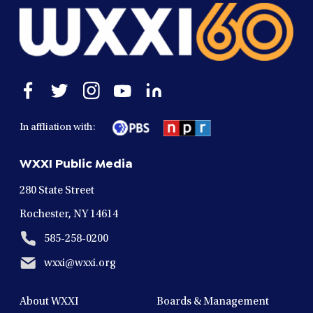
Open
Open
Open
Open
Open
facebook
twitter
instagram
youtube
linkedin
in
in
in
in
in
In affliation with:
a
a
a
a
a
new
new
new
new
new
WXXI Public Media
window
window
window
window
window
280 State Street
Rochester, NY 14614
585-258-0200
wxxi@wxxi.org
About WXXI
Boards & Management