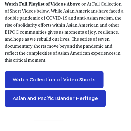
Watch Full Playlist of Videos Above
or At Full Collection
of Short Videos below. While Asian Americans have faced a
double pandemic of COVID-19 and anti-Asian racism, the
rise of solidarity efforts within Asian American and other
BIPOC communities gives us moments of joy, resilience,
and hope as we rebuild our lives. The series of seven
documentary shorts move beyond the pandemic and
reflect the complexities of Asian American experiences in
this critical moment.
Watch Collection of Video Shorts
Asian and Pacific Islander Heritage
Primary