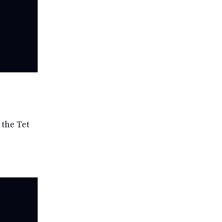
 the Tet