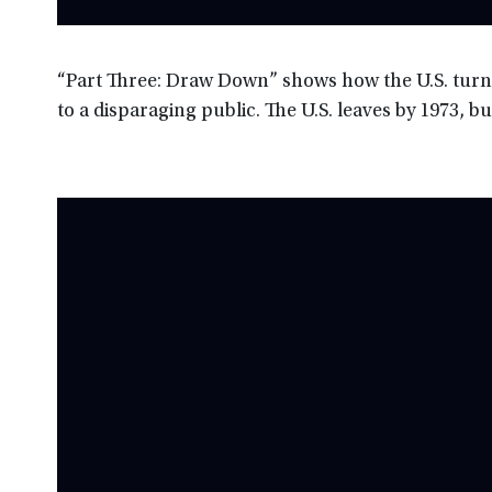
“Part Three: Draw Down” shows how the U.S. turns
to a disparaging public. The U.S. leaves by 1973, b