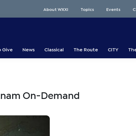
About WXXI
Topics
Events
C
o Give
News
Classical
The Route
CITY
The
ietnam On-Demand