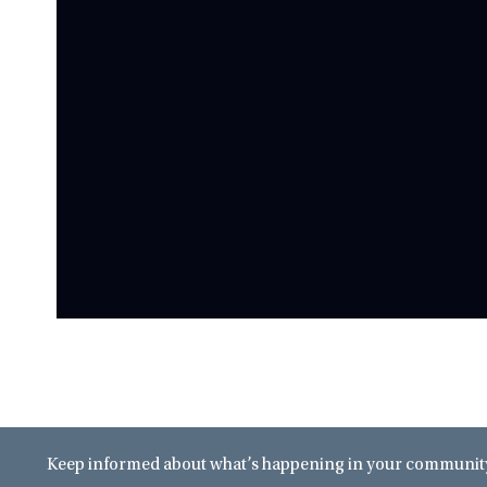
Keep informed about what’s happening in your community 