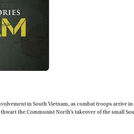
nvolvement in South Vietnam, as combat troops arrive in 
 thwart the Communist North’s takeover of the small So