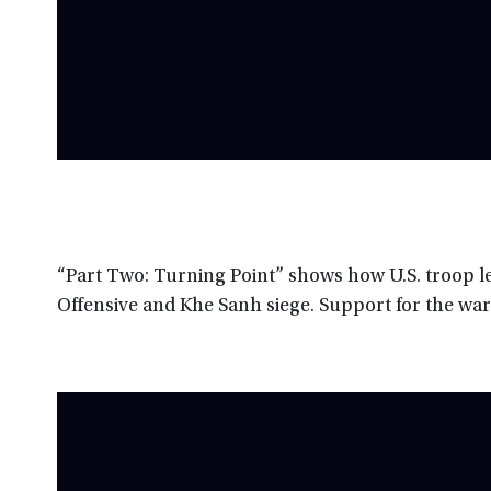
“Part Two: Turning Point” shows how U.S. troop le
Offensive and Khe Sanh siege. Support for the war