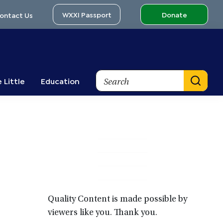
WXXI Passport
Donate
ontact Us
Search
 Little
Education
Primary
Sidebar
Quality Content is made possible by
viewers like you. Thank you.