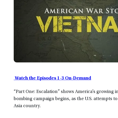
Watch the Episodes 1-3 On-Demand
“Part One: Escalation” shows America’s growing i
bombing campaign begins, as the U.S. attempts to
Asia country.