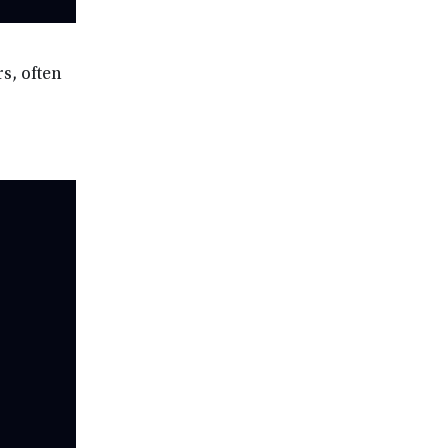
s, often