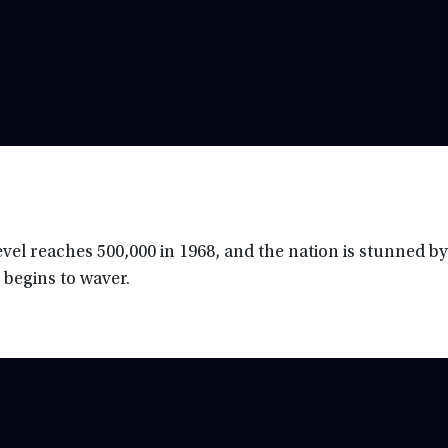
vel reaches 500,000 in 1968, and the nation is stunned by
 begins to waver.