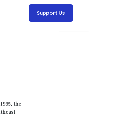
Support Us
1965, the
utheast