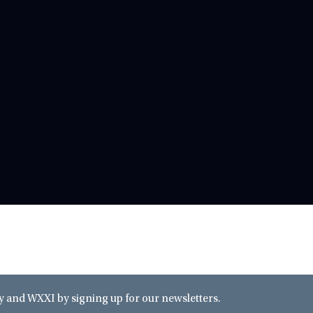
and WXXI by signing up for our newsletters.