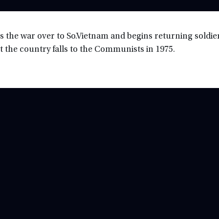
 the war over to So.Vietnam and begins returning soldier
ut the country falls to the Communists in 1975.