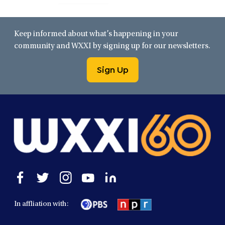
Keep informed about what’s happening in your
community and WXXI by signing up for our newsletters.
Sign Up
Open
Open
Open
Open
Open
facebook
twitter
instagram
youtube
linkedin
in
in
in
in
in
In affliation with:
a
a
a
a
a
new
new
new
new
new