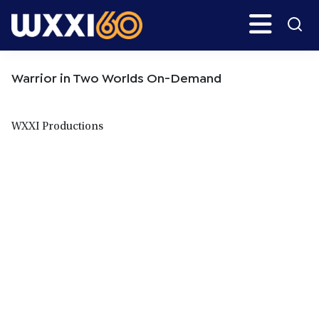
Skip
Skip
Search
H
to
to
main
primary
WXXI
Go
content
sidebar
Public
Warrior in Two Worlds On-Demand
WXXI Productions