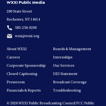
WXXI Public Media
window
window
window
window
window
280 State Street
Rochester, NY 14614
585-258-0200
wxxi@wxxi.org
About WXXI
Boards & Management
Careers
Internships
Corporate Sponsorship
Our Services
Closed Captioning
DEI Statement
Pressroom
Broadcast Coverage
Financials & Reports
Troubleshooting
© 2026
WXXI Public Broadcasting Council FCC Public