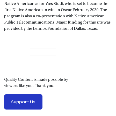
Native American actor Wes Studi, who is set to become the
first Native American to win an Oscar February 2020. The
program is also a co-presentation with Native American
Public Telecommunications. Major funding for this site was
provided by the Lennox Foundation of Dallas, Texas.
Primary
Sidebar
Quality Content is made possible by
viewers like you. Thank you.
Support Us