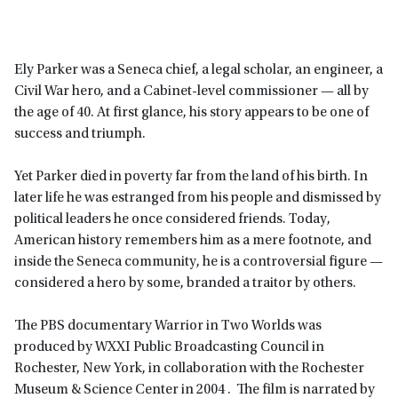
Ely Parker was a Seneca chief, a legal scholar, an engineer, a
Civil War hero, and a Cabinet-level commissioner — all by
the age of 40. At first glance, his story appears to be one of
success and triumph.
Yet Parker died in poverty far from the land of his birth. In
later life he was estranged from his people and dismissed by
political leaders he once considered friends. Today,
American history remembers him as a mere footnote, and
inside the Seneca community, he is a controversial figure —
considered a hero by some, branded a traitor by others.
The PBS documentary Warrior in Two Worlds was
produced by WXXI Public Broadcasting Council in
Rochester, New York, in collaboration with the Rochester
Museum & Science Center in 2004 . The film is narrated by