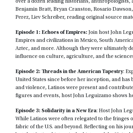
over a dozen leading historians, anthropologists, 
Benjamin Bratt, Bryan Cranston, Rosario Dawson
Perez, Liev Schreiber, reading original source mate
Episode 1: Echoes of Empires:
Join host John Leg
Empires and civilizations in Mexico, South Americ
Aztec, and more. Although they were ultimately d
influence on culture, agriculture, and the science
Episode 2: Threads in the American Tapestry
: Ex
United States since before her inception, and has 
and violence, Latinos were present and contributed 
figures and events, host John Leguizamo shows ho
Episode 3: Solidarity in a New Era
: Host John Leg
While Latinos were often relegated to the fringes
fabric of the U.S. and beyond. Reflecting on his jou