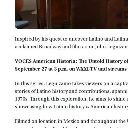
Inspired by his quest to uncover Latino and Latina
acclaimed Broadway and film actor John Leguizamo
VOCES American Historia: The Untold History of L
September 27 at 3 p.m. on WXXI-TV and streams
In this series, Leguizamo takes viewers on a capt
stories of Latino history and contributions, spann
1970s. Through this exploration, he aims to shine a
showcasing how Latino history
is
American history
Filmed on location in Mexico and throughout the 