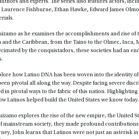
authors and experts. The series also features actors, incl
, Laurence Fishburne, Ethan Hawke, Edward James Olmos
rials.
uizamo as he examines the accomplishments and rise of 
a and the Caribbean, from the Taino to the Olmec, Inca, 
ecimated by the conquistadors, these societies had an en
s.
plore how Latino DNA has been woven into the identity of
been pivotal all along the way. Despite facing severe disc
in pivotal ways to the fabric of this nation. Highlighting
w Latinos helped build the United States we know today.
uizamo explores the rise of the new empire, the United St
 of mainstream society, they made profound contributions
rney, John learns that Latinos were not just an asterisk in