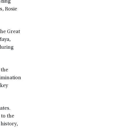
uding
, Rosie
the Great
Maya,
during
 the
rimination
 key
ates.
 to the
 history,