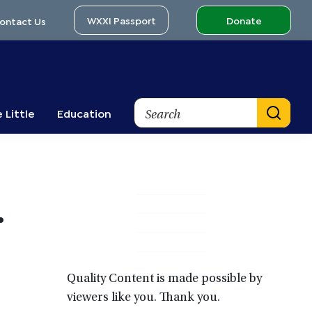
WXXI Passport
Donate
ontact Us
Search
 Little
Education
Primary
•
Sidebar
Quality Content is made possible by
viewers like you. Thank you.