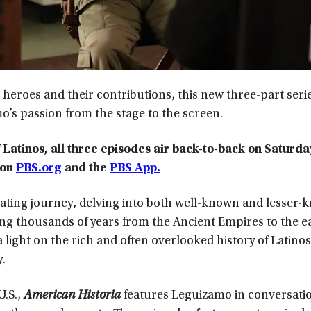
 heroes and their contributions, this new three-part seri
’s passion from the stage to the screen.
atinos, all three episodes air back-to-back on Saturda
 on
PBS.org
and the
PBS App.
ivating journey, delving into both well-known and lesser
ing thousands of years from the Ancient Empires to the e
 light on the rich and often overlooked history of Latinos
.
U.S.,
American Historia
features Leguizamo in conversati