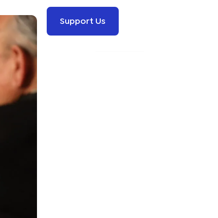
Support Us