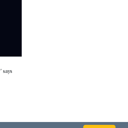
’ says