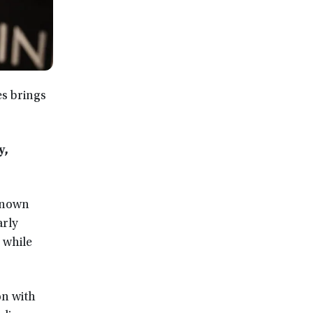
es brings
y,
-known
arly
 while
on with