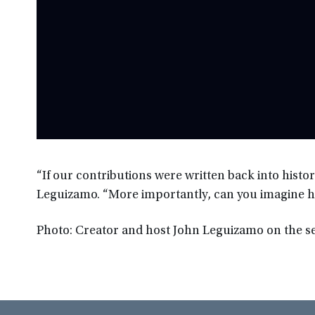
“If our contributions were written back into hist
Leguizamo. “More importantly, can you imagine 
Photo: Creator and host John Leguizamo on the 