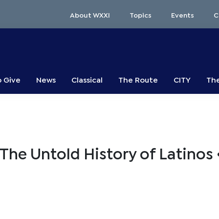
About WXXI
Topics
Events
C
o Give
News
Classical
The Route
CITY
The
he Untold History of Latinos 