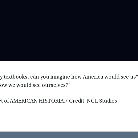
ory textbooks, can you imagine how America would see us?
how we would see ourselves?”
set of AMERICAN HISTORIA./ Credit: NGL Studios