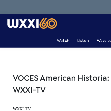
Skip
Skip
Skip
to
to
to
primary
main
primary
navigation
content
sidebar
WXXI
Go
Public
Watch
Listen
Ways t
VOCES American Historia: T
WXXI-TV
WXXI TV