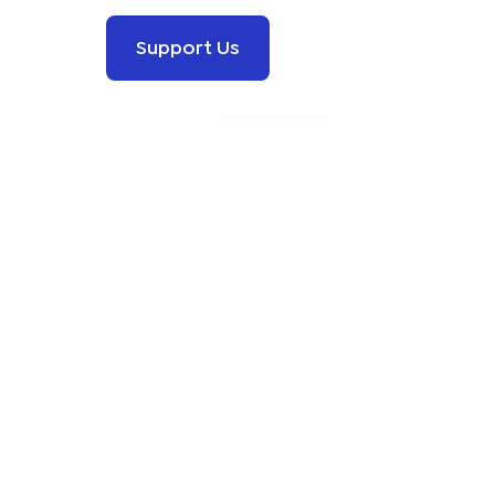
Support Us