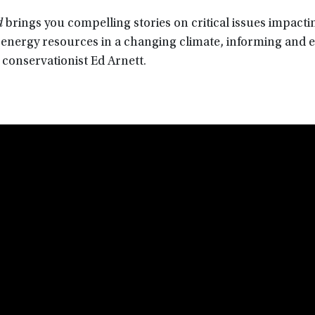
d
brings you compelling stories on critical issues impacti
d energy resources in a changing climate, informing and
 conservationist Ed Arnett.