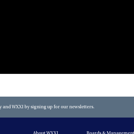
and WXXI by signing up for our newsletters.
About WXXI
Boards & Managemen