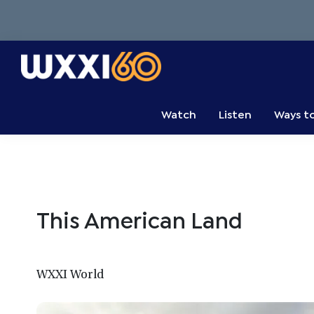
Skip
Skip
Skip
to
to
to
primary
main
primary
navigation
content
sidebar
WXXI
Go
Public
Watch
Listen
Ways t
This American Land
WXXI World