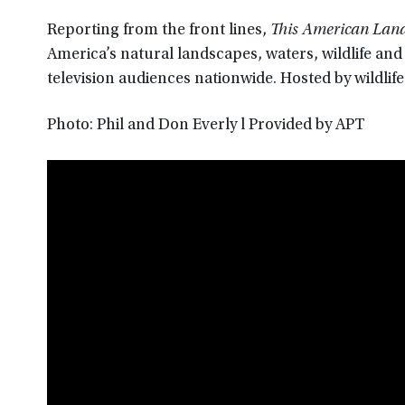
Reporting from the front lines,
This American Lan
America’s natural landscapes, waters, wildlife an
television audiences nationwide. Hosted by wildlife
Photo: Phil and Don Everly l Provided by APT