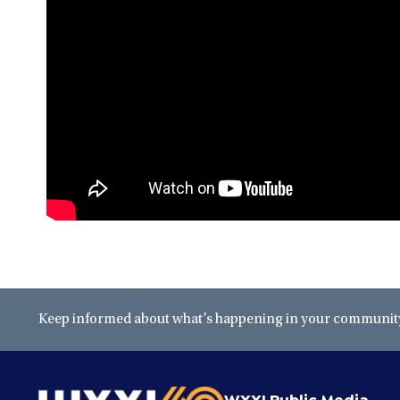
Keep informed about what’s happening in your community 
WXXI Public Media