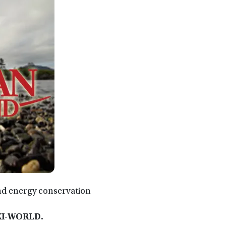
nd energy conservation
XXI-WORLD.