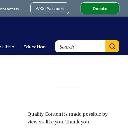
WXXI Passport
Donate
ontact Us
Search
 Little
Education
Primary
Sidebar
Quality Content is made possible by
viewers like you. Thank you.