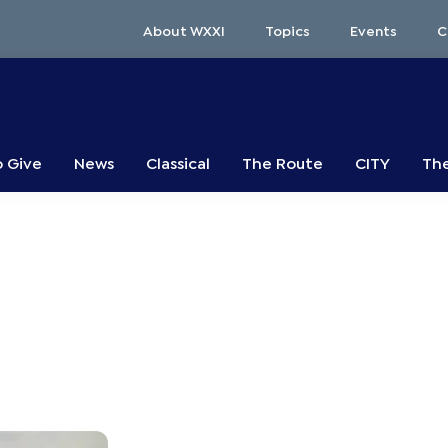
About WXXI
Topics
Events
C
o Give
News
Classical
The Route
CITY
The