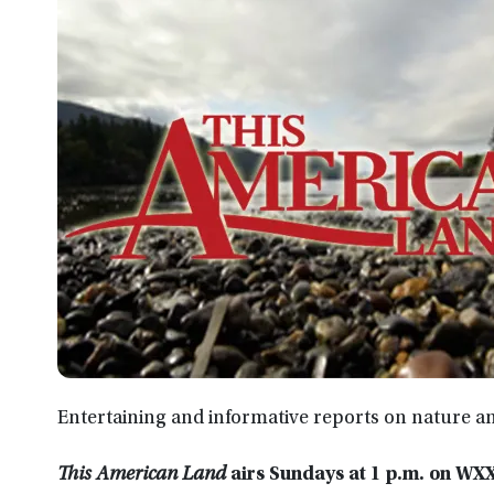
Entertaining and informative reports on nature a
This American Land
airs Sundays at 1 p.m. on W