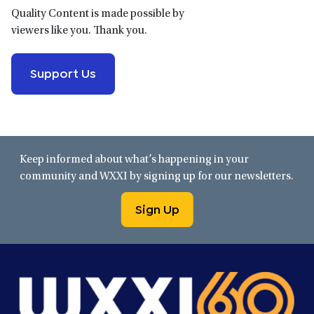
Quality Content is made possible by
viewers like you. Thank you.
Support Us
Keep informed about what’s happening in your
community and WXXI by signing up for our newsletters.
Sign Up