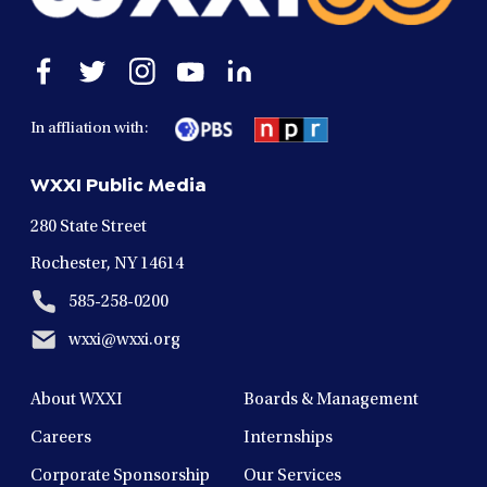
Open
Open
Open
Open
Open
facebook
twitter
instagram
youtube
linkedin
in
in
in
in
in
In affliation with:
a
a
a
a
a
new
new
new
new
new
WXXI Public Media
window
window
window
window
window
280 State Street
Rochester, NY 14614
585-258-0200
wxxi@wxxi.org
About WXXI
Boards & Management
Careers
Internships
Corporate Sponsorship
Our Services