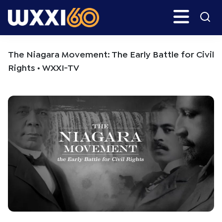
Skip
Skip
Search
H
to
to
main
primary
WXXI
Go
content
sidebar
Public
The Niagara Movement: The Early Battle for Civil
Rights • WXXI-TV