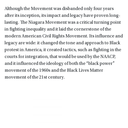
Although the Movement was disbanded only four years
after its inception, its impact and legacy have proven long-
lasting. The Niagara Movement was a critical turning point
in fighting inequality and it laid the cornerstone of the
modern American Civil Rights Movement. Its influence and
legacy are wide: it changed the tone and approach to Black
protest in America, it created tactics, such as fighting in the
courts for integration, that would be used by the NAACP,
and it influenced the ideology of both the “black power”
movement of the 1960s and the Black Lives Matter
movement of the 21st century.
Primary
Sidebar