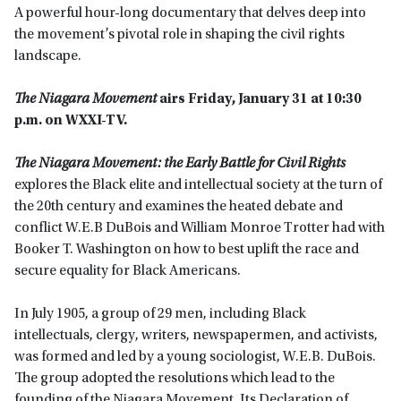
A powerful hour-long documentary that delves deep into
the movement’s pivotal role in shaping the civil rights
landscape.
The Niagara Movement
airs Friday, January 31 at 10:30
p.m. on WXXI-TV.
The Niagara Movement: the Early Battle for Civil Rights
explores the Black elite and intellectual society at the turn of
the 20th century and examines the heated debate and
conflict W.E.B DuBois and William Monroe Trotter had with
Booker T. Washington on how to best uplift the race and
secure equality for Black Americans.
In July 1905, a group of 29 men, including Black
intellectuals, clergy, writers, newspapermen, and activists,
was formed and led by a young sociologist, W.E.B. DuBois.
The group adopted the resolutions which lead to the
founding of the Niagara Movement. Its Declaration of