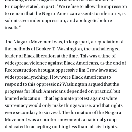
Principles stated, in part: “We refuse to allow the impression
to remain that the Negro-American assents to inferiority, is
submissive under oppression, and apologetic before
insults.”
The Niagara Movement was, in large part, a repudiation of
the methods of Booker T. Washington, the unchallenged
leader of Black liberation at the time. This was a time of
widespread violence against Black Americans, as the end of
Reconstruction brought oppressive Jim Crow laws and
widespread lynching. How were Black Americans to
respond to this oppression? Washington argued that the
progress for Black Americans depended on practical but
limited education – that legitimate protest against white
supremacy would only make things worse, and that rights
were secondary to survival. The formation of the Niagara
Movement was a counter-movement: a national group
dedicated to accepting nothing less than full civil rights.