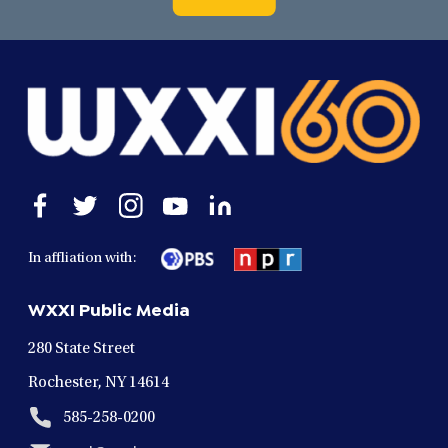
Open
Open
Open
Open
Open
facebook
twitter
instagram
youtube
linkedin
in
in
in
in
in
In affliation with:
a
a
a
a
a
new
new
new
new
new
WXXI Public Media
window
window
window
window
window
280 State Street
Rochester, NY 14614
585-258-0200