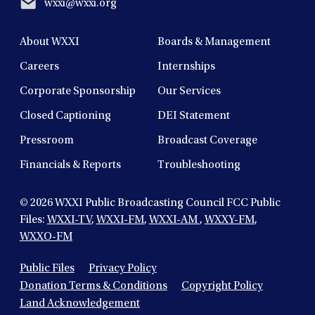
wxxi@wxxi.org
About WXXI
Boards & Management
Careers
Internships
Corporate Sponsorship
Our Services
Closed Captioning
DEI Statement
Pressroom
Broadcast Coverage
Financials & Reports
Troubleshooting
© 2026
WXXI Public Broadcasting Council FCC Public
Files:
WXXI-TV
,
WXXI-FM
,
WXXI-AM
,
WXXY-FM
,
WXXO-FM
Public Files
Privacy Policy
Donation Terms & Conditions
Copyright Policy
Land Acknowledgement