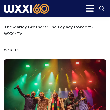
Skip
Skip
Search
H
to
to
main
primary
WXXI
Go
content
sidebar
Public
The Marley Brothers: The Legacy Concert •
WXXI-TV
WXXI TV