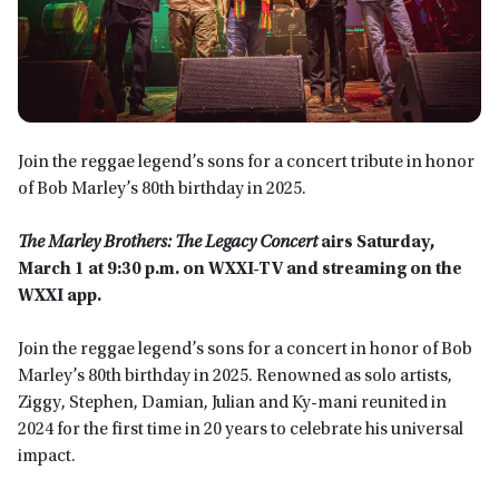
Join the reggae legend’s sons for a concert tribute in honor
of Bob Marley’s 80th birthday in 2025.
The Marley Brothers: The Legacy Concert
airs
Saturday,
March 1 at 9:30 p.m. on WXXI-TV
and streaming on the
WXXI app.
Join the reggae legend’s sons for a concert in honor of Bob
Marley’s 80th birthday in 2025. Renowned as solo artists,
Ziggy, Stephen, Damian, Julian and Ky-mani reunited in
2024 for the first time in 20 years to celebrate his universal
impact.