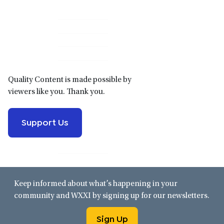
Primary
Sidebar
Quality Content is made possible by
viewers like you. Thank you.
Support Us
Keep informed about what’s happening in your
community and WXXI by signing up for our newsletters.
Sign Up