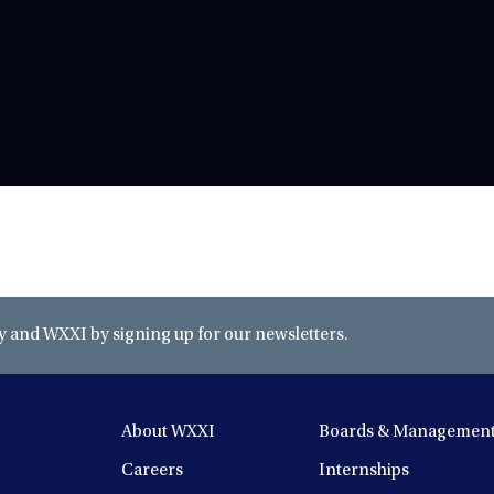
and WXXI by signing up for our newsletters.
About WXXI
Boards & Managemen
Careers
Internships