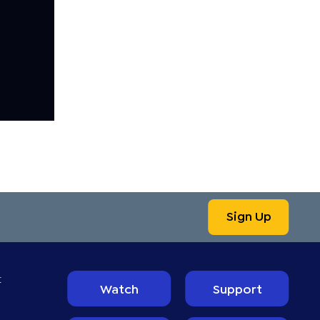
Sign Up
t
Watch
Support