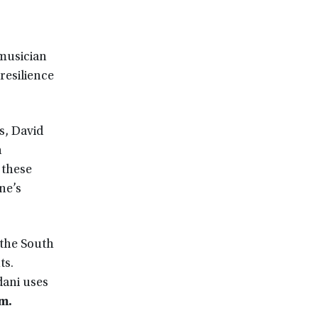
 musician
resilience
s, David
n
 these
ne’s
 the South
ts.
dani uses
.m.