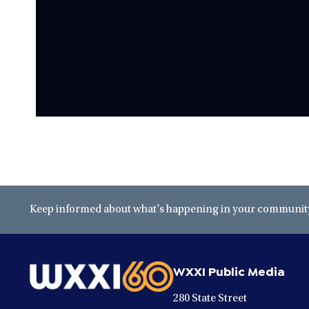
Keep informed about what’s happening in your community 
WXXI Public Media
280 State Street