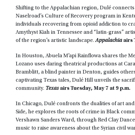
Shifting to the Appalachian region, Dulé connects 
Naselroad’s Culture of Recovery program in Kentu
individuals recovering from opioid addiction to 
Amythyst Kiah in Tennessee and “latin-grass” artist
of the region’s artistic landscape.
Appalachia
airs 
In Houston, Abuela M’api Rainflowa shares the Mex
Lozano uses daring theatrical productions at Cara
Bramblitt, a blind painter in Denton, guides others 
captivating Texas tales, Dulé Hill unveils the sacr
community.
Texas
airs Tuesday, May 7 at 9 p.m.
In Chicago, Dulé confronts the dualities of art an
Side, he explores the roots of crime in Black comm
Vershawn Sanders Ward, through Red Clay Dance, a
music to raise awareness about the Syrian civil wa