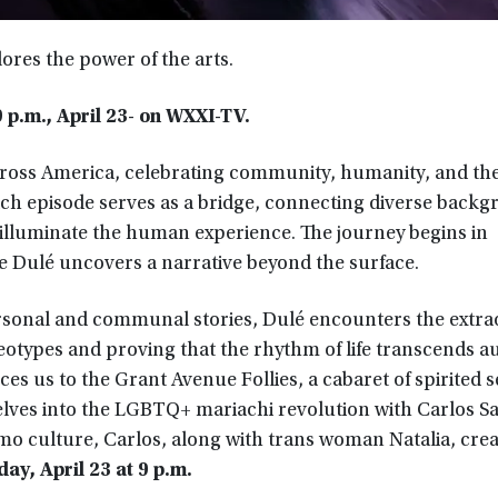
ores the power of the arts.
 p.m., April 23- on WXXI-TV.
 across America, celebrating community, humanity, and th
Each episode serves as a bridge, connecting diverse back
o illuminate the human experience. The journey begins in
e Dulé uncovers a narrative beyond the surface.
ersonal and communal stories, Dulé encounters the extra
otypes and proving that the rhythm of life transcends a
es us to the Grant Avenue Follies, a cabaret of spirited 
 delves into the LGBTQ+ mariachi revolution with Carlos 
o culture, Carlos, along with trans woman Natalia, creat
ay, April 23 at 9 p.m.