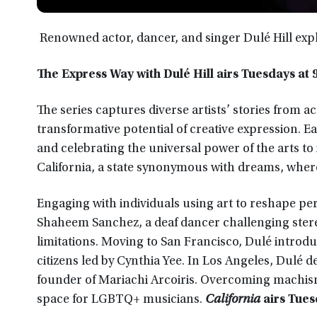
Renowned actor, dancer, and singer Dulé Hill expl
The Express Way with Dulé Hill airs Tuesdays at 9
The series captures diverse artists’ stories from
transformative potential of creative expression. 
and celebrating the universal power of the arts t
California, a state synonymous with dreams, wher
Engaging with individuals using art to reshape p
Shaheem Sanchez, a deaf dancer challenging stere
limitations. Moving to San Francisco, Dulé introduc
citizens led by Cynthia Yee. In Los Angeles, Dulé
founder of Mariachi Arcoiris. Overcoming machism
space for LGBTQ+ musicians.
California
airs Tuesd