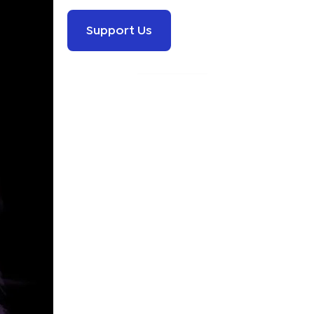
Support Us