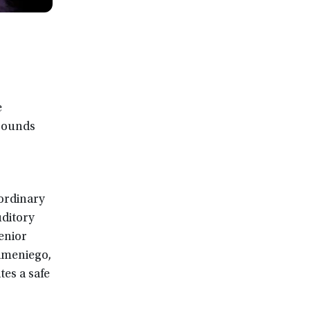
e
grounds
ordinary
uditory
senior
Sameniego,
es a safe