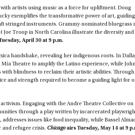
with artists using music as a force for upliftment. Doug
cky exemplifies the transformative power of art, guiding
craft stringed instruments. Grammy-nominated bluegrass
 Joe Troop in North Carolina illustrate the diversity and 
Tuesday, April 30 at 9 p.m.
ica handshake, revealing her indigenous roots. In Dalla
 Mía Theatre to amplify the Latino experience, while Joh
with blindness to reclaim their artistic abilities. Through
ifice and strength required to become a guiding light for o
d activism. Engaging with the Andre Theatre Collective on
unities through a play written by incarcerated playwrigh
ddresses issues like food inequality, while Bassel Alma
r and refugee crisis.
Chicago
airs Tuesday, May 14 at 9 p