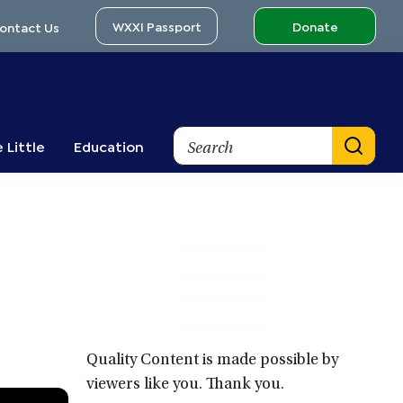
WXXI Passport
Donate
ontact Us
Search
 Little
Education
Primary
Sidebar
Quality Content is made possible by
viewers like you. Thank you.