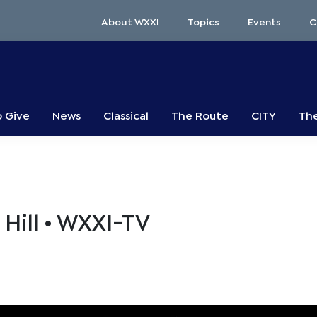
About WXXI
Topics
Events
C
o Give
News
Classical
The Route
CITY
The
Hill • WXXI-TV