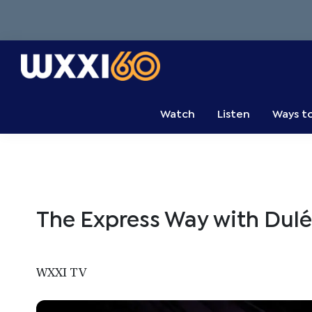
Skip
Skip
Skip
to
to
to
primary
main
primary
navigation
content
sidebar
WXXI
Go
Public
Watch
Listen
Ways t
The Express Way with Dulé 
WXXI TV