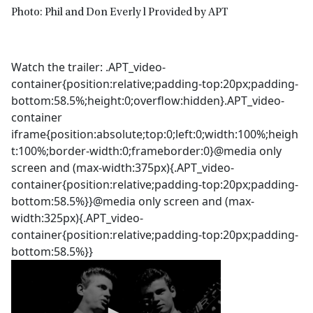
Photo: Phil and Don Everly l Provided by APT
Watch the trailer: .APT_video-
container{position:relative;padding-top:20px;padding-
bottom:58.5%;height:0;overflow:hidden}.APT_video-
container
iframe{position:absolute;top:0;left:0;width:100%;heigh
t:100%;border-width:0;frameborder:0}@media only
screen and (max-width:375px){.APT_video-
container{position:relative;padding-top:20px;padding-
bottom:58.5%}}@media only screen and (max-
width:325px){.APT_video-
container{position:relative;padding-top:20px;padding-
bottom:58.5%}}