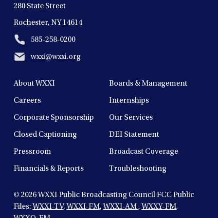
280 State Street
Rochester, NY 14614
585-258-0200
wxxi@wxxi.org
About WXXI
Boards & Management
Careers
Internships
Corporate Sponsorship
Our Services
Closed Captioning
DEI Statement
Pressroom
Broadcast Coverage
Financials & Reports
Troubleshooting
© 2026
WXXI Public Broadcasting Council FCC Public
Files:
WXXI-TV
,
WXXI-FM
,
WXXI-AM
,
WXXY-FM
,