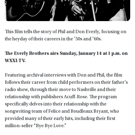
This film tells the story of Phil and Don Everly, focusing on
the heyday of their careers in the ’50s and ’60s.
The Everly Brothers airs Sunday, January 14 at 1 p.m. on
WXXI-TV.
Featuring archival interviews with Don and Phil, the film
follows their career from child performers on their father’s
radio show, through their move to Nashville and their
relationship with publishers Acuff-Rose. The program
specifically delves into their relationship with the
songwriting team of Felice and Boudleaux Bryant, who
provided many of their early hits, including their first
million-seller “Bye Bye Love.”