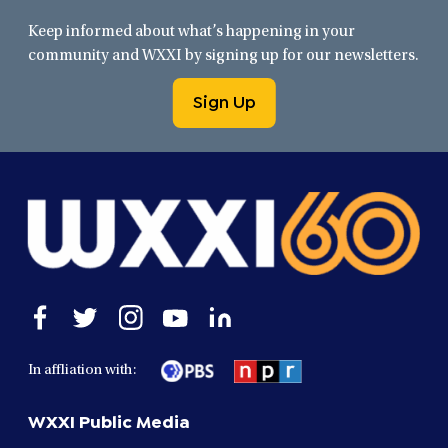
Keep informed about what’s happening in your
community and WXXI by signing up for our newsletters.
Sign Up
Open
Open
Open
Open
Open
facebook
twitter
instagram
youtube
linkedin
in
in
in
in
in
In affliation with:
a
a
a
a
a
new
new
new
new
new
WXXI Public Media
window
window
window
window
window