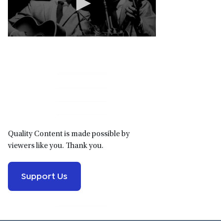
Primary
Sidebar
Quality Content is made possible by
viewers like you. Thank you.
Support Us