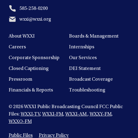
585-258-0200
wxxi@wxxi.org
About WXXI
Boards & Management
Careers
Internships
Corporate Sponsorship
Our Services
Closed Captioning
DEI Statement
Pressroom
Broadcast Coverage
Financials & Reports
Troubleshooting
© 2026
WXXI Public Broadcasting Council FCC Public
Files:
WXXI-TV
,
WXXI-FM
,
WXXI-AM
,
WXXY-FM
,
WXXO-FM
Public Files
Privacy Policy