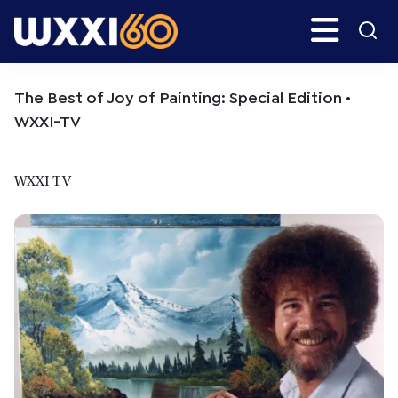
Skip
Skip
Search
H
to
to
main
primary
WXXI
Go
content
sidebar
Public
The Best of Joy of Painting: Special Edition •
WXXI-TV
WXXI TV