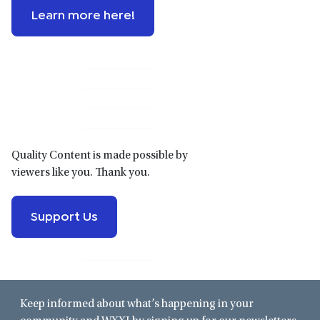
Learn more here!
Primary
Sidebar
Quality Content is made possible by
viewers like you. Thank you.
Support Us
Keep informed about what’s happening in your