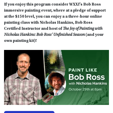
If you enjoy this program consider WXXI’s Bob Ross
immersive painting event, where at a pledge of support
at the $150 level, you can enjoy a a three-hour online
painting class with Nicholas Hankins,
Bob Ross
Certified Instructor and host of
The Joy of Painting with
Nicholas Hankins: Bob Ross’ Unfinished Season
(and your
own painting kit)!