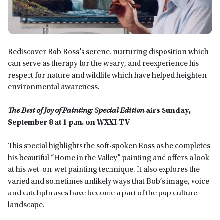
Rediscover Bob Ross’s serene, nurturing disposition which
can serve as therapy for the weary, and reexperience his
respect for nature and wildlife which have helped heighten
environmental awareness.
The Best of Joy of Painting: Special Edition
airs Sunday,
September 8 at 1 p.m. on WXXI-TV
This special highlights the soft-spoken Ross as he completes
his beautiful “Home in the Valley” painting and offers a look
at his wet-on-wet painting technique. It also explores the
varied and sometimes unlikely ways that Bob’s image, voice
and catchphrases have become a part of the pop culture
landscape.