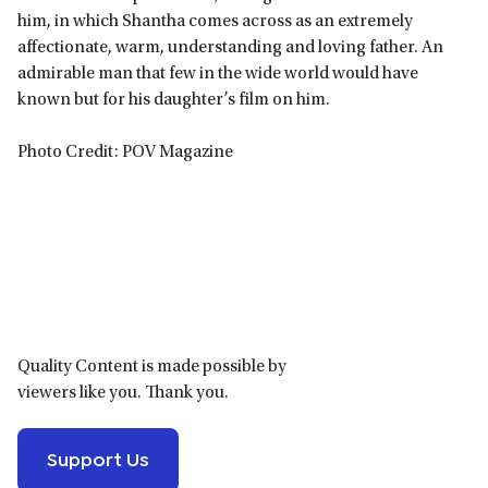
him, in which Shantha comes across as an extremely
affectionate, warm, understanding and loving father. An
admirable man that few in the wide world would have
known but for his daughter’s film on him.
Photo Credit: POV Magazine
Primary
Sidebar
Quality Content is made possible by
viewers like you. Thank you.
Support Us