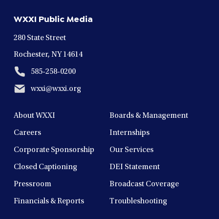
new
new
new
new
new
WXXI Public Media
window
window
window
window
window
280 State Street
Rochester, NY 14614
585-258-0200
wxxi@wxxi.org
About WXXI
Boards & Management
Careers
Internships
Corporate Sponsorship
Our Services
Closed Captioning
DEI Statement
Pressroom
Broadcast Coverage
Financials & Reports
Troubleshooting