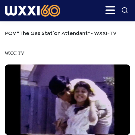
Skip
Skip
Search
H
to
to
main
primary
WXXI
Go
content
sidebar
Public
POV “The Gas Station Attendant” • WXXI-TV
WXXI TV