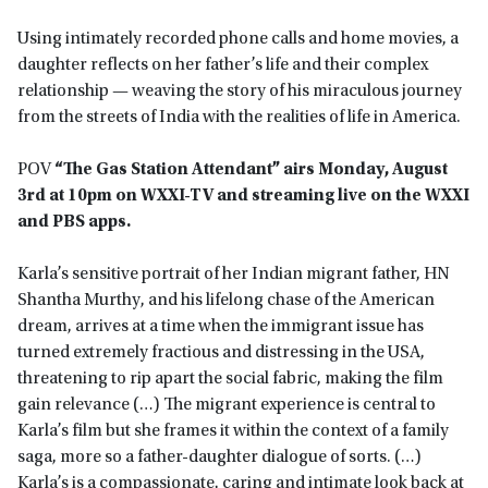
Using intimately recorded phone calls and home movies, a
daughter reflects on her father’s life and their complex
relationship — weaving the story of his miraculous journey
from the streets of India with the realities of life in America.
POV
“The Gas Station Attendant” airs Monday, August
3rd at 10pm on WXXI-TV and streaming live on the WXXI
and PBS apps.
Karla’s sensitive portrait of her Indian migrant father, HN
Shantha Murthy, and his lifelong chase of the American
dream, arrives at a time when the immigrant issue has
turned extremely fractious and distressing in the USA,
threatening to rip apart the social fabric, making the film
gain relevance (…) The migrant experience is central to
Karla’s film but she frames it within the context of a family
saga, more so a father-daughter dialogue of sorts. (…)
Karla’s is a compassionate, caring and intimate look back at