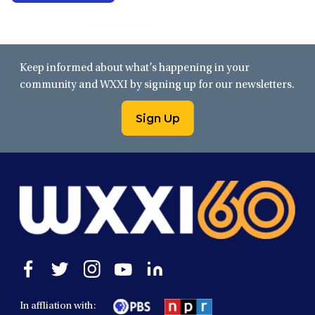
Keep informed about what’s happening in your
community and WXXI by signing up for our newsletters.
Sign Up
Open
Open
Open
Open
Open
facebook
twitter
instagram
youtube
linkedin
in
in
in
in
in
In affliation with:
a
a
a
a
a