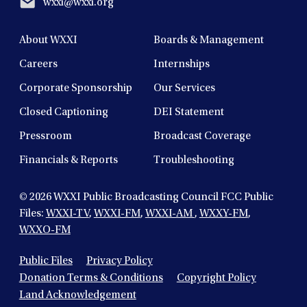
wxxi@wxxi.org
About WXXI
Boards & Management
Careers
Internships
Corporate Sponsorship
Our Services
Closed Captioning
DEI Statement
Pressroom
Broadcast Coverage
Financials & Reports
Troubleshooting
© 2026
WXXI Public Broadcasting Council FCC Public
Files:
WXXI-TV
,
WXXI-FM
,
WXXI-AM
,
WXXY-FM
,
WXXO-FM
Public Files
Privacy Policy
Donation Terms & Conditions
Copyright Policy
Land Acknowledgement