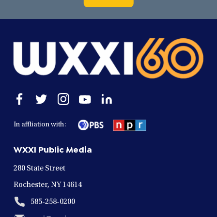
Open
Open
Open
Open
Open
facebook
twitter
instagram
youtube
linkedin
in
in
in
in
in
In affliation with:
a
a
a
a
a
new
new
new
new
new
WXXI Public Media
window
window
window
window
window
280 State Street
Rochester, NY 14614
585-258-0200