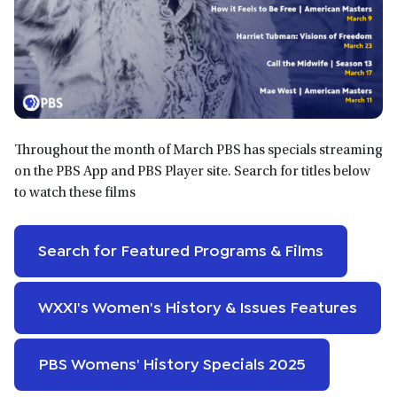
Throughout the month of March PBS has specials streaming
on the PBS App and PBS Player site. Search for titles below
to watch these films
Search for Featured Programs & Films
WXXI's Women's History & Issues Features
PBS Womens' History Specials 2025