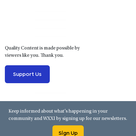
Primary
Sidebar
Quality Content is made possible by
viewers like you. Thank you.
Support Us
Keep informed about what’s happening in your
community and WXXI by signing up for our newsletters.
Sign Up