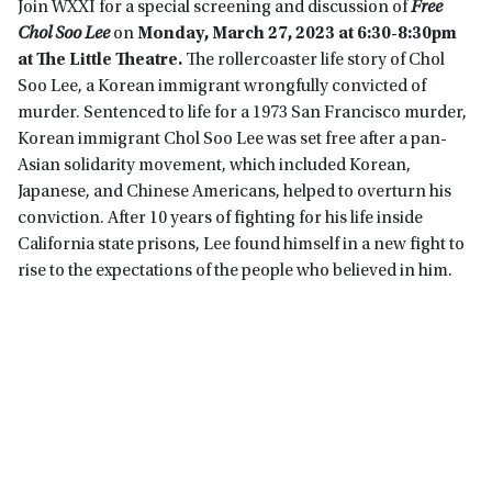
Join WXXI for a special screening and discussion of
Free
Chol Soo Lee
on
Monday,
March 27, 2023 at 6:30-8:30pm
at The Little Theatre.
The rollercoaster life story of Chol
Soo Lee, a Korean immigrant wrongfully convicted of
murder. Sentenced to life for a 1973 San Francisco murder,
Korean immigrant Chol Soo Lee was set free after a pan-
Asian solidarity movement, which included Korean,
Japanese, and Chinese Americans, helped to overturn his
conviction. After 10 years of fighting for his life inside
California state prisons, Lee found himself in a new fight to
rise to the expectations of the people who believed in him.