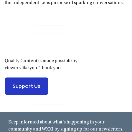
the Independent Lens purpose of sparking conversations.
Primary
Sidebar
Quality Content is made possible by
viewers like you. Thank you.
Support Us
Keep informed about what’s happening in your
community and WXXI by signing up for our newsletters.