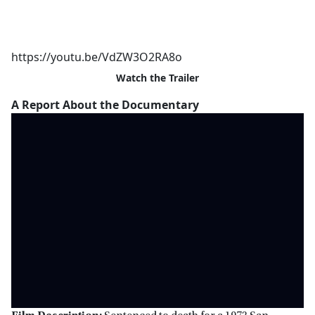
https://youtu.be/VdZW3O2RA8o
Watch the Trailer
A Report About the Documentary