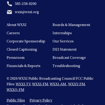
585-258-0200
wxxi@wxxi.org
About WXXI
Boards & Management
Careers
Internships
Corporate Sponsorship
Our Services
Closed Captioning
DEI Statement
Pressroom
Broadcast Coverage
Financials & Reports
Troubleshooting
© 2026
WXXI Public Broadcasting Council FCC Public
Files:
WXXI-TV
,
WXXI-FM
,
WXXI-AM
,
WXXY-FM
,
WXXO-FM
Public Files
Privacy Policy