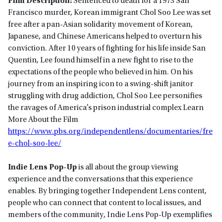
Film Description:
Sentenced to death for a 1973 San
Francisco murder, Korean immigrant Chol Soo Lee was set
free after a pan-Asian solidarity movement of Korean,
Japanese, and Chinese Americans helped to overturn his
conviction. After 10 years of fighting for his life inside San
Quentin, Lee found himself in a new fight to rise to the
expectations of the people who believed in him. On his
journey from an inspiring icon to a swing-shift janitor
struggling with drug addiction, Chol Soo Lee personifies
the ravages of America’s prison industrial complex Learn
More About the Film
https://www.pbs.org/independentlens/documentaries/fre
e-chol-soo-lee/
Indie Lens Pop-Up
is all about the group viewing
experience and the conversations that this experience
enables. By bringing together Independent Lens content,
people who can connect that content to local issues, and
members of the community, Indie Lens Pop-Up exemplifies