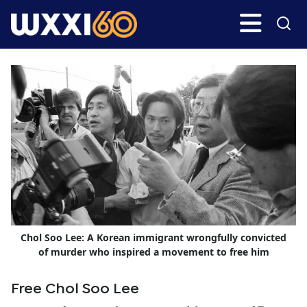
Skip
Skip
Search
H
to
to
main
primary
WXXI
Go
content
sidebar
Public
Chol Soo Lee: A Korean immigrant wrongfully convicted
of murder who inspired a movement to free him
Free Chol Soo Lee