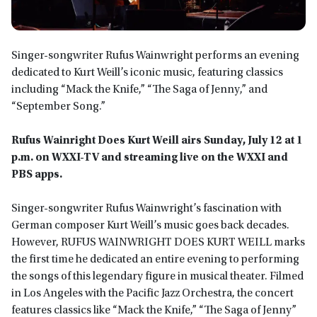
Singer-songwriter Rufus Wainwright performs an evening
dedicated to Kurt Weill’s iconic music, featuring classics
including “Mack the Knife,” “The Saga of Jenny,” and
“September Song.”
Rufus Wainright Does Kurt Weill airs Sunday, July 12 at 1
p.m. on WXXI-TV and streaming live on the WXXI and
PBS apps.
Singer-songwriter Rufus Wainwright’s fascination with
German composer Kurt Weill’s music goes back decades.
However, RUFUS WAINWRIGHT DOES KURT WEILL marks
the first time he dedicated an entire evening to performing
the songs of this legendary figure in musical theater. Filmed
in Los Angeles with the Paciﬁc Jazz Orchestra, the concert
features classics like “Mack the Knife,” “The Saga of Jenny”