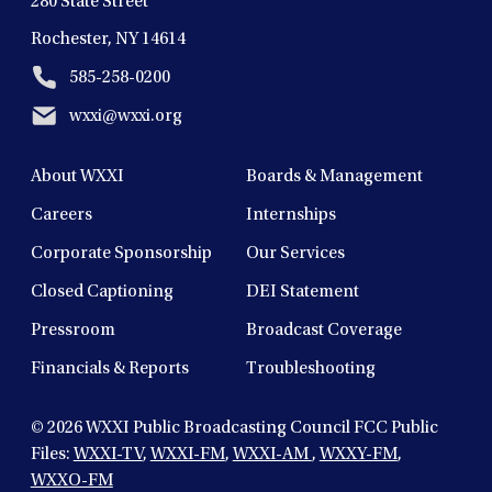
280 State Street
Rochester, NY 14614
585-258-0200
wxxi@wxxi.org
About WXXI
Boards & Management
Careers
Internships
Corporate Sponsorship
Our Services
Closed Captioning
DEI Statement
Pressroom
Broadcast Coverage
Financials & Reports
Troubleshooting
© 2026
WXXI Public Broadcasting Council FCC Public
Files:
WXXI-TV
,
WXXI-FM
,
WXXI-AM
,
WXXY-FM
,
WXXO-FM