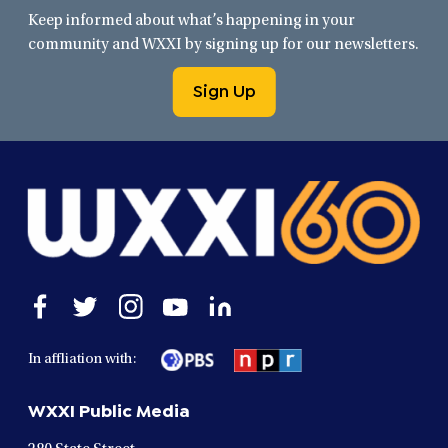
Keep informed about what’s happening in your
community and WXXI by signing up for our newsletters.
Sign Up
Open
Open
Open
Open
Open
facebook
twitter
instagram
youtube
linkedin
in
in
in
in
in
In affliation with:
a
a
a
a
a
new
new
new
new
new
WXXI Public Media
window
window
window
window
window