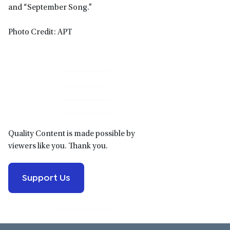
and “September Song.”
Photo Credit: APT
Primary
Sidebar
Quality Content is made possible by
viewers like you. Thank you.
Support Us