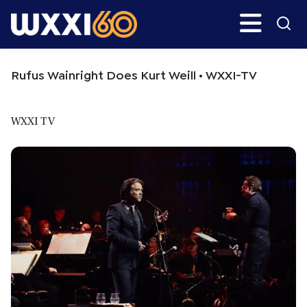
Skip
Skip
Search
H
to
to
main
primary
WXXI
Go
content
sidebar
Public
Rufus Wainright Does Kurt Weill • WXXI-TV
WXXI TV