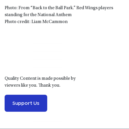
Photo: From “Back to the Ball Park.” Red Wings players
standing for the National Anthem
Photo credit: Liam McCammon
Primary
Sidebar
Quality Content is made possible by
viewers like you. Thank you.
Support Us