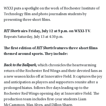
WXXI puts a spotlight on the work of Rochester Institute of
Technology film and photo journalism students by
presenting three short films.
RIT Shorts
airs
Friday, July 12 at 9 p.m. on WXXI-TV
.
Repeats Saturday, July 13 at 4:30 p.m.
The first edition of
RIT Shorts
features three short films
themed around sports. They include:
Back to the Ballpark,
which chronicles the heartwarming
return of the Rochester Red Wings and their devoted fans as
a new season kicks off at Innovative Field. It captures the joy
and anticipation as players and supporters reunite after a
prolonged hiatus. follows five days leading up to the
Rochester Red Wings opening day at Innovative Field. The
production team includes first-year students Liam
McCammon, Max Alves, and Dillon Sharp.