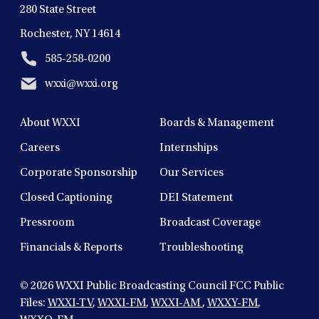
280 State Street
Rochester, NY 14614
585-258-0200
wxxi@wxxi.org
About WXXI
Boards & Management
Careers
Internships
Corporate Sponsorship
Our Services
Closed Captioning
DEI Statement
Pressroom
Broadcast Coverage
Financials & Reports
Troubleshooting
© 2026
WXXI Public Broadcasting Council FCC Public
Files:
WXXI-TV
,
WXXI-FM
,
WXXI-AM
,
WXXY-FM
,