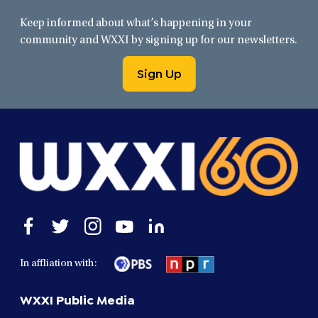
Keep informed about what’s happening in your
community and WXXI by signing up for our newsletters.
Sign Up
Open
Open
Open
Open
Open
facebook
twitter
instagram
youtube
linkedin
in
in
in
in
in
In affliation with:
a
a
a
a
a
new
new
new
new
new
WXXI Public Media
window
window
window
window
window