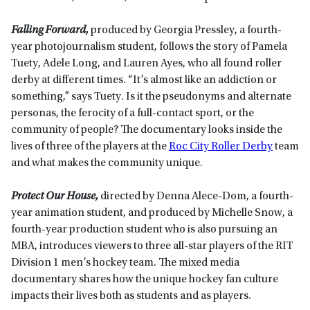
Falling Forward,
produced by Georgia Pressley, a fourth-
year photojournalism student, follows the story of Pamela
Tuety, Adele Long, and Lauren Ayes, who all found roller
derby at different times. “It’s almost like an addiction or
something,” says Tuety. Is it the pseudonyms and alternate
personas, the ferocity of a full-contact sport, or the
community of people? The documentary looks inside the
lives of three of the players at the
Roc City Roller Derby
team
and what makes the community unique.
Protect Our House,
directed by Denna Alece-Dom, a fourth-
year animation student, and produced by Michelle Snow, a
fourth-year production student who is also pursuing an
MBA, introduces viewers to three all-star players of the RIT
Division 1 men’s hockey team. The mixed media
documentary shares how the unique hockey fan culture
impacts their lives both as students and as players.