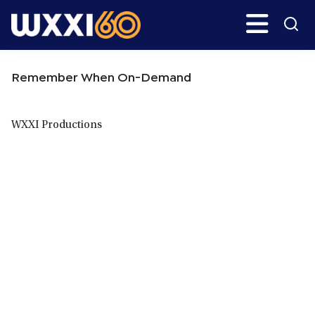
Skip
Skip
Search
H
to
to
main
primary
WXXI
Go
content
sidebar
Public
Remember When On-Demand
WXXI Productions