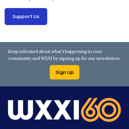
Support Us
Keep informed about what’s happening in your
community and WXXI by signing up for our newsletters.
Sign Up