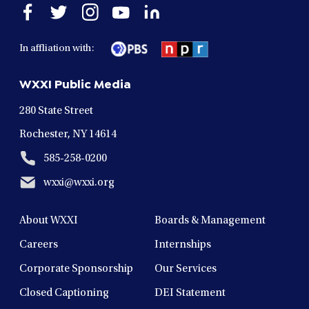
Open
Open
Open
Open
Open
facebook
twitter
instagram
youtube
linkedin
in
in
in
in
in
In affliation with:
a
a
a
a
a
new
new
new
new
new
WXXI Public Media
window
window
window
window
window
280 State Street
Rochester, NY 14614
585-258-0200
wxxi@wxxi.org
About WXXI
Boards & Management
Careers
Internships
Corporate Sponsorship
Our Services
Closed Captioning
DEI Statement