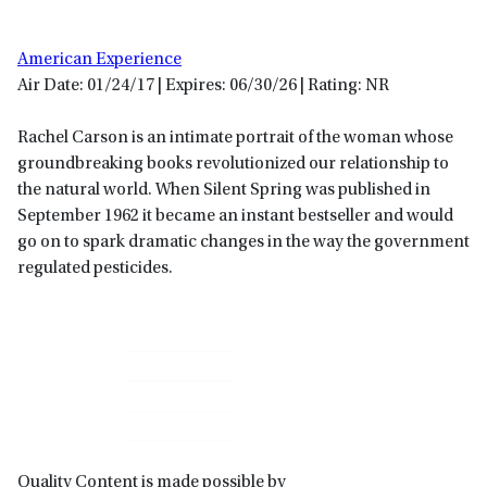
American Experience
Air Date: 01/24/17 | Expires: 06/30/26 | Rating: NR
Rachel Carson is an intimate portrait of the woman whose
groundbreaking books revolutionized our relationship to
the natural world. When Silent Spring was published in
September 1962 it became an instant bestseller and would
go on to spark dramatic changes in the way the government
regulated pesticides.
Primary
Sidebar
Quality Content is made possible by