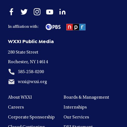
Open
Open
Open
Open
Open
facebook
twitter
instagram
youtube
linkedin
in
in
in
in
in
In affliation with:
a
a
a
a
a
new
new
new
new
new
WXXI Public Media
window
window
window
window
window
280 State Street
Rochester, NY 14614
585-258-0200
wxxi@wxxi.org
About WXXI
Boards & Management
Careers
Internships
Corporate Sponsorship
Our Services