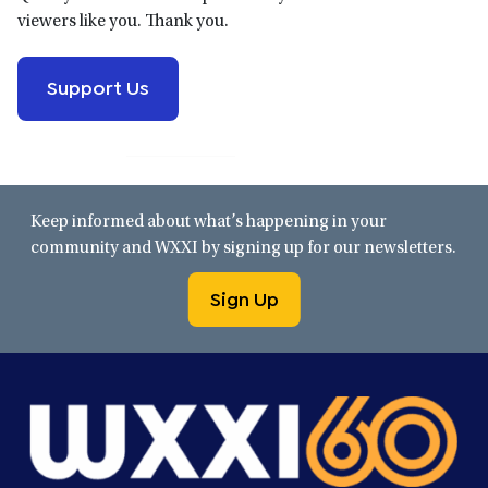
viewers like you. Thank you.
Support Us
Keep informed about what’s happening in your
community and WXXI by signing up for our newsletters.
Sign Up