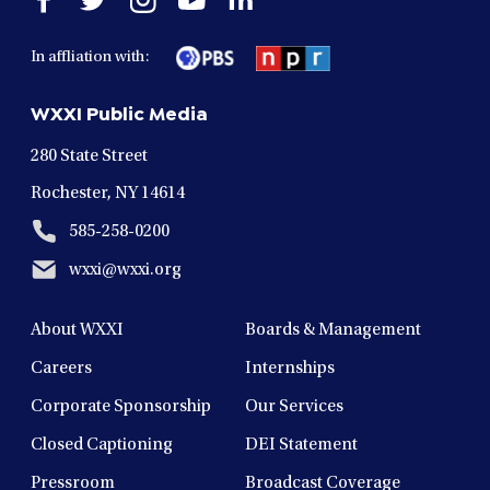
facebook
twitter
instagram
youtube
linkedin
in
in
in
in
in
In affliation with:
a
a
a
a
a
new
new
new
new
new
WXXI Public Media
window
window
window
window
window
280 State Street
Rochester, NY 14614
585-258-0200
wxxi@wxxi.org
About WXXI
Boards & Management
Careers
Internships
Corporate Sponsorship
Our Services
Closed Captioning
DEI Statement
Pressroom
Broadcast Coverage