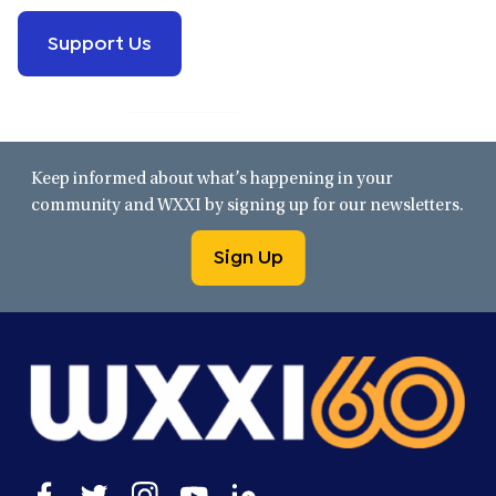
Support Us
Keep informed about what’s happening in your
community and WXXI by signing up for our newsletters.
Sign Up
Open
Open
Open
Open
Open