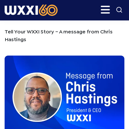
Skip
Skip
Search
H
to
to
main
primary
WXXI
Go
content
sidebar
Public
Tell Your WXXI Story – A message from Chris
Hastings