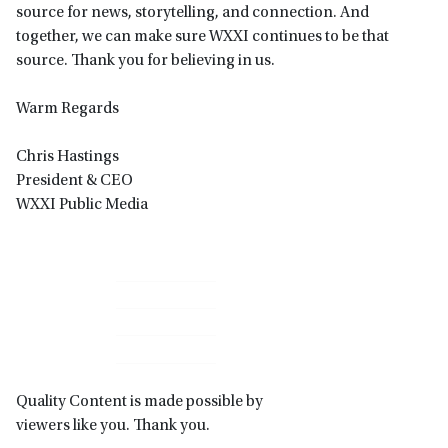
source for news, storytelling, and connection. And
together, we can make sure WXXI continues to be that
source. Thank you for believing in us.
Warm Regards
Chris Hastings
President & CEO
WXXI Public Media
Primary
Sidebar
Quality Content is made possible by
viewers like you. Thank you.