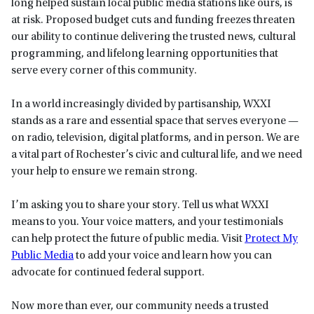
long helped sustain local public media stations like ours, is
at risk. Proposed budget cuts and funding freezes threaten
our ability to continue delivering the trusted news, cultural
programming, and lifelong learning opportunities that
serve every corner of this community.
In a world increasingly divided by partisanship, WXXI
stands as a rare and essential space that serves everyone —
on radio, television, digital platforms, and in person. We are
a vital part of Rochester’s civic and cultural life, and we need
your help to ensure we remain strong.
I’m asking you to share your story. Tell us what WXXI
means to you. Your voice matters, and your testimonials
can help protect the future of public media. Visit
Protect My
Public Media
to add your voice and learn how you can
advocate for continued federal support.
Now more than ever, our community needs a trusted