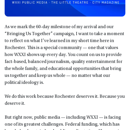
As we mark the 60-day milestone of my arrival and our
“Bringing Us Together” campaign, I want to take a moment
to reflect on what I’ve learned in my short time here in
Rochester. This is a special community — one that values
how WXXI shows up every day. You count on us to provide
fact-based, balanced journalism, quality entertainment for
the whole family, and educational opportunities that bring
us together and keep us whole — no matter what our
political ideology is.
We do this work because Rochester deserves it. Because you
deserve it.
But right now, public media — including WXXI — is facing
one of its greatest challenges. Federal funding, which has