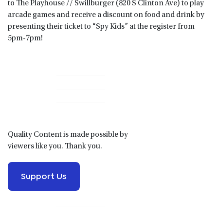
to The Playhouse // Swillburger (820 S Clinton Ave) to play
arcade games and receive a discount on food and drink by
presenting their ticket to “Spy Kids” at the register from
5pm-7pm!
Primary
Sidebar
Quality Content is made possible by
viewers like you. Thank you.
Support Us