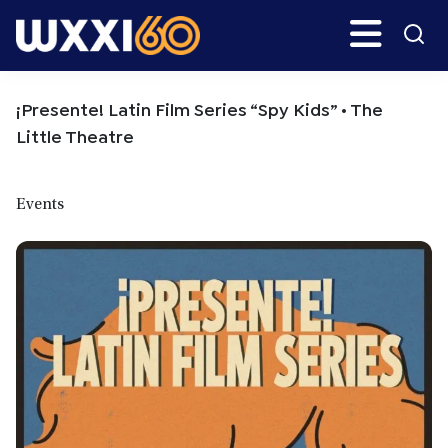
Skip
Skip
Search
H
to
to
main
primary
WXXI
Go
content
sidebar
Public
¡Presente! Latin Film Series “Spy Kids” • The
Little Theatre
Events