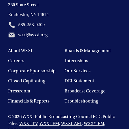
280 State Street
Rochester, NY 14614
585-258-0200
wxxi@wxxi.org
About WXXI
Boards & Management
Careers
Internships
Corporate Sponsorship
Our Services
Closed Captioning
DEI Statement
Pressroom
Broadcast Coverage
Financials & Reports
Troubleshooting
© 2026
WXXI Public Broadcasting Council FCC Public
Files:
WXXI-TV
,
WXXI-FM
,
WXXI-AM
,
WXXY-FM
,