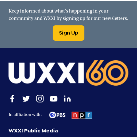
Keep informed about what’s happening in your
community and WXXI by signing up for our newsletters.
Sign Up
Open
Open
Open
Open
Open
facebook
twitter
instagram
youtube
linkedin
in
in
in
in
in
In affliation with:
a
a
a
a
a
new
new
new
new
new
WXXI Public Media
window
window
window
window
window