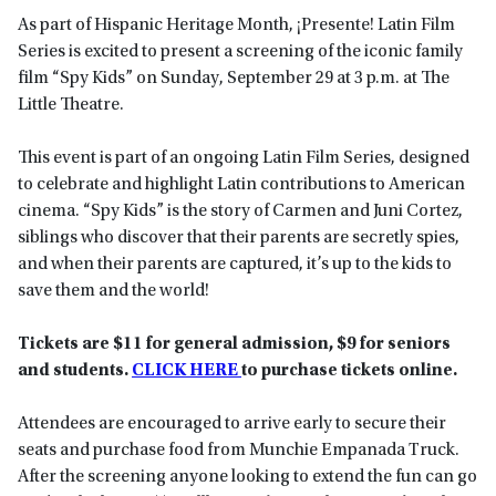
As part of Hispanic Heritage Month, ¡Presente! Latin Film
Series is excited to present a screening of the iconic family
film “Spy Kids” on Sunday, September 29 at 3 p.m. at The
Little Theatre.
This event is part of an ongoing Latin Film Series, designed
to celebrate and highlight Latin contributions to American
cinema. “Spy Kids” is the story of Carmen and Juni Cortez,
siblings who discover that their parents are secretly spies,
and when their parents are captured, it’s up to the kids to
save them and the world!
Tickets are $11 for general admission, $9 for seniors
and students.
CLICK HERE
to purchase tickets online.
Attendees are encouraged to arrive early to secure their
seats and purchase food from Munchie Empanada Truck.
After the screening anyone looking to extend the fun can go