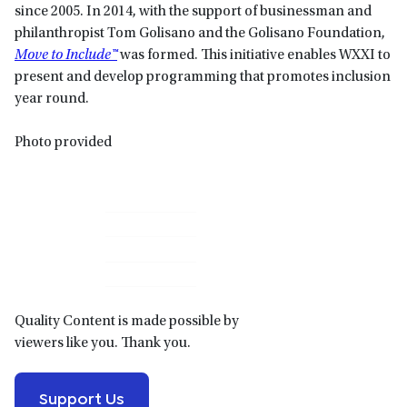
since 2005. In 2014, with the support of businessman and
philanthropist Tom Golisano and the Golisano Foundation,
Move to Include™
was formed. This initiative enables WXXI to
present and develop programming that promotes inclusion
year round.
Photo provided
Primary
Sidebar
Quality Content is made possible by
viewers like you. Thank you.
Support Us