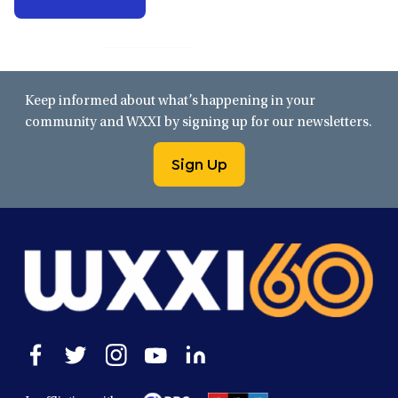
Keep informed about what’s happening in your
community and WXXI by signing up for our newsletters.
Sign Up
Open
Open
Open
Open
Open
facebook
twitter
instagram
youtube
linkedin
in
in
in
in
in