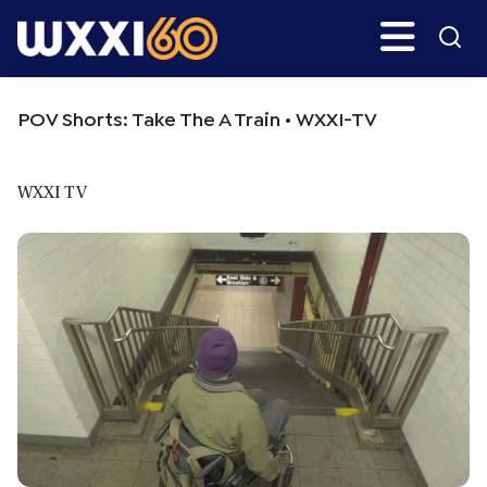
Skip
Skip
Search
H
to
to
main
primary
WXXI
Go
content
sidebar
Public
POV Shorts: Take The A Train • WXXI-TV
WXXI TV