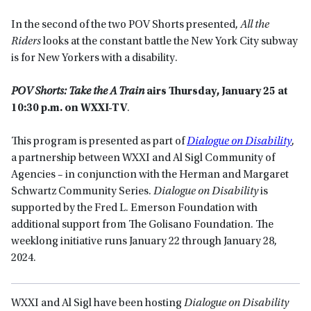
In the second of the two POV Shorts presented,
All the
Riders
looks at the constant battle the New York City subway
is for New Yorkers with a disability.
POV Shorts: Take the A Train
airs Thursday, January 25 at
10:30 p.m. on WXXI-TV
.
This program is presented as part of
Dialogue on Disability
,
a partnership between WXXI and Al Sigl Community of
Agencies – in conjunction with the Herman and Margaret
Schwartz Community Series.
Dialogue on Disability
is
supported by the Fred L. Emerson Foundation with
additional support from The Golisano Foundation. The
weeklong initiative runs January 22 through January 28,
2024.
WXXI and Al Sigl have been hosting
Dialogue on Disability