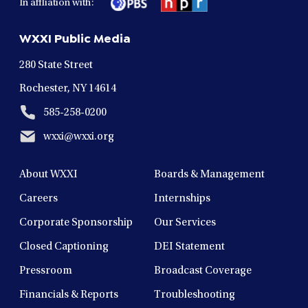
In affliation with:
a
a
a
a
a
new
new
new
new
new
WXXI Public Media
window
window
window
window
window
280 State Street
Rochester, NY 14614
585-258-0200
wxxi@wxxi.org
About WXXI
Boards & Management
Careers
Internships
Corporate Sponsorship
Our Services
Closed Captioning
DEI Statement
Pressroom
Broadcast Coverage
Financials & Reports
Troubleshooting