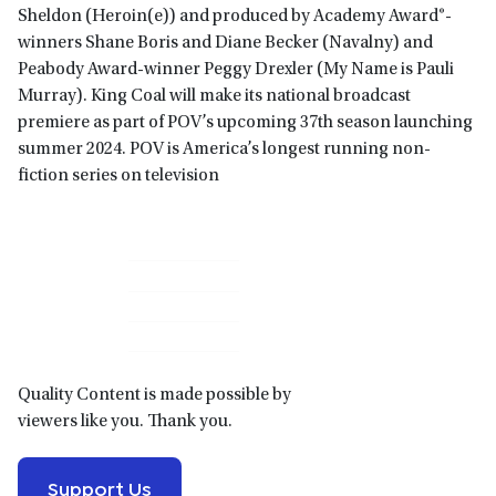
Sheldon (Heroin(e)) and produced by Academy Award®-
winners Shane Boris and Diane Becker (Navalny) and
Peabody Award-winner Peggy Drexler (My Name is Pauli
Murray). King Coal will make its national broadcast
premiere as part of POV’s upcoming 37th season launching
summer 2024. POV is America’s longest running non-
fiction series on television
Primary
Sidebar
Quality Content is made possible by
viewers like you. Thank you.
Support Us