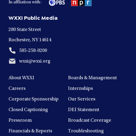
In affliation with:
a
a
a
a
a
new
new
new
new
new
WXXI Public Media
window
window
window
window
window
280 State Street
Rochester, NY 14614
585-258-0200
wxxi@wxxi.org
About WXXI
Boards & Management
Careers
Internships
Corporate Sponsorship
Our Services
Closed Captioning
DEI Statement
Pressroom
Broadcast Coverage
Financials & Reports
Troubleshooting