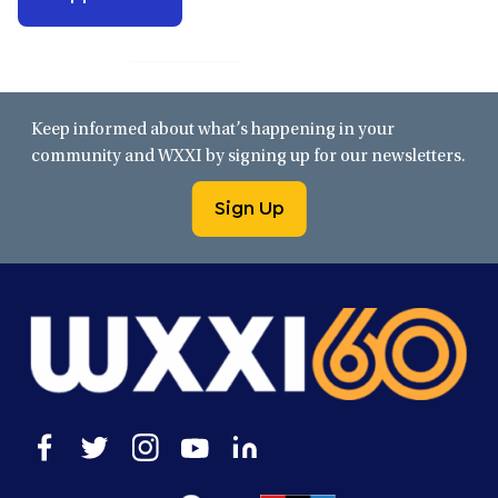
Keep informed about what’s happening in your
community and WXXI by signing up for our newsletters.
Sign Up
Open
Open
Open
Open
Open
facebook
twitter
instagram
youtube
linkedin
in
in
in
in
in