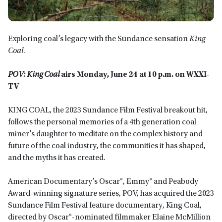
Exploring coal’s legacy with the Sundance sensation
King
Coal
.
POV: King Coal
airs
Monday, June 24 at 10 p.m. on WXXI-
TV
KING COAL, the 2023 Sundance Film Festival breakout hit,
follows the personal memories of a 4th generation coal
miner’s daughter to meditate on the complex history and
future of the coal industry, the communities it has shaped,
and the myths it has created.
American Documentary’s Oscar®, Emmy® and Peabody
Award-winning signature series, POV, has acquired the 2023
Sundance Film Festival feature documentary, King Coal,
directed by Oscar®-nominated filmmaker Elaine McMillion