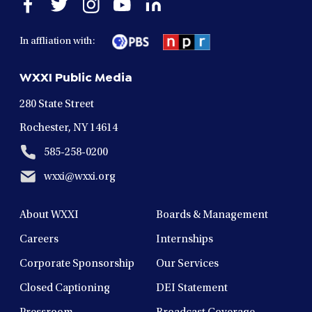
Open
Open
Open
Open
Open
facebook
twitter
instagram
youtube
linkedin
in
in
in
in
in
In affliation with:
a
a
a
a
a
new
new
new
new
new
WXXI Public Media
window
window
window
window
window
280 State Street
Rochester, NY 14614
585-258-0200
wxxi@wxxi.org
About WXXI
Boards & Management
Careers
Internships
Corporate Sponsorship
Our Services
Closed Captioning
DEI Statement