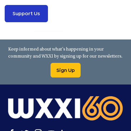
Support Us
Keep informed about what’s happening in your
community and WXXI by signing up for our newsletters.
Sign Up