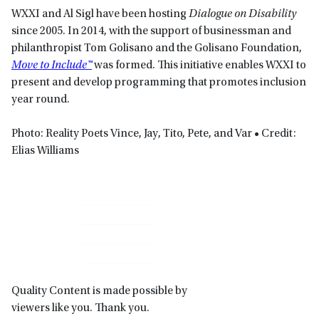
WXXI and Al Sigl have been hosting
Dialogue on Disability
since 2005. In 2014, with the support of businessman and
philanthropist Tom Golisano and the Golisano Foundation,
Move to Include™
was formed. This initiative enables WXXI to
present and develop programming that promotes inclusion
year round.
Photo: Reality Poets Vince, Jay, Tito, Pete, and Var • Credit:
Elias Williams
Primary
Sidebar
Quality Content is made possible by
viewers like you. Thank you.