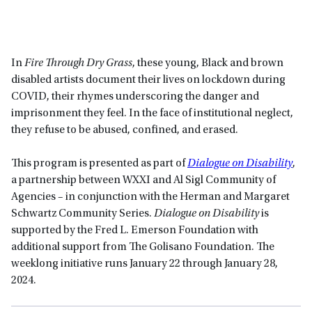
In
Fire Through Dry Grass
, these young, Black and brown
disabled artists document their lives on lockdown during
COVID, their rhymes underscoring the danger and
imprisonment they feel. In the face of institutional neglect,
they refuse to be abused, confined, and erased.
This program is presented as part of
Dialogue on Disability
,
a partnership between WXXI and Al Sigl Community of
Agencies – in conjunction with the Herman and Margaret
Schwartz Community Series.
Dialogue on Disability
is
supported by the Fred L. Emerson Foundation with
additional support from The Golisano Foundation. The
weeklong initiative runs January 22 through January 28,
2024.