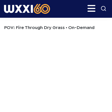
Skip
Skip
Search
H
to
to
main
primary
WXXI
Go
content
sidebar
Public
POV: Fire Through Dry Grass • On-Demand