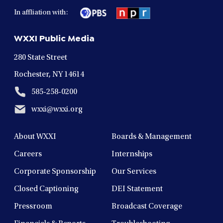
in
in
in
in
in
In affliation with:
a
a
a
a
a
new
new
new
new
new
WXXI Public Media
window
window
window
window
window
280 State Street
Rochester, NY 14614
585-258-0200
wxxi@wxxi.org
About WXXI
Boards & Management
Careers
Internships
Corporate Sponsorship
Our Services
Closed Captioning
DEI Statement
Pressroom
Broadcast Coverage