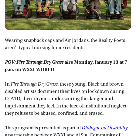
Wearing snapback caps and Air Jordans, the Reality Poets
aren’t typical nursing home residents.
POV: Fire Through Dry Grass
airs Monday, January 13 at 7
p.m. on WXXI-WORLD
In
Fire Through Dry Grass
, these young, Black and brown
disabled artists document their lives on lockdown during
COVID, their rhymes underscoring the danger and
imprisonment they feel. In the face of institutional neglect,
they refuse to be abused, confined, and erased.
This program is presented as part of
Dialogue on Disability
,
a partnership between WXXI and Al Sigl Community of