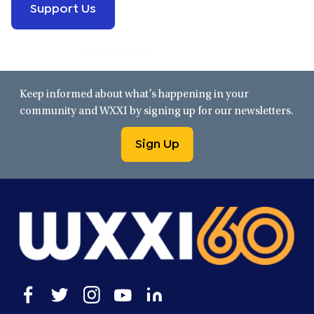
Support Us
Keep informed about what’s happening in your
community and WXXI by signing up for our newsletters.
Sign Up
Open
Open
Open
Open
Open
facebook
twitter
instagram
youtube
linkedin