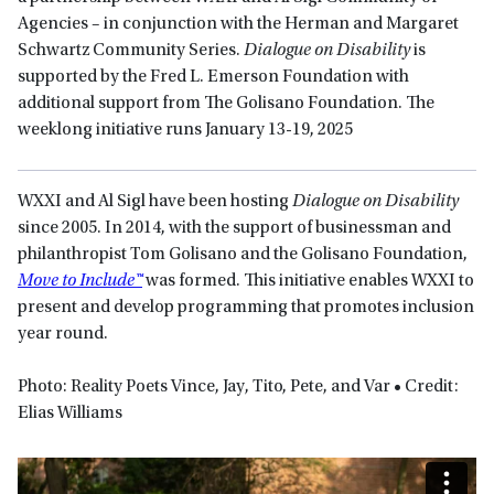
Agencies – in conjunction with the Herman and Margaret
Schwartz Community Series.
Dialogue on Disability
is
supported by the Fred L. Emerson Foundation with
additional support from The Golisano Foundation. The
weeklong initiative runs January 13-19, 2025
WXXI and Al Sigl have been hosting
Dialogue on Disability
since 2005. In 2014, with the support of businessman and
philanthropist Tom Golisano and the Golisano Foundation,
Move to Include™
was formed. This initiative enables WXXI to
present and develop programming that promotes inclusion
year round.
Photo: Reality Poets Vince, Jay, Tito, Pete, and Var • Credit:
Elias Williams