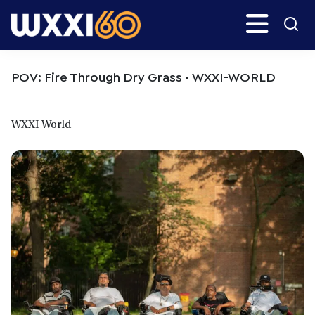
Skip
Skip
Search
H
to
to
main
primary
WXXI
Go
content
sidebar
Public
POV: Fire Through Dry Grass • WXXI-WORLD
WXXI World