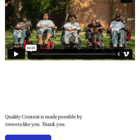
Primary
Sidebar
Quality Content is made possible by
viewers like you. Thank you.